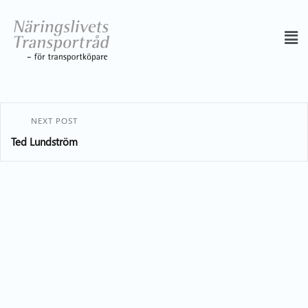
NEXT POST
Ted Lundström