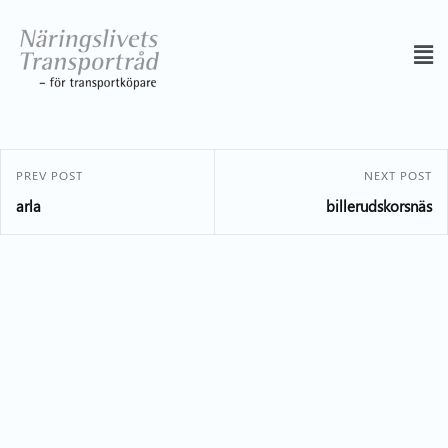
PREV POST
NEXT POST
arla
billerudskorsnäs