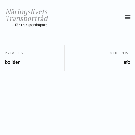
PREV POST
NEXT POST
boliden
efo