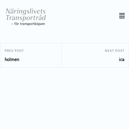
PREV POST
NEXT POST
holmen
ica