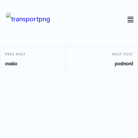
PREV POST
NEXT POST
ovako
postnord