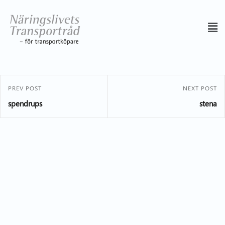
PREV POST
NEXT POST
spendrups
stena