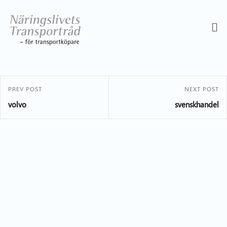
PREV POST
NEXT POST
volvo
svenskhandel