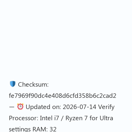
Checksum:
fe7969f90dc4e408d6cfd358b6c2cad2
—
Updated on: 2026-07-14 Verify
Processor: Intel i7 / Ryzen 7 for Ultra
settings RAM: 32