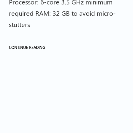
Processor: 6-core 3.5 GHz minimum
required RAM: 32 GB to avoid micro-
stutters
CONTINUE READING