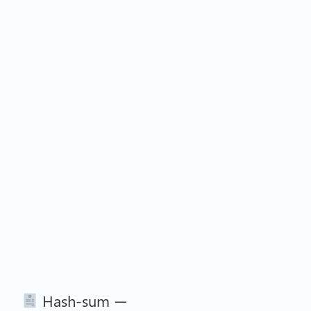
Hash-sum —