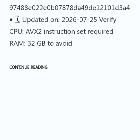
97488e022e0b07878da49de12101d3a4
• 🗓 Updated on: 2026-07-25 Verify
CPU: AVX2 instruction set required
RAM: 32 GB to avoid
CONTINUE READING