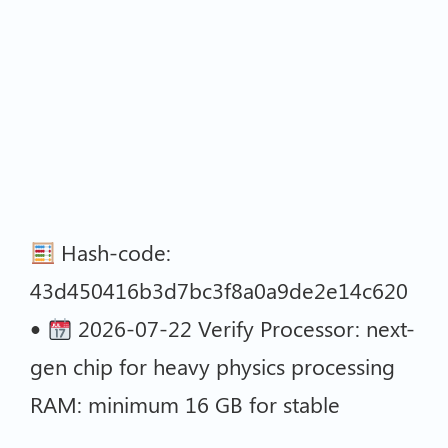
Hash-code:
43d450416b3d7bc3f8a0a9de2e14c620
•
2026-07-22 Verify Processor: next-
gen chip for heavy physics processing
RAM: minimum 16 GB for stable