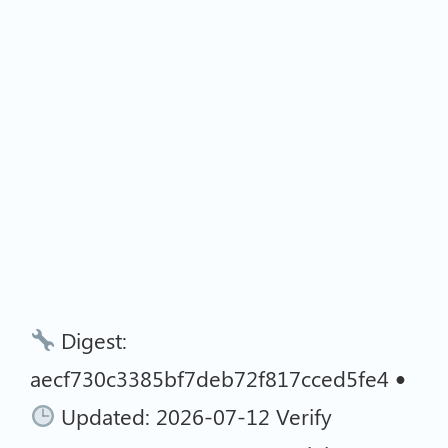
Digest:
aecf730c3385bf7deb72f817cced5fe4 •
Updated: 2026-07-12 Verify