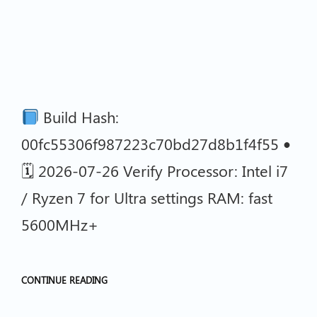
Build Hash:
00fc55306f987223c70bd27d8b1f4f55 •
🗓 2026-07-26 Verify Processor: Intel i7
/ Ryzen 7 for Ultra settings RAM: fast
5600MHz+
CONTINUE READING