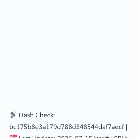
Hash Check:
bc175b8e3a179d788d348544daf7aecf |
Last Update: 2026-07-15 Verify CPU: