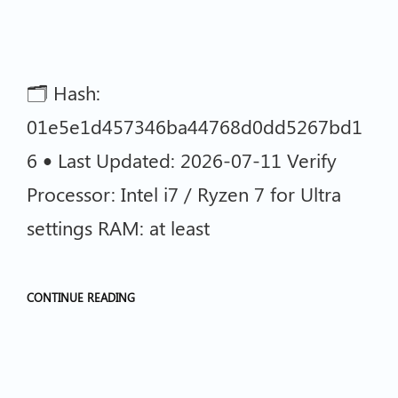
🗂 Hash:
01e5e1d457346ba44768d0dd5267bd1
6 • Last Updated: 2026-07-11 Verify
Processor: Intel i7 / Ryzen 7 for Ultra
settings RAM: at least
CONTINUE READING