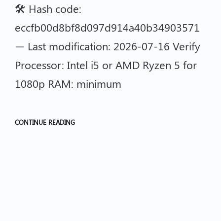
🛠 Hash code:
eccfb00d8bf8d097d914a40b34903571
— Last modification: 2026-07-16 Verify
Processor: Intel i5 or AMD Ryzen 5 for
1080p RAM: minimum
CONTINUE READING