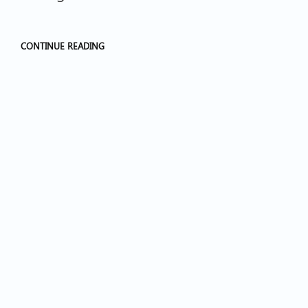
CONTINUE READING