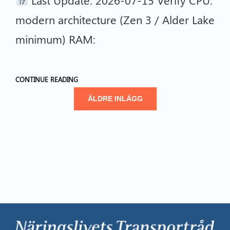
modern architecture (Zen 3 / Alder Lake
minimum) RAM:
CONTINUE READING
ÄLDRE INLÄGG