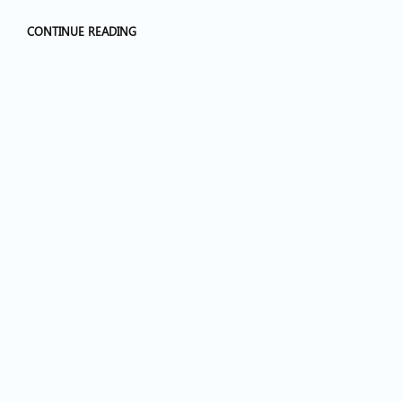
CONTINUE READING