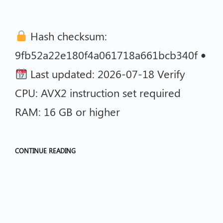
Hash checksum:
9fb52a22e180f4a061718a661bcb340f •
Last updated: 2026-07-18 Verify
CPU: AVX2 instruction set required
RAM: 16 GB or higher
CONTINUE READING