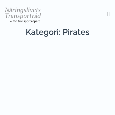
Kategori:
Pirates