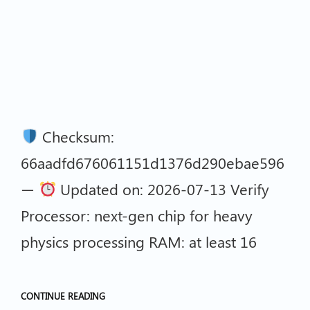
Checksum:
66aadfd676061151d1376d290ebae596
—
Updated on: 2026-07-13 Verify
Processor: next-gen chip for heavy
physics processing RAM: at least 16
CONTINUE READING