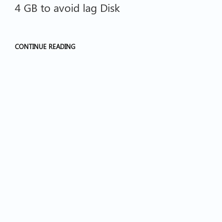
4 GB to avoid lag Disk
CONTINUE READING