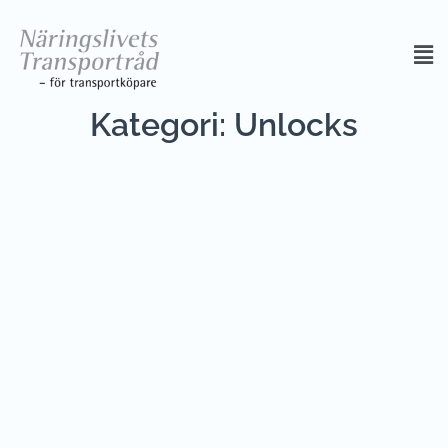
Kategori:
Unlocks