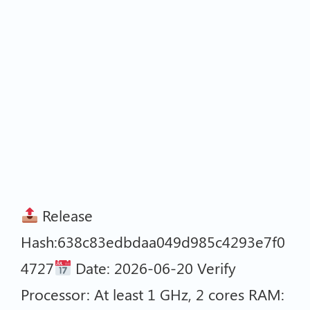
Release
Hash:638c83edbdaa049d985c4293e7f0
4727
Date: 2026-06-20 Verify
Processor: At least 1 GHz, 2 cores RAM: