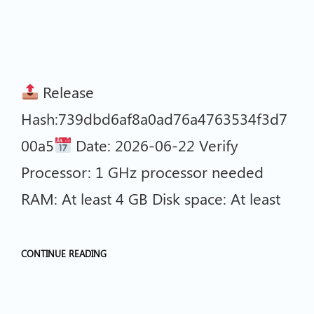
Release
Hash:739dbd6af8a0ad76a4763534f3d7
00a5
Date: 2026-06-22 Verify
Processor: 1 GHz processor needed
RAM: At least 4 GB Disk space: At least
CONTINUE READING