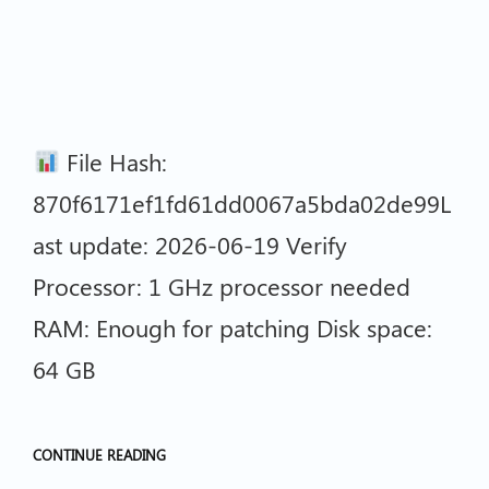
File Hash:
870f6171ef1fd61dd0067a5bda02de99L
ast update: 2026-06-19 Verify
Processor: 1 GHz processor needed
RAM: Enough for patching Disk space:
64 GB
CONTINUE READING