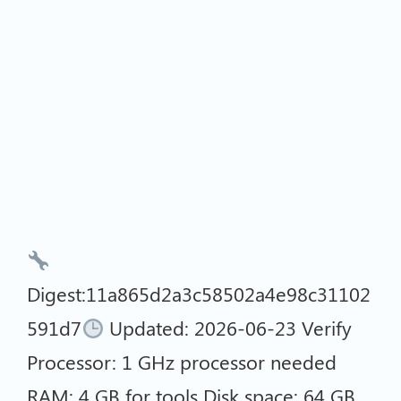
Digest:11a865d2a3c58502a4e98c31102
591d7
Updated: 2026-06-23 Verify
Processor: 1 GHz processor needed
RAM: 4 GB for tools Disk space: 64 GB