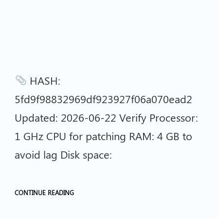
HASH:
5fd9f98832969df923927f06a070ead2
Updated: 2026-06-22 Verify Processor:
1 GHz CPU for patching RAM: 4 GB to
avoid lag Disk space:
CONTINUE READING