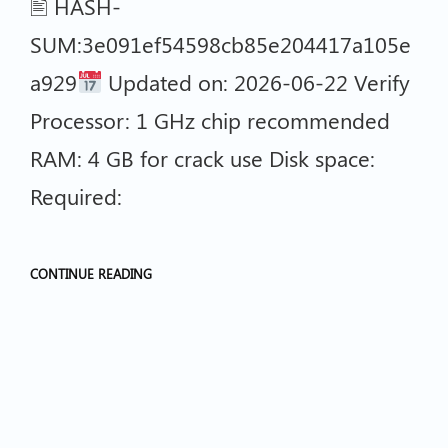
🖹 HASH-
SUM:3e091ef54598cb85e204417a105e
a929
Updated on: 2026-06-22 Verify
Processor: 1 GHz chip recommended
RAM: 4 GB for crack use Disk space:
Required:
CONTINUE READING