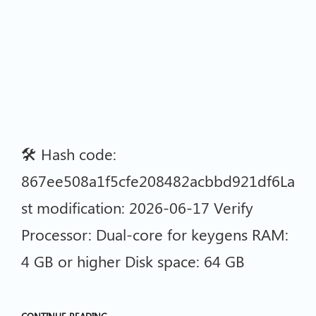
🛠 Hash code:
867ee508a1f5cfe208482acbbd921df6La
st modification: 2026-06-17 Verify
Processor: Dual-core for keygens RAM:
4 GB or higher Disk space: 64 GB