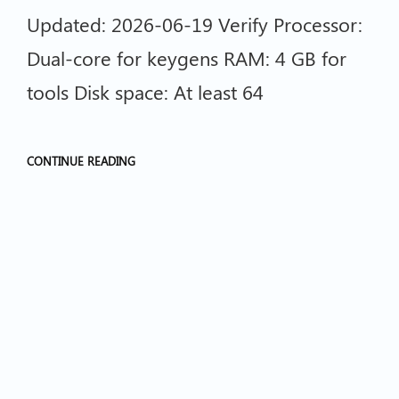
Updated: 2026-06-19 Verify Processor:
Dual-core for keygens RAM: 4 GB for
tools Disk space: At least 64
CONTINUE READING