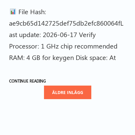
File Hash:
ae9cb65d142725def75db2efc860064fL
ast update: 2026-06-17 Verify
Processor: 1 GHz chip recommended
RAM: 4 GB for keygen Disk space: At
CONTINUE READING
ÄLDRE INLÄGG