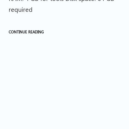
required
CONTINUE READING