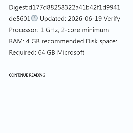
Digest:d177d88258322a41b42f1d9941
de5601
Updated: 2026-06-19 Verify
Processor: 1 GHz, 2-core minimum
RAM: 4 GB recommended Disk space:
Required: 64 GB Microsoft
CONTINUE READING