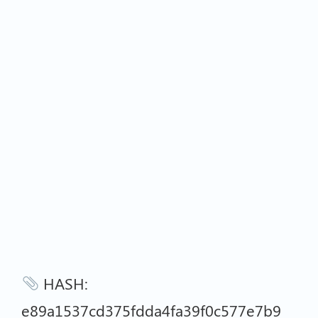
HASH:
e89a1537cd375fdda4fa39f0c577e7b9