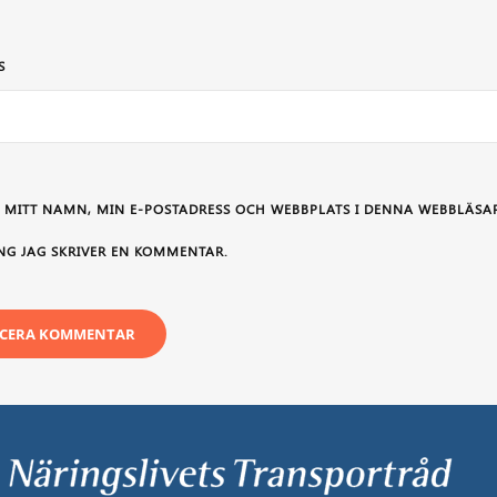
S
 MITT NAMN, MIN E-POSTADRESS OCH WEBBPLATS I DENNA WEBBLÄSAR
NG JAG SKRIVER EN KOMMENTAR.