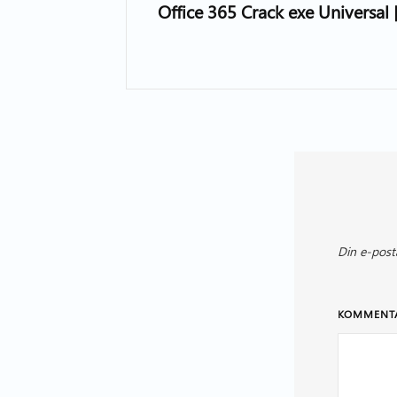
Office 365 Crack exe Universal
Din e-post
KOMMENT