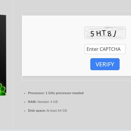
VERIFY
Processor:
1 GHz processor needed
RAM:
Needed: 4 GB
Disk space:
At least 64 GB