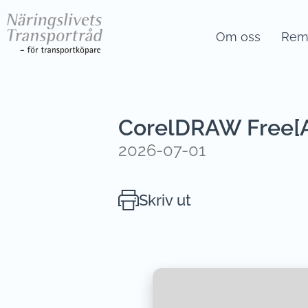
Om oss
Remi
CorelDRAW Free[Ac
2026-07-01
Skriv ut