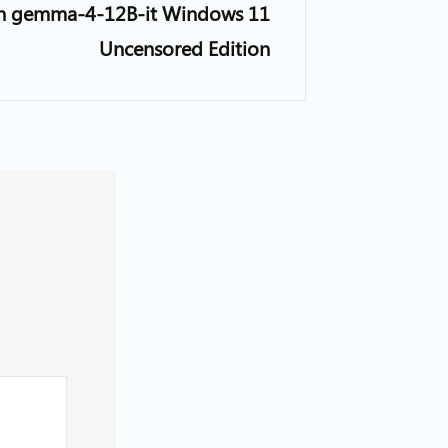
n gemma-4-12B-it Windows 11
Uncensored Edition