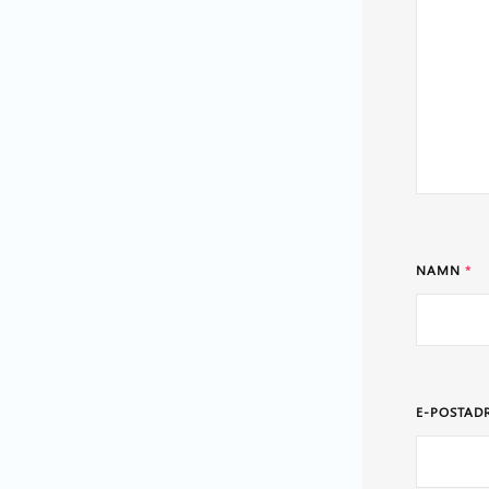
NAMN
*
E-POSTAD