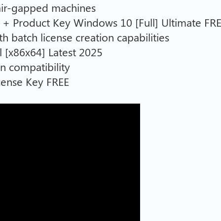
 air-gapped machines
+ Product Key Windows 10 [Full] Ultimate FR
h batch license creation capabilities
 [x86x64] Latest 2025
n compatibility
cense Key FREE