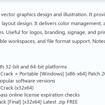
ector graphics design and illustration. It provi
 layout design. It delivers color management, 
es. Useful for logos, branding, signage, and prin
ible workspaces, and file format support. Noted 
h 32-bit and 64-bit platforms
Crack + Portable [Windows] [x86-x64] Patch 
opular software versions
 Crack (x32x64)
ass online license expiration checks
 [Final] [x32x64] Latest .zip FREE