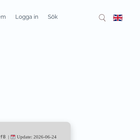
em
Logga in
Sök
f8
|
Update: 2026-06-24