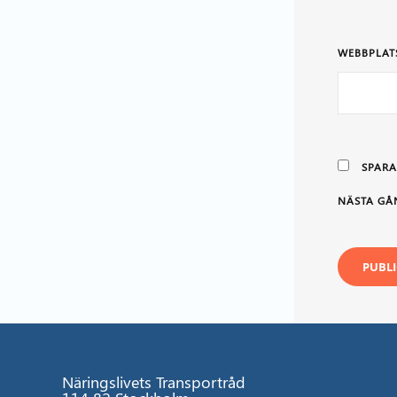
WEBBPLAT
SPARA
NÄSTA GÅ
Näringslivets Transportråd