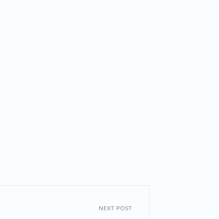
NEXT POST