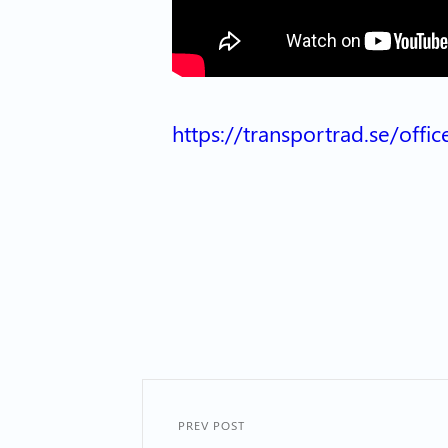
https://transportrad.se/off
PREV POST