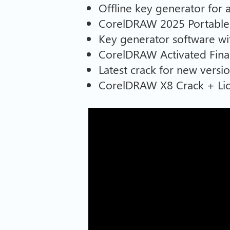
Offline key generator for
CorelDRAW 2025 Portable 
Key generator software wit
CorelDRAW Activated Final
Latest crack for new versio
CorelDRAW X8 Crack + Li