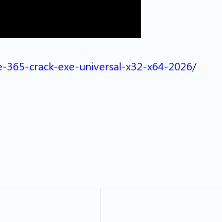
ice-365-crack-exe-universal-x32-x64-2026/