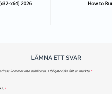
 [x32-x64] 2026
How to Ru
LÄMNA ETT SVAR
adress kommer inte publiceras.
Obligatoriska fält är märkta
*
AR
*