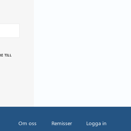
E TILL
Om oss
Remisser
Logga in