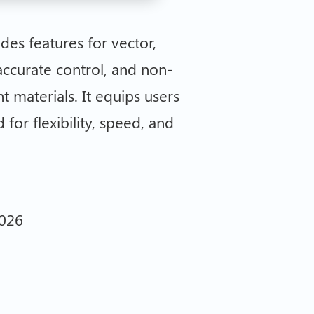
des features for vector,
accurate control, and non-
t materials. It equips users
for flexibility, speed, and
2026