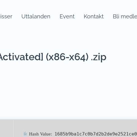
sser
Uttalanden
Event
Kontakt
Bli medl
tivated] (x86-x64) .zip
1685b9ba1c7c0b7d2b2de9e2521ce0
Hash Value: