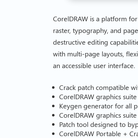
CorelDRAW is a platform for v
raster, typography, and page
destructive editing capabiliti
with multi-page layouts, flex
an accessible user interface.
Crack patch compatible wit
CorelDRAW graphics suite 
Keygen generator for all p
CorelDRAW graphics suite
Patch tool designed to byp
CorelDRAW Portable + Crack