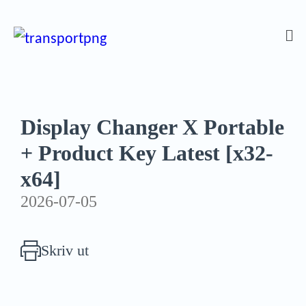
Display Changer X Portable
+ Product Key Latest [x32-
x64]
2026-07-05
Skriv ut