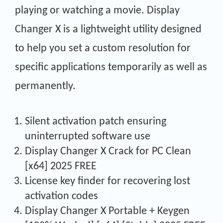
playing or watching a movie. Display
Changer X is a lightweight utility designed
to help you set a custom resolution for
specific applications temporarily as well as
permanently.
Silent activation patch ensuring
uninterrupted software use
Display Changer X Crack for PC Clean
[x64] 2025 FREE
License key finder for recovering lost
activation codes
Display Changer X Portable + Keygen