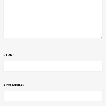
NAMN
*
E-POSTADRESS
*