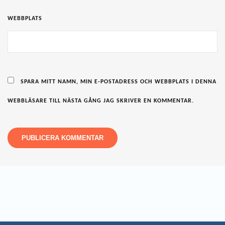
WEBBPLATS
SPARA MITT NAMN, MIN E-POSTADRESS OCH WEBBPLATS I DENNA
WEBBLÄSARE TILL NÄSTA GÅNG JAG SKRIVER EN KOMMENTAR.