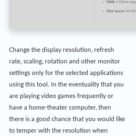
RAM:
4 GB for key
Disk space:
64 GB 
Change the display resolution, refresh
rate, scaling, rotation and other monitor
settings only for the selected applications
using this tool. In the eventuality that you
are playing video games frequently or
have a home-theater computer, then
there is a good chance that you would like
to temper with the resolution when