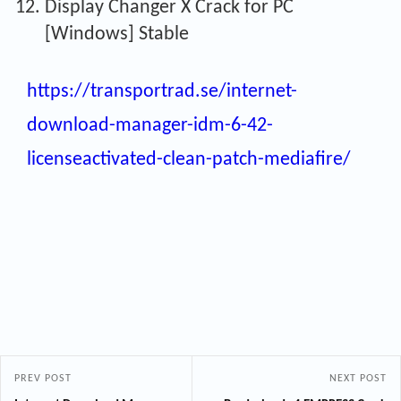
Display Changer X Crack for PC
[Windows] Stable
https://transportrad.se/internet-
download-manager-idm-6-42-
licenseactivated-clean-patch-mediafire/
PREV POST
NEXT POST