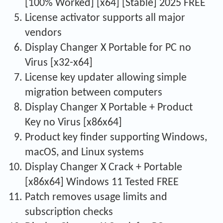
[100% Worked] [x64] [Stable] 2025 FREE
License activator supports all major
vendors
Display Changer X Portable for PC no
Virus [x32-x64]
License key updater allowing simple
migration between computers
Display Changer X Portable + Product
Key no Virus [x86x64]
Product key finder supporting Windows,
macOS, and Linux systems
Display Changer X Crack + Portable
[x86x64] Windows 11 Tested FREE
Patch removes usage limits and
subscription checks