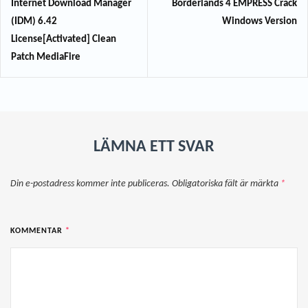
Internet Download Manager
Borderlands 4 EMPRESS Crack
(IDM) 6.42
Windows Version
License[Activated] Clean
Patch MediaFire
LÄMNA ETT SVAR
Din e-postadress kommer inte publiceras.
Obligatoriska fält är märkta
*
KOMMENTAR
*