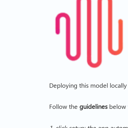
Deploying this model locally
Follow the
guidelines
below t
1-click setup: the app automa