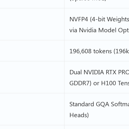
NVFP4 (4-bit Weights
via Nvidia Model Opt
196,608 tokens (196k 
Dual NVIDIA RTX PRO
GDDR7) or H100 Tenso
Standard GQA Softma
Heads)