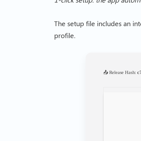
The setup file includes an int
profile.
📤 Release Hash:
c