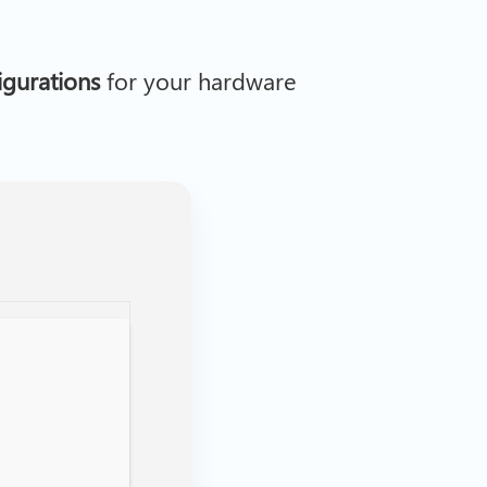
figurations
for your hardware