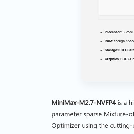
Processor:
6-core
RAM:
enough space
Storage:
100 GB
fr
Graphics:
CUDA Com
MiniMax-M2.7-NVFP4
is a h
parameter sparse Mixture-o
Optimizer using the cutting