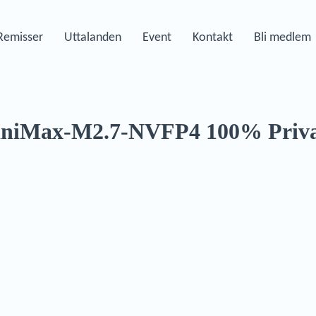
Remisser
Uttalanden
Event
Kontakt
Bli medlem
iniMax-M2.7-NVFP4 100% Priva