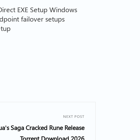
irect EXE Setup Windows
dpoint failover setups
etup
NEXT POST
nua’s Saga Cracked Rune Release
Torrent Download 2026