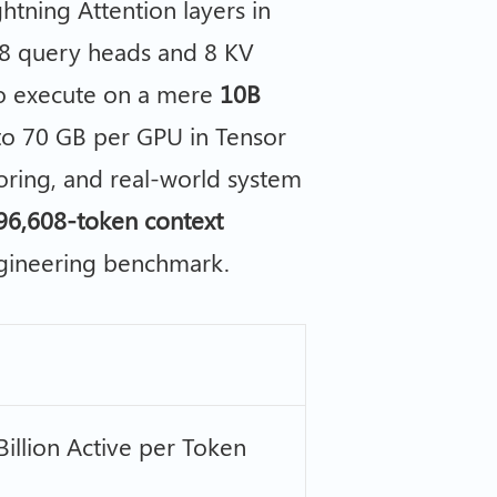
tning Attention layers in
8 query heads and 8 KV
to execute on a mere
10B
o 70 GB per GPU in Tensor
ctoring, and real-world system
96,608-token context
ngineering benchmark.
 Billion Active per Token