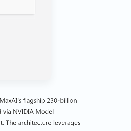
MaxAI’s flagship 230-billion
d via NVIDIA Model
. The architecture leverages