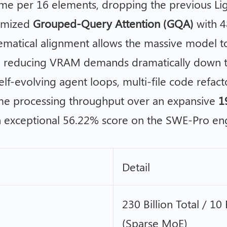
me per 16 elements, dropping the previous Ligh
timized
Grouped-Query Attention (GQA)
with 4
ematical alignment allows the massive model 
, reducing VRAM demands dramatically down t
 self-evolving agent loops, multi-file code refa
eme processing throughput over an expansive
1
n exceptional 56.22% score on the SWE-Pro e
Detail
230 Billion Total / 10
(Sparse MoE)