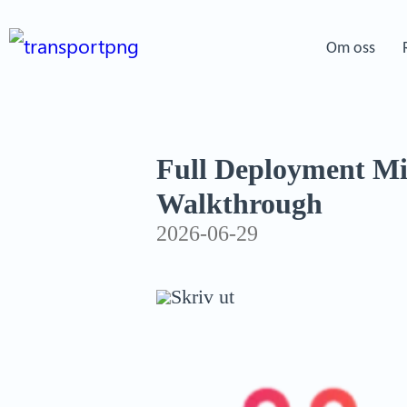
Om oss
Full Deployment M
Walkthrough
2026-06-29
Skriv ut