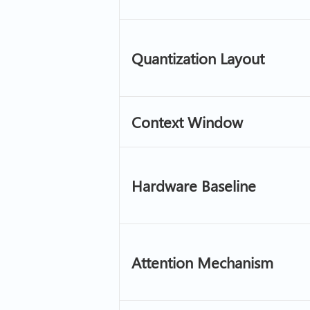
Quantization Layout
Context Window
Hardware Baseline
Attention Mechanism