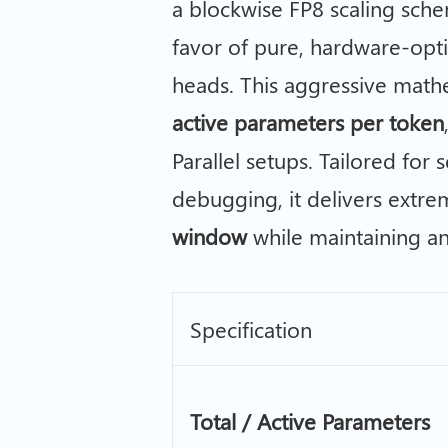
a blockwise FP8 scaling sche
favor of pure, hardware-op
heads. This aggressive math
active parameters per token
Parallel setups. Tailored for
debugging, it delivers extr
window
while maintaining a
Specification
Total / Active Parameters