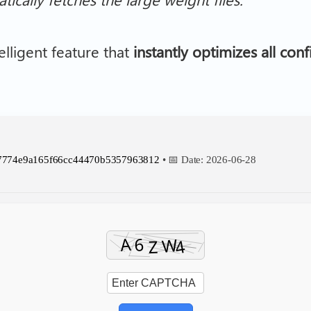
elligent feature that
instantly optimizes all con
7774e9a165f66cc44470b5357963812
• 📅 Date:
2026-06-28