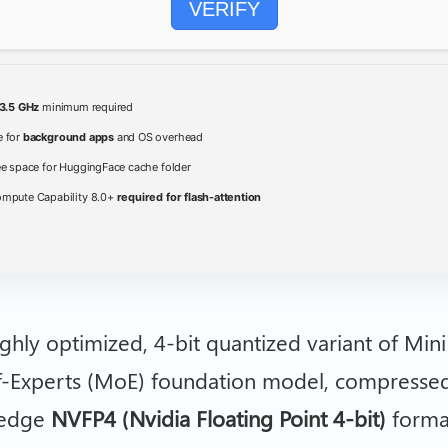
VERIFY
3.5 GHz
minimum required
 for
background apps
and OS overhead
ee space for HuggingFace cache folder
pute Capability 8.0+
required for flash-attention
ighly optimized, 4-bit quantized variant of Mini
f-Experts (MoE) foundation model, compresse
-edge
NVFP4 (Nvidia Floating Point 4-bit)
format