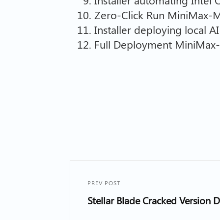
Installer automating Intel
Zero-Click Run MiniMax-
Installer deploying local 
Full Deployment MiniMax-
PREV POST
Stellar Blade Cracked Version 