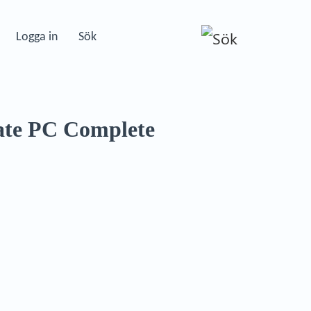
Logga in
Sök
te PC Complete