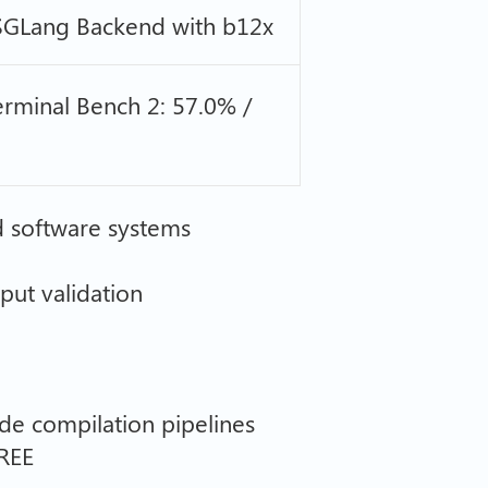
 SGLang Backend with b12x
rminal Bench 2: 57.0% /
d software systems
tput validation
de compilation pipelines
REE