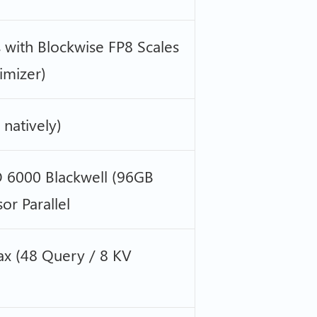
 with Blockwise FP8 Scales
imizer)
natively)
 6000 Blackwell (96GB
r Parallel
x (48 Query / 8 KV