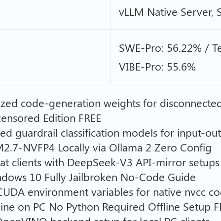
vLLM Native Server,
SWE-Pro: 56.22% / Te
VIBE-Pro: 55.6%
zed code-generation weights for disconnecte
nsored Edition FREE
ized guardrail classification models for input-ou
.7-NVFP4 Locally via Ollama 2 Zero Config
chat clients with DeepSeek-V3 API-mirror setups
ows 10 Fully Jailbroken No-Code Guide
CUDA environment variables for native nvcc co
ne on PC No Python Required Offline Setup F