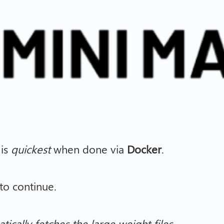
 is
quickest
when done via
Docker
.
o continue.
tically fetches the large weight files.