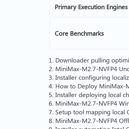
Primary Execution Engines
Core Benchmarks
Downloader pulling optimi
MiniMax-M2.7-NVFP4 Unce
Installer configuring local
How to Deploy MiniMax-M2
Installer deploying local 
MiniMax-M2.7-NVFP4 Wind
Setup tool mapping local 
MiniMax-M2.7-NVFP4 Offli