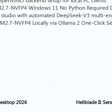
 OpenVINO backend setup for local PC clients
M2.7-NVFP4 Windows 11 No Python Required D
AI studio with automated DeepSeek-V3 multi-en
M2.7-NVFP4 Locally via Ollama 2 One-Click S
Desktop 2026
Hellblade II: Se