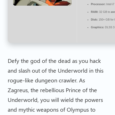
Processor:
Intel i
RAM:
32 GB to
av
Disk:
150+ GB for
Graphics:
DLSS 3 
Defy the god of the dead as you hack
and slash out of the Underworld in this
rogue-like dungeon crawler. As
Zagreus, the rebellious Prince of the
Underworld, you will wield the powers
and mythic weapons of Olympus to