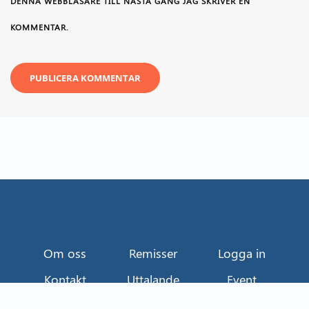
DENNA WEBBLÄSARE TILL NÄSTA GÅNG JAG SKRIVER EN
KOMMENTAR.
Om oss
Remisser
Logga in
Kontakt
Uttalande
Event