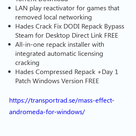
LAN play reactivator for games that
removed local networking
Hades Crack Fix DODI Repack Bypass
Steam for Desktop Direct Link FREE
All-in-one repack installer with
integrated automatic licensing
cracking
Hades Compressed Repack +Day 1
Patch Windows Version FREE
https://transportrad.se/mass-effect-
andromeda-for-windows/