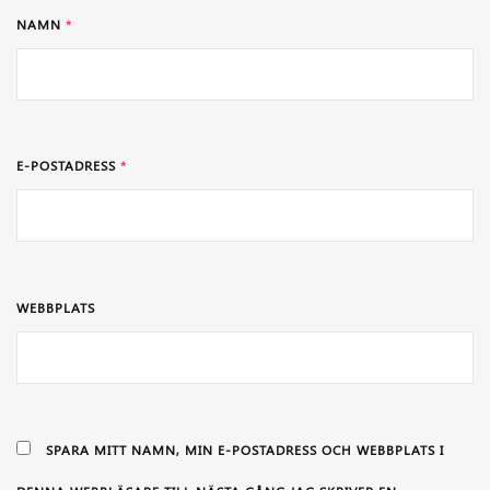
NAMN
*
E-POSTADRESS
*
WEBBPLATS
SPARA MITT NAMN, MIN E-POSTADRESS OCH WEBBPLATS I