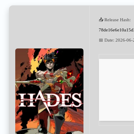
📤 Release Hash:
78de16e6e10a15d
📅 Date:
2026-06-