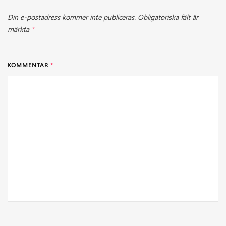
Din e-postadress kommer inte publiceras.
Obligatoriska fält är
märkta
*
KOMMENTAR
*