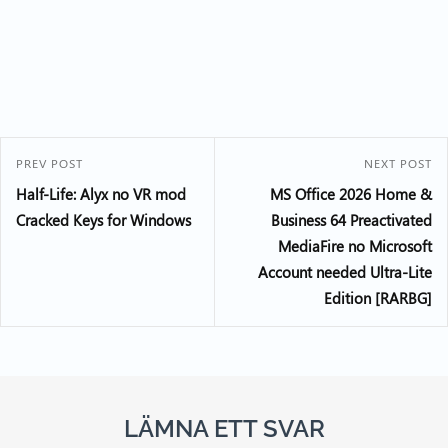
PREV POST
NEXT POST
Half-Life: Alyx no VR mod
MS Office 2026 Home &
Cracked Keys for Windows
Business 64 Preactivated
MediaFire no Microsoft
Account needed Ultra-Lite
Edition [RARBG]
LÄMNA ETT SVAR