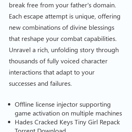
break free from your father’s domain.
Each escape attempt is unique, offering
new combinations of divine blessings
that reshape your combat capabilities.
Unravel a rich, unfolding story through
thousands of fully voiced character
interactions that adapt to your
successes and failures.
Offline license injector supporting
game activation on multiple machines
Hades Cracked Keys Tiny Girl Repack
Torrent Download