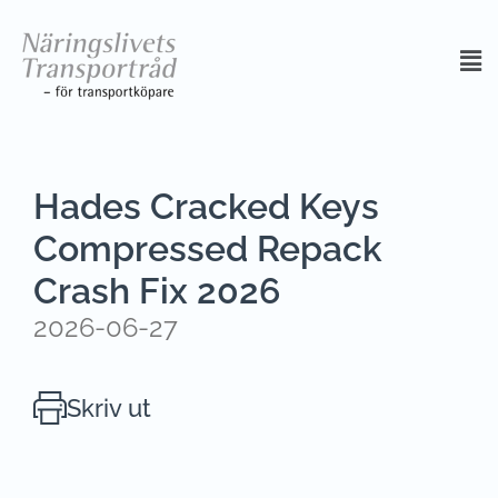
Hades Cracked Keys
Compressed Repack
Crash Fix 2026
2026-06-27
Skriv ut