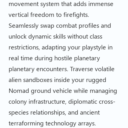
movement system that adds immense
vertical freedom to firefights.
Seamlessly swap combat profiles and
unlock dynamic skills without class
restrictions, adapting your playstyle in
real time during hostile planetary
planetary encounters. Traverse volatile
alien sandboxes inside your rugged
Nomad ground vehicle while managing
colony infrastructure, diplomatic cross-
species relationships, and ancient
terraforming technology arrays.