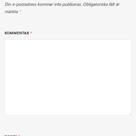
Din e-postadress kommer inte publiceras.
Obligatoriska fält är
märkta
*
KOMMENTAR
*