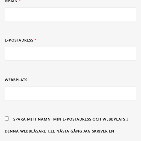
NAMN
*
E-POSTADRESS
*
WEBBPLATS
SPARA MITT NAMN, MIN E-POSTADRESS OCH WEBBPLATS I
DENNA WEBBLÄSARE TILL NÄSTA GÅNG JAG SKRIVER EN