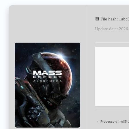
💾 File hash: 1a
Update date: 2026
Processor:
Intel i5