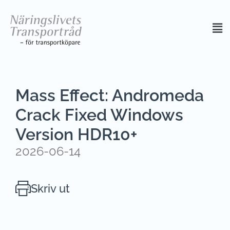
Mass Effect: Andromeda
Crack Fixed Windows
Version HDR10+
2026-06-14
Skriv ut