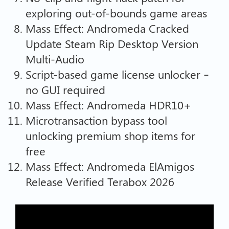
exploring out-of-bounds game areas
Mass Effect: Andromeda Cracked
Update Steam Rip Desktop Version
Multi-Audio
Script-based game license unlocker –
no GUI required
Mass Effect: Andromeda HDR10+
Microtransaction bypass tool
unlocking premium shop items for
free
Mass Effect: Andromeda ElAmigos
Release Verified Terabox 2026