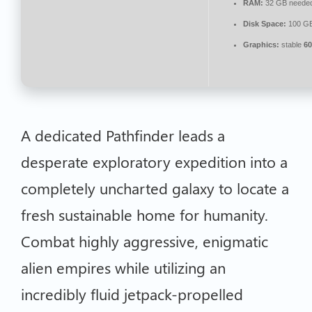
RAM:
32 GB neede
Disk Space:
100 G
Graphics:
stable
60
A dedicated Pathfinder leads a
desperate exploratory expedition into a
completely uncharted galaxy to locate a
fresh sustainable home for humanity.
Combat highly aggressive, enigmatic
alien empires while utilizing an
incredibly fluid jetpack-propelled