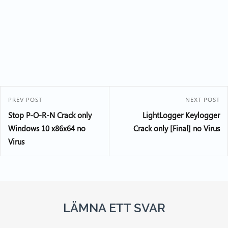
PREV POST
NEXT POST
Stop P-O-R-N Crack only
LightLogger Keylogger
Windows 10 x86x64 no
Crack only [Final] no Virus
Virus
LÄMNA ETT SVAR