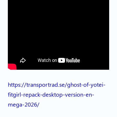
https://transportrad.se/ghost-of-yotei-
fitgirl-repack-desktop-version-en-
mega-2026/