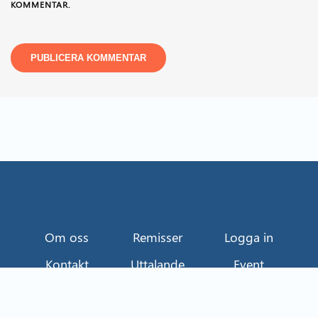
KOMMENTAR.
Om oss
Remisser
Logga in
Kontakt
Uttalande
Event
Näringslivets Transportråd
114 82 Stockholm