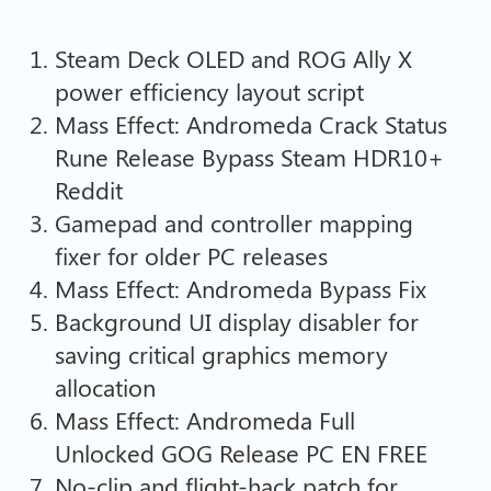
Steam Deck OLED and ROG Ally X
power efficiency layout script
Mass Effect: Andromeda Crack Status
Rune Release Bypass Steam HDR10+
Reddit
Gamepad and controller mapping
fixer for older PC releases
Mass Effect: Andromeda Bypass Fix
Background UI display disabler for
saving critical graphics memory
allocation
Mass Effect: Andromeda Full
Unlocked GOG Release PC EN FREE
No-clip and flight-hack patch for