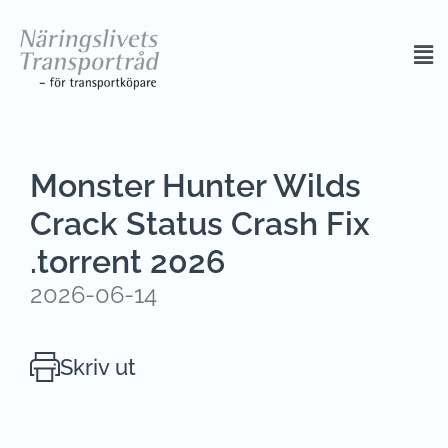
Monster Hunter Wilds
Crack Status Crash Fix
.torrent 2026
2026-06-14
Skriv ut