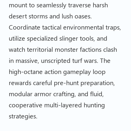
mount to seamlessly traverse harsh
desert storms and lush oases.
Coordinate tactical environmental traps,
utilize specialized slinger tools, and
watch territorial monster factions clash
in massive, unscripted turf wars. The
high-octane action gameplay loop
rewards careful pre-hunt preparation,
modular armor crafting, and fluid,
cooperative multi-layered hunting
strategies.