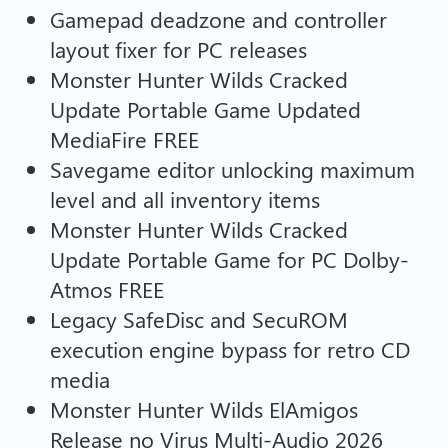
Gamepad deadzone and controller
layout fixer for PC releases
Monster Hunter Wilds Cracked
Update Portable Game Updated
MediaFire FREE
Savegame editor unlocking maximum
level and all inventory items
Monster Hunter Wilds Cracked
Update Portable Game for PC Dolby-
Atmos FREE
Legacy SafeDisc and SecuROM
execution engine bypass for retro CD
media
Monster Hunter Wilds ElAmigos
Release no Virus Multi-Audio 2026