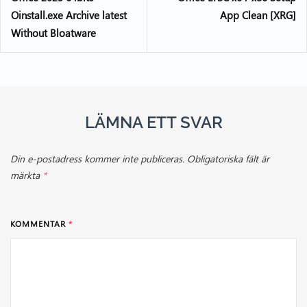
Oinstall.exe Archive latest
App Clean [XRG]
Without Bloatware
LÄMNA ETT SVAR
Din e-postadress kommer inte publiceras.
Obligatoriska fält är
märkta
*
KOMMENTAR
*