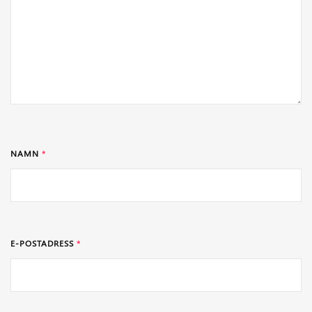
NAMN
*
E-POSTADRESS
*