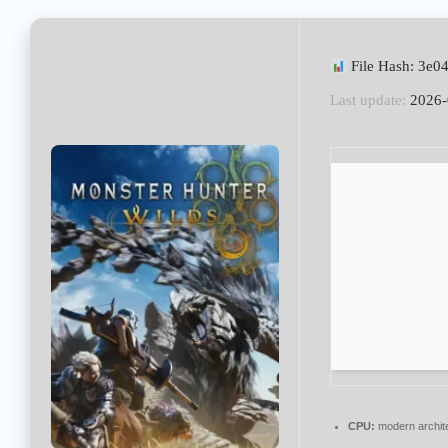
File Hash: 3e
Last update:
2026-
CPU:
modern archite