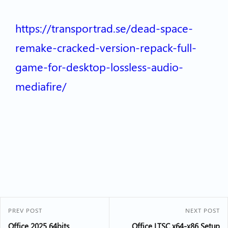
https://transportrad.se/dead-space-
remake-cracked-version-repack-full-
game-for-desktop-lossless-audio-
mediafire/
PREV POST
NEXT POST
Office 2025 64bits
Office LTSC x64-x86 Setup