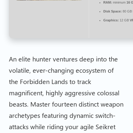
RAM:
minimum
16 
Disk Space:
80 GB
Graphics:
12 GB
V
An elite hunter ventures deep into the
volatile, ever-changing ecosystem of
the Forbidden Lands to track
magnificent, highly aggressive colossal
beasts. Master fourteen distinct weapon
archetypes featuring dynamic switch-
attacks while riding your agile Seikret