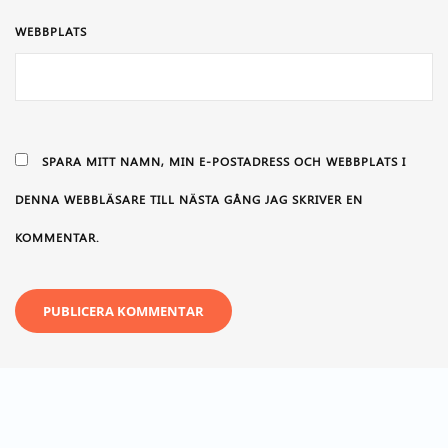
WEBBPLATS
SPARA MITT NAMN, MIN E-POSTADRESS OCH WEBBPLATS I
DENNA WEBBLÄSARE TILL NÄSTA GÅNG JAG SKRIVER EN
KOMMENTAR.