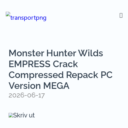
Monster Hunter Wilds
EMPRESS Crack
Compressed Repack PC
Version MEGA
2026-06-17
Skriv ut