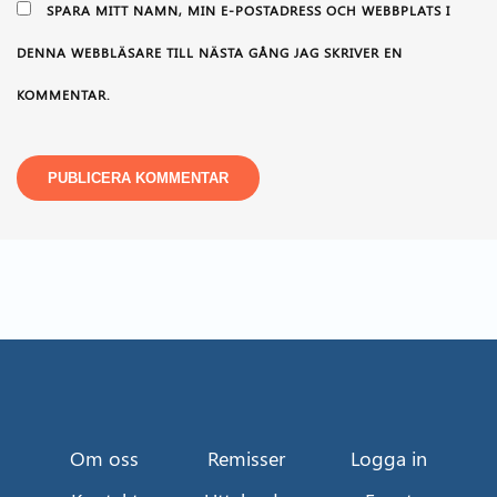
SPARA MITT NAMN, MIN E-POSTADRESS OCH WEBBPLATS I
DENNA WEBBLÄSARE TILL NÄSTA GÅNG JAG SKRIVER EN
KOMMENTAR.
Om oss
Remisser
Logga in