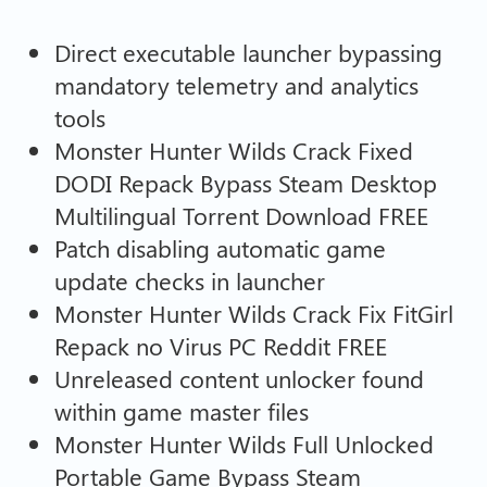
Direct executable launcher bypassing
mandatory telemetry and analytics
tools
Monster Hunter Wilds Crack Fixed
DODI Repack Bypass Steam Desktop
Multilingual Torrent Download FREE
Patch disabling automatic game
update checks in launcher
Monster Hunter Wilds Crack Fix FitGirl
Repack no Virus PC Reddit FREE
Unreleased content unlocker found
within game master files
Monster Hunter Wilds Full Unlocked
Portable Game Bypass Steam