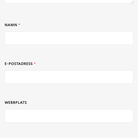
NAMN
*
E-POSTADRESS
*
WEBBPLATS