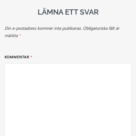
LÄMNA ETT SVAR
Din e-postadress kommer inte publiceras.
Obligatoriska fält är
märkta
*
KOMMENTAR
*