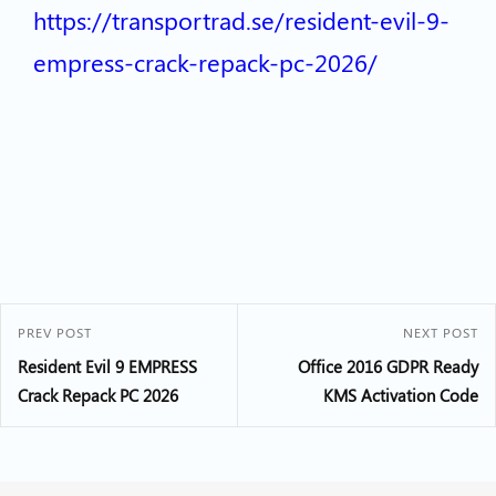
https://transportrad.se/resident-evil-9-
empress-crack-repack-pc-2026/
PREV POST
NEXT POST
Resident Evil 9 EMPRESS
Office 2016 GDPR Ready
Crack Repack PC 2026
KMS Activation Code