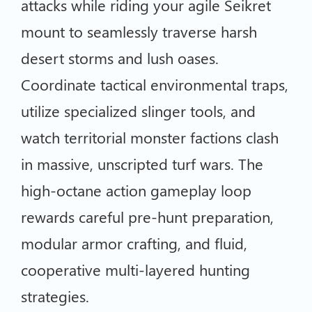
attacks while riding your agile Seikret
mount to seamlessly traverse harsh
desert storms and lush oases.
Coordinate tactical environmental traps,
utilize specialized slinger tools, and
watch territorial monster factions clash
in massive, unscripted turf wars. The
high-octane action gameplay loop
rewards careful pre-hunt preparation,
modular armor crafting, and fluid,
cooperative multi-layered hunting
strategies.