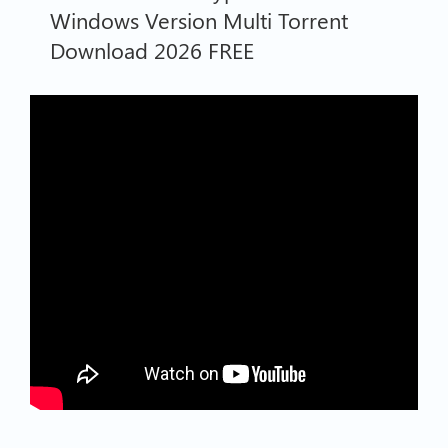
Windows Version Multi Torrent
Download 2026 FREE