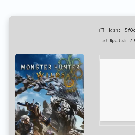
🗂 Hash:
5f8
20
Last Updated: