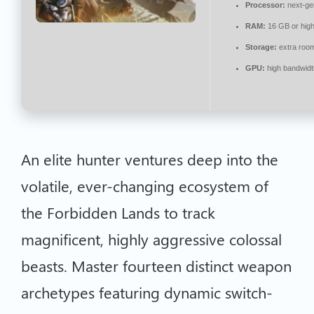
Processor:
next-ge
RAM:
16 GB or high
Storage:
extra roo
GPU:
high bandwid
An elite hunter ventures deep into the
volatile, ever-changing ecosystem of
the Forbidden Lands to track
magnificent, highly aggressive colossal
beasts. Master fourteen distinct weapon
archetypes featuring dynamic switch-