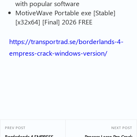
with popular software
MotiveWave Portable exe [Stable]
[x32x64] [Final] 2026 FREE
https://transportrad.se/borderlands-4-
empress-crack-windows-version/
PREV POST
NEXT POST