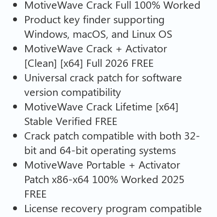
MotiveWave Crack Full 100% Worked
Product key finder supporting
Windows, macOS, and Linux OS
MotiveWave Crack + Activator
[Clean] [x64] Full 2026 FREE
Universal crack patch for software
version compatibility
MotiveWave Crack Lifetime [x64]
Stable Verified FREE
Crack patch compatible with both 32-
bit and 64-bit operating systems
MotiveWave Portable + Activator
Patch x86-x64 100% Worked 2025
FREE
License recovery program compatible