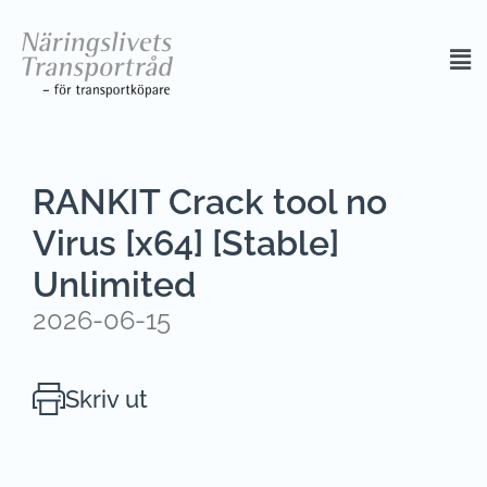
RANKIT Crack tool no
Virus [x64] [Stable]
Unlimited
2026-06-15
Skriv ut