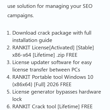
use solution for managing your SEO
campaigns.
Download crack package with full
installation guide
RANKIT License[Activated] [Stable]
x86-x64 [Lifetime] .zip FREE
License updater software for easy
license transfer between PCs
RANKIT Portable tool Windows 10
(x86x64) [Full] 2026 FREE
License generator bypasses hardware
lock
RANKIT Crack tool [Lifetime] FREE