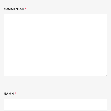
KOMMENTAR
*
NAMN
*