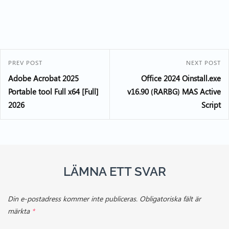
PREV POST
NEXT POST
Adobe Acrobat 2025
Office 2024 Oinstall.exe
Portable tool Full x64 [Full]
v16.90 (RARBG) MAS Active
2026
Script
LÄMNA ETT SVAR
Din e-postadress kommer inte publiceras.
Obligatoriska fält är
märkta
*