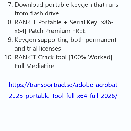
Download portable keygen that runs
from flash drive
RANKIT Portable + Serial Key [x86-
x64] Patch Premium FREE
Keygen supporting both permanent
and trial licenses
RANKIT Crack tool [100% Worked]
Full MediaFire
https://transportrad.se/adobe-acrobat-
2025-portable-tool-full-x64-full-2026/