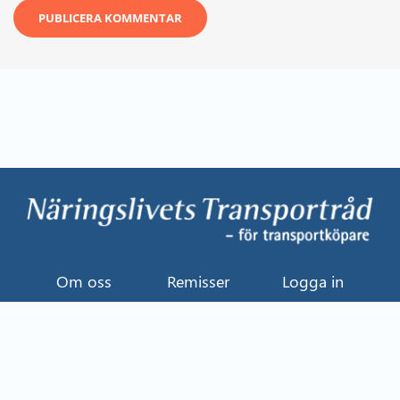
Om oss
Remisser
Logga in
Kontakt
Uttalande
Event
Näringslivets Transportråd
114 82 Stockholm