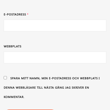
E-POSTADRESS
*
WEBBPLATS
SPARA MITT NAMN, MIN E-POSTADRESS OCH WEBBPLATS I
DENNA WEBBLÄSARE TILL NÄSTA GÅNG JAG SKRIVER EN
KOMMENTAR.