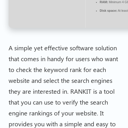
RAM:
Minimum 4 G
Disk space:
At leas
A simple yet effective software solution
that comes in handy for users who want
to check the keyword rank for each
website and select the search engines
they are interested in. RANKIT is a tool
that you can use to verify the search
engine rankings of your website. It
provides you with a simple and easy to