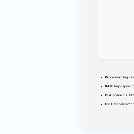
Processor:
high
s
RAM:
high-speed
Disk Space:
70 GB f
GPU:
modern archit