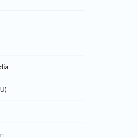
dia
PU)
on