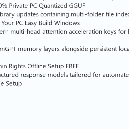
00% Private PC Quantized GGUF
rary updates containing multi-folder file inde
 Your PC Easy Build Windows
ern multi-head attention acceleration keys for 
emGPT memory layers alongside persistent loc
n Rights Offline Setup FREE
tructured response models tailored for automa
ne Setup