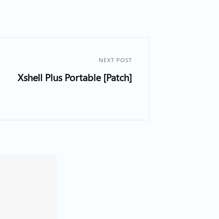
NEXT POST
Xshell Plus Portable [Patch]