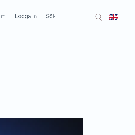
em
Logga in
Sök