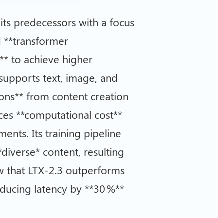
its predecessors with a focus
 **transformer
n** to achieve higher
 supports text, image, and
tions** from content creation
ances **computational cost**
nts. Its training pipeline
*diverse* content, resulting
w that LTX-2.3 outperforms
educing latency by **30 %**