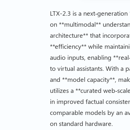
LTX-2.3 is a next‑generation
on **multimodal** understan
architecture** that incorpora
**efficiency** while maintai
audio inputs, enabling **real
to virtual assistants. With a
and **model capacity**, maki
utilizes a **curated web‑scal
in improved factual consist
comparable models by an aver
on standard hardware.