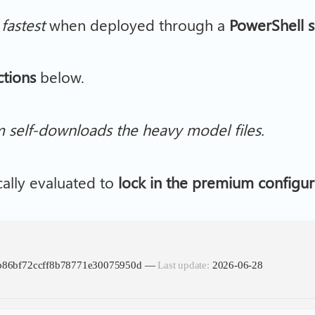
s
fastest
when deployed through a
PowerShell s
ctions
below.
m self-downloads the heavy model files.
cally evaluated to
lock in the premium configur
cb86bf72ccff8b78771e30075950d —
Last update:
2026-06-28