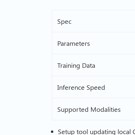
Spec
Parameters
Training Data
Inference Speed
Supported Modalities
Setup tool updating local