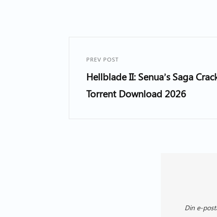
PREV POST
Hellblade II: Senua’s Saga Cra
Torrent Download 2026
Din e-post