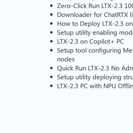
Zero-Click Run LTX-2.3 1
Downloader for ChatRTX lib
How to Deploy LTX-2.3 on
Setup utility enabling mod
LTX-2.3 on Copilot+ PC
Setup tool configuring M
nodes
Quick Run LTX-2.3 No Admi
Setup utility deploying s
LTX-2.3 PC with NPU Offli