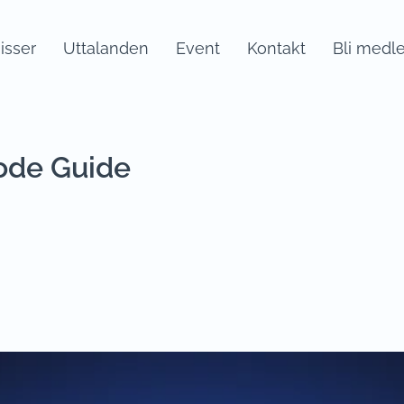
sser
Uttalanden
Event
Kontakt
Bli medl
ode Guide