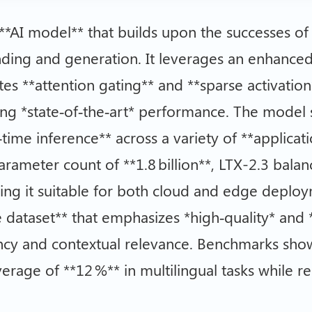
 **AI model** that builds upon the successes of 
ding and generation. It leverages an enhanced
tes **attention gating** and **sparse activatio
ning *state‑of‑the‑art* performance. The model
‑time inference** across a variety of **applica
 parameter count of **1.8 billion**, LTX-2.3 bal
ng it suitable for both cloud and edge deployme
e dataset** that emphasizes *high‑quality* and 
ency and contextual relevance. Benchmarks sho
age of **12 %** in multilingual tasks while r