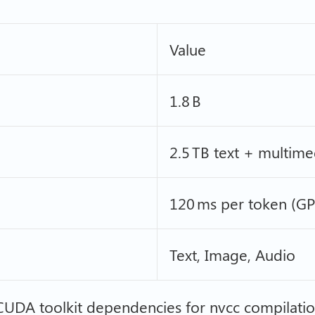
Value
1.8 B
2.5 TB text + multime
120 ms per token (G
Text, Image, Audio
 CUDA toolkit dependencies for nvcc compilati