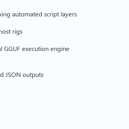
xing automated script layers
host rigs
al GGUF execution engine
ted JSON outputs