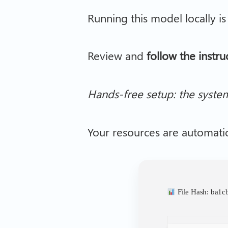
Running this model locally i
Review and
follow the instru
Hands-free setup: the syste
Your resources are automati
File Hash: ba1