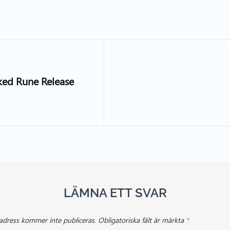
cked Rune Release
LÄMNA ETT SVAR
adress kommer inte publiceras.
Obligatoriska fält är märkta
*