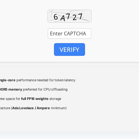
VERIFY
ingle-core
performance needed for token latency
DDR5 memory
preferred for CPU offloading
ree space for
full FP16 weights
storage
ecture (
Ada Lovelace / Ampere
minimum)