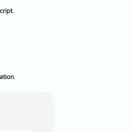
cript
.
ation
.