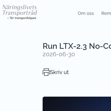
Om oss
Remi
Run LTX-2.3 No-C
2026-06-30
Skriv ut