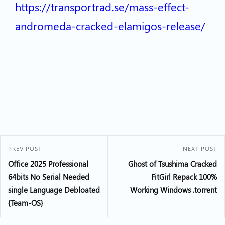
https://transportrad.se/mass-effect-
andromeda-cracked-elamigos-release/
PREV POST
NEXT POST
Office 2025 Professional
Ghost of Tsushima Cracked
64bits No Serial Needed
FitGirl Repack 100%
single Language Debloated
Working Windows .torrent
{Team-OS}