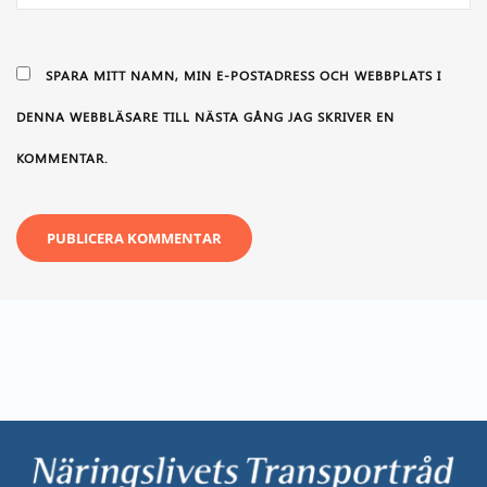
SPARA MITT NAMN, MIN E-POSTADRESS OCH WEBBPLATS I
DENNA WEBBLÄSARE TILL NÄSTA GÅNG JAG SKRIVER EN
KOMMENTAR.