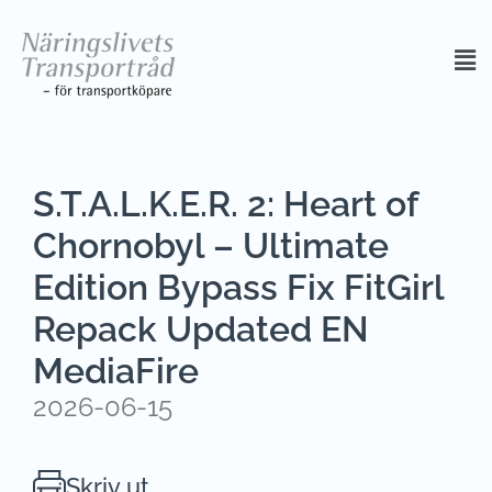
S.T.A.L.K.E.R. 2: Heart of
Chornobyl – Ultimate
Edition Bypass Fix FitGirl
Repack Updated EN
MediaFire
2026-06-15
Skriv ut