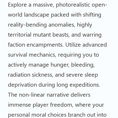
Explore a massive, photorealistic open-
world landscape packed with shifting
reality-bending anomalies, highly
territorial mutant beasts, and warring
faction encampments. Utilize advanced
survival mechanics, requiring you to
actively manage hunger, bleeding,
radiation sickness, and severe sleep
deprivation during long expeditions.
The non-linear narrative delivers
immense player freedom, where your
personal moral choices branch out into