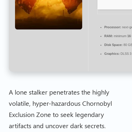
Processor:
next-ge
RAM:
minimum
16
Disk Space:
80 G
Graphics:
DLSS 3 
A lone stalker penetrates the highly
volatile, hyper-hazardous Chornobyl
Exclusion Zone to seek legendary
artifacts and uncover dark secrets.