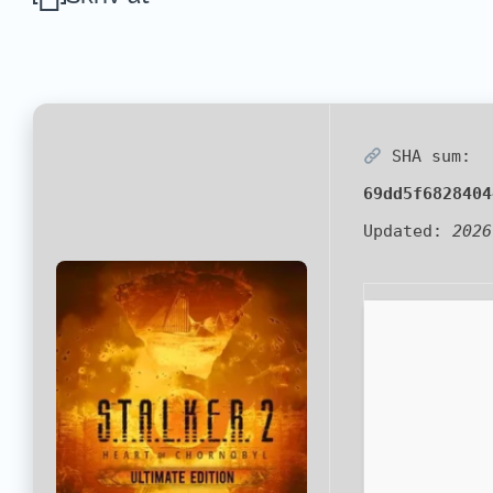
SHA sum:
69dd5f6828404
Updated:
2026