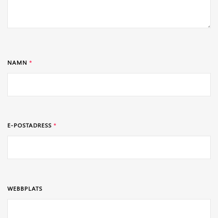
NAMN
*
E-POSTADRESS
*
WEBBPLATS