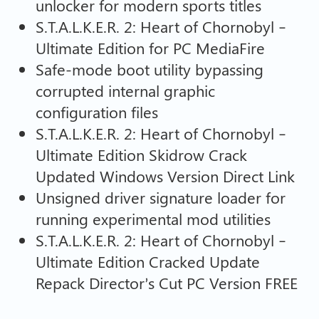
unlocker for modern sports titles
S.T.A.L.K.E.R. 2: Heart of Chornobyl –
Ultimate Edition for PC MediaFire
Safe-mode boot utility bypassing
corrupted internal graphic
configuration files
S.T.A.L.K.E.R. 2: Heart of Chornobyl –
Ultimate Edition Skidrow Crack
Updated Windows Version Direct Link
Unsigned driver signature loader for
running experimental mod utilities
S.T.A.L.K.E.R. 2: Heart of Chornobyl –
Ultimate Edition Cracked Update
Repack Director’s Cut PC Version FREE