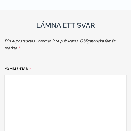
LÄMNA ETT SVAR
Din e-postadress kommer inte publiceras.
Obligatoriska fält är
märkta
*
KOMMENTAR
*