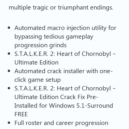
multiple tragic or triumphant endings.
Automated macro injection utility for
bypassing tedious gameplay
progression grinds
S.T.A.L.K.E.R. 2: Heart of Chornobyl –
Ultimate Edition
Automated crack installer with one-
click game setup
S.T.A.L.K.E.R. 2: Heart of Chornobyl –
Ultimate Edition Crack Fix Pre-
Installed for Windows 5.1-Surround
FREE
Full roster and career progression