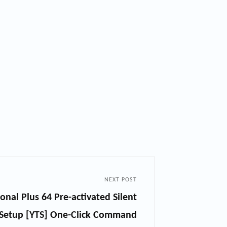
NEXT POST
onal Plus 64 Pre-activated Silent
Setup [YTS] One-Click Command