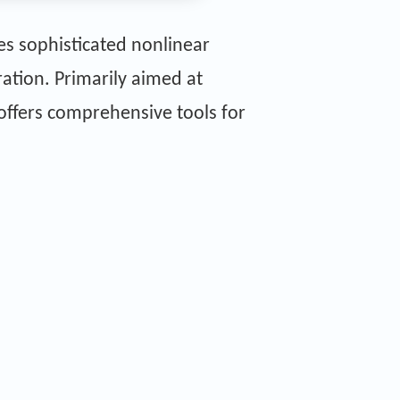
es sophisticated nonlinear
ation. Primarily aimed at
 offers comprehensive tools for