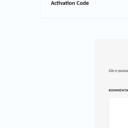
Activation Code
Din e-posta
KOMMENT