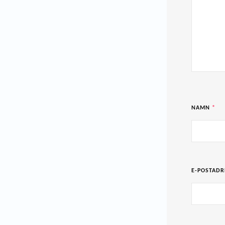
NAMN
*
E-POSTAD