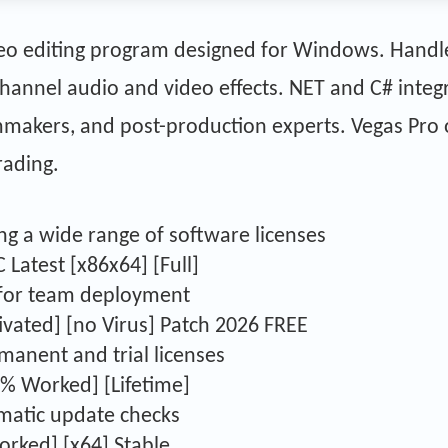
ideo editing program designed for Windows. Handl
hannel audio and video effects. NET and C# integr
lmmakers, and post-production experts. Vegas Pro
rading.
ng a wide range of software licenses
 Latest [x86x64] [Full]
s for team deployment
ivated] [no Virus] Patch 2026 FREE
anent and trial licenses
0% Worked] [Lifetime]
omatic update checks
rked] [x64] Stable