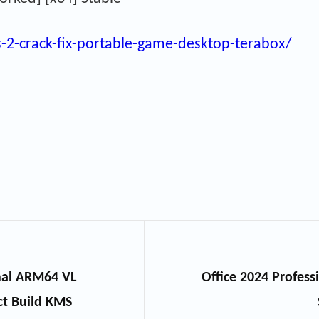
s-2-crack-fix-portable-game-desktop-terabox/
onal ARM64 VL
Office 2024 Professi
ct Build KMS