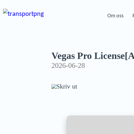
Om oss
Vegas Pro License[Ac
2026-06-28
Skriv ut