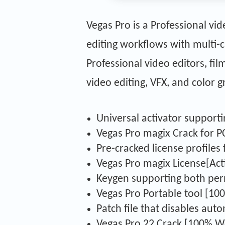
Vegas Pro is a Professional v
editing workflows with multi-c
Professional video editors, fi
video editing, VFX, and color g
Universal activator supporti
Vegas Pro magix Crack for PC
Pre-cracked license profile
Vegas Pro magix License[Act
Keygen supporting both perm
Vegas Pro Portable tool [10
Patch file that disables aut
Vegas Pro 22 Crack [100% Wo