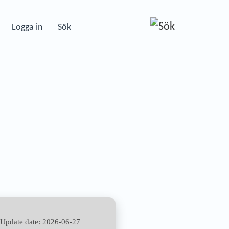
Logga in
Sök
—
Update date:
2026-06-27