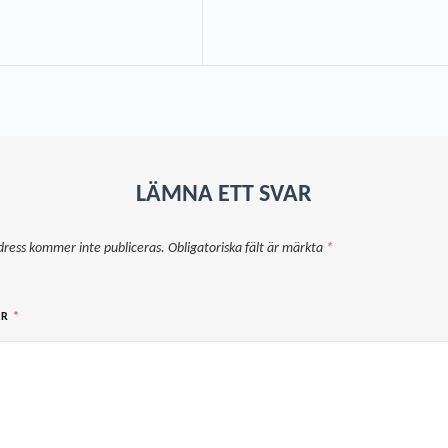
LÄMNA ETT SVAR
dress kommer inte publiceras.
Obligatoriska fält är märkta
*
AR
*