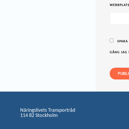
WEBBPLAT
SPARA
GÅNG JAG 
Näringslivets Transportråd
114 82 Stockholm