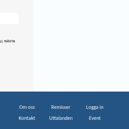
LL NÄSTA
Om oss
Remisser
Logga in
Kontakt
Uttalanden
Event