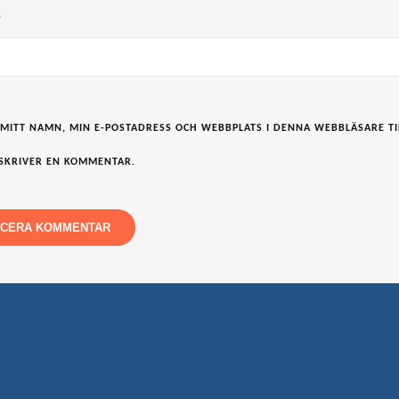
S
 MITT NAMN, MIN E-POSTADRESS OCH WEBBPLATS I DENNA WEBBLÄSARE TI
SKRIVER EN KOMMENTAR.