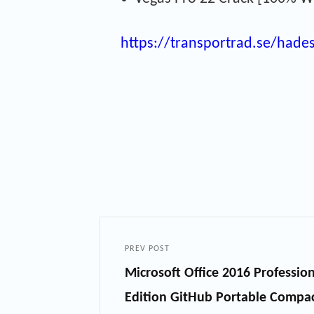
https://transportrad.se/hade
PREV POST
Microsoft Office 2016 Professi
Edition GitHub Portable Compa