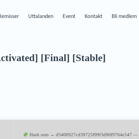
Remisser
Uttalanden
Event
Kontakt
Bli medlem
tivated] [Final] [Stable]
Hash sum → d5400927cd39725f99f3d90f9704e547 