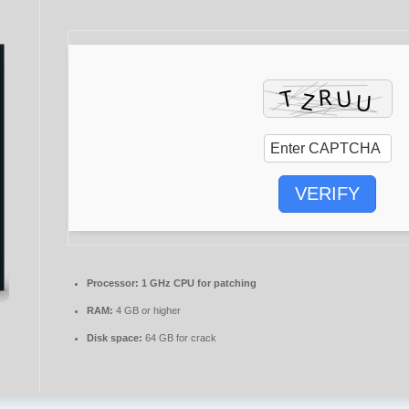
VERIFY
Processor:
1 GHz CPU for patching
RAM:
4 GB or higher
Disk space:
64 GB for crack