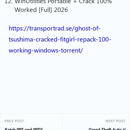
WinUtilities Portable + Crack 100%
Worked [Full] 2026
https://transportrad.se/ghost-of-
tsushima-cracked-fitgirl-repack-100-
working-windows-torrent/
PREV POST
NEXT POST
Batch PPT and PPTX
Grand Theft Auto V