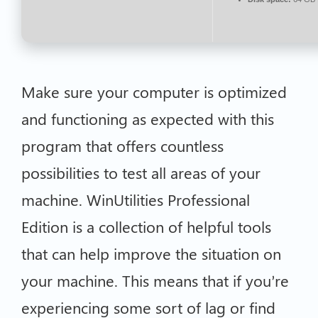
Make sure your computer is optimized
and functioning as expected with this
program that offers countless
possibilities to test all areas of your
machine. WinUtilities Professional
Edition is a collection of helpful tools
that can help improve the situation on
your machine. This means that if you’re
experiencing some sort of lag or find