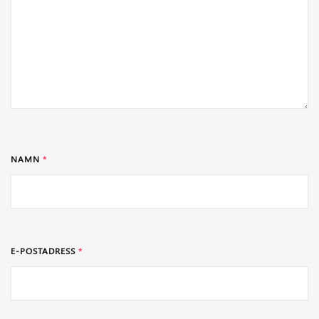
NAMN
*
E-POSTADRESS
*