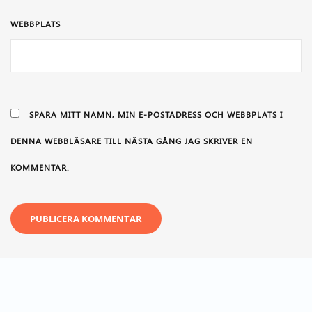
WEBBPLATS
SPARA MITT NAMN, MIN E-POSTADRESS OCH WEBBPLATS I
DENNA WEBBLÄSARE TILL NÄSTA GÅNG JAG SKRIVER EN
KOMMENTAR.