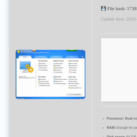
File hash: 173
Update date: 2026
Processor:
Dual-co
RAM:
Enough for pa
Disk space:
64 GB fo