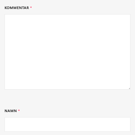
KOMMENTAR
*
NAMN
*