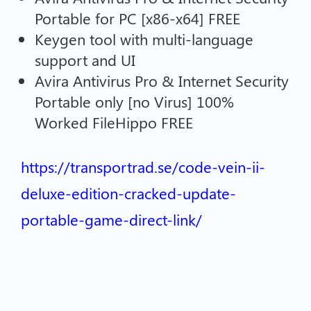
Portable for PC [x86-x64] FREE
Keygen tool with multi-language
support and UI
Avira Antivirus Pro & Internet Security
Portable only [no Virus] 100%
Worked FileHippo FREE
https://transportrad.se/code-vein-ii-
deluxe-edition-cracked-update-
portable-game-direct-link/