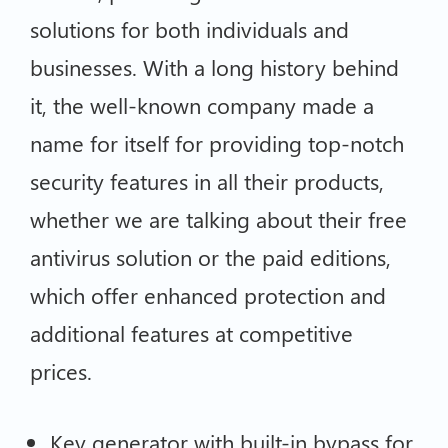
solutions for both individuals and
businesses. With a long history behind
it, the well-known company made a
name for itself for providing top-notch
security features in all their products,
whether we are talking about their free
antivirus solution or the paid editions,
which offer enhanced protection and
additional features at competitive
prices.
Key generator with built-in bypass for