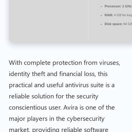
Processor:
1 GHz 
RAM:
4 GB for ke
Disk space:
64 GB
With complete protection from viruses,
identity theft and financial loss, this
practical and useful antivirus suite is a
reliable solution for the security
conscientious user. Avira is one of the
major players in the cybersecurity
market, providing reliable software