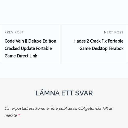
PREV POST
NEXT POST
Code Vein II Deluxe Edition
Hades 2 Crack Fix Portable
Cracked Update Portable
Game Desktop Terabox
Game Direct Link
LÄMNA ETT SVAR
Din e-postadress kommer inte publiceras.
Obligatoriska fält är
märkta
*