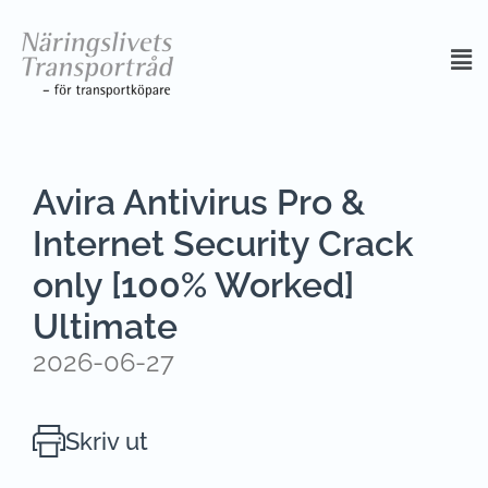
Avira Antivirus Pro &
Internet Security Crack
only [100% Worked]
Ultimate
2026-06-27
Skriv ut