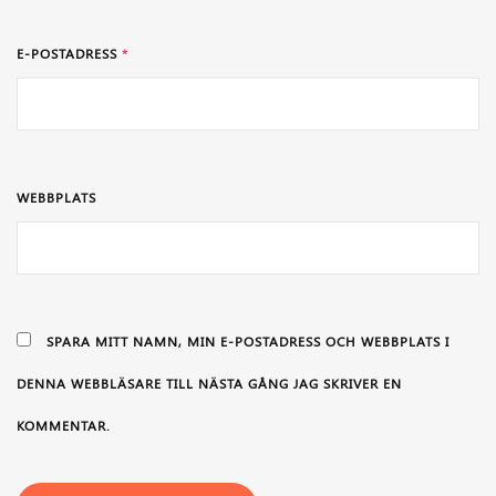
E-POSTADRESS
*
WEBBPLATS
SPARA MITT NAMN, MIN E-POSTADRESS OCH WEBBPLATS I
DENNA WEBBLÄSARE TILL NÄSTA GÅNG JAG SKRIVER EN
KOMMENTAR.