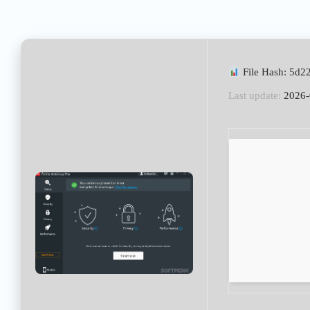
File Hash: 5d
Last update:
2026-