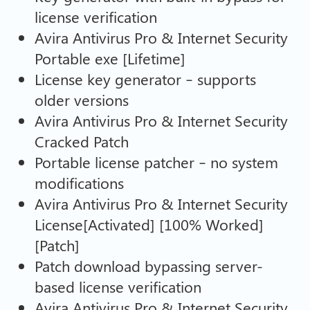
license verification
Avira Antivirus Pro & Internet Security
Portable exe [Lifetime]
License key generator – supports
older versions
Avira Antivirus Pro & Internet Security
Cracked Patch
Portable license patcher – no system
modifications
Avira Antivirus Pro & Internet Security
License[Activated] [100% Worked]
[Patch]
Patch download bypassing server-
based license verification
Avira Antivirus Pro & Internet Security