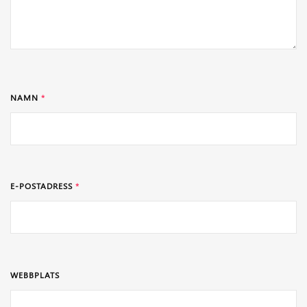
NAMN
*
E-POSTADRESS
*
WEBBPLATS