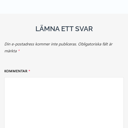
LÄMNA ETT SVAR
Din e-postadress kommer inte publiceras.
Obligatoriska fält är
märkta
*
KOMMENTAR
*