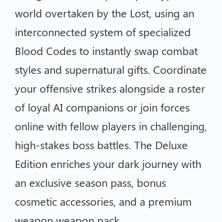
world overtaken by the Lost, using an
interconnected system of specialized
Blood Codes to instantly swap combat
styles and supernatural gifts. Coordinate
your offensive strikes alongside a roster
of loyal AI companions or join forces
online with fellow players in challenging,
high-stakes boss battles. The Deluxe
Edition enriches your dark journey with
an exclusive season pass, bonus
cosmetic accessories, and a premium
weapon weapon pack.