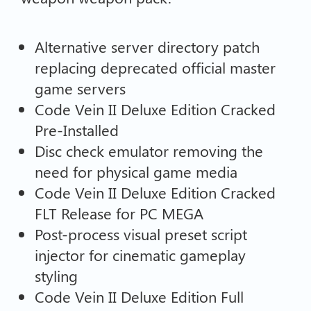
Alternative server directory patch
replacing deprecated official master
game servers
Code Vein II Deluxe Edition Cracked
Pre-Installed
Disc check emulator removing the
need for physical game media
Code Vein II Deluxe Edition Cracked
FLT Release for PC MEGA
Post-process visual preset script
injector for cinematic gameplay
styling
Code Vein II Deluxe Edition Full