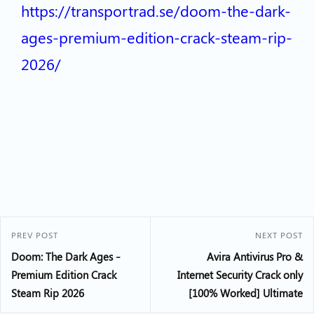
https://transportrad.se/doom-the-dark-
ages-premium-edition-crack-steam-rip-
2026/
PREV POST
NEXT POST
Doom: The Dark Ages –
Avira Antivirus Pro &
Premium Edition Crack
Internet Security Crack only
Steam Rip 2026
[100% Worked] Ultimate