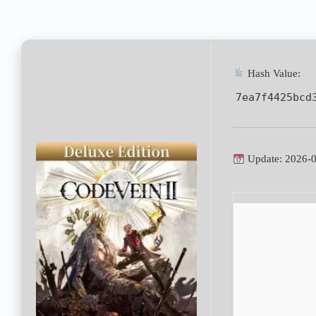
Hash Value:
7ea7f4425bcd
Update: 2026-