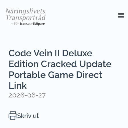
Code Vein II Deluxe
Edition Cracked Update
Portable Game Direct
Link
2026-06-27
Skriv ut