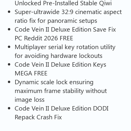
Unlocked Pre-Installed Stable Qiwi
Super-ultrawide 32:9 cinematic aspect
ratio fix for panoramic setups
Code Vein II Deluxe Edition Save Fix
PC Reddit 2026 FREE
Multiplayer serial key rotation utility
for avoiding hardware lockouts
Code Vein II Deluxe Edition Keys
MEGA FREE
Dynamic scale lock ensuring
maximum frame stability without
image loss
Code Vein II Deluxe Edition DODI
Repack Crash Fix