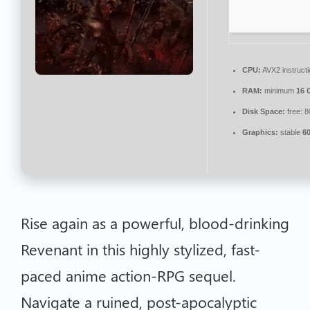
CPU:
AVX2 instruct
RAM:
minimum
16 
Disk Space:
free: 
Graphics:
stable
6
Rise again as a powerful, blood-drinking
Revenant in this highly stylized, fast-
paced anime action-RPG sequel.
Navigate a ruined, post-apocalyptic