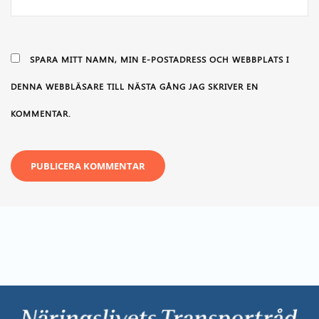
SPARA MITT NAMN, MIN E-POSTADRESS OCH WEBBPLATS I
DENNA WEBBLÄSARE TILL NÄSTA GÅNG JAG SKRIVER EN
KOMMENTAR.