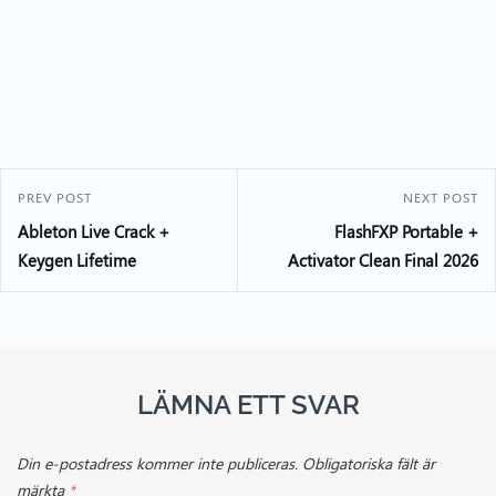
PREV POST
NEXT POST
Ableton Live Crack +
FlashFXP Portable +
Keygen Lifetime
Activator Clean Final 2026
LÄMNA ETT SVAR
Din e-postadress kommer inte publiceras.
Obligatoriska fält är
märkta
*