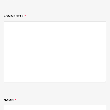
KOMMENTAR
*
NAMN
*