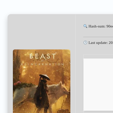
Hash-sum: 90e
Last update: 2