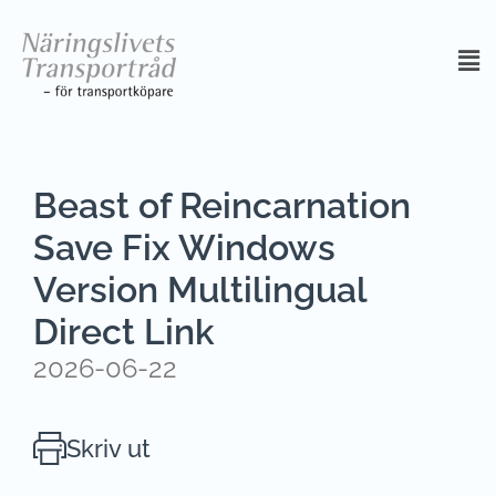
Beast of Reincarnation
Save Fix Windows
Version Multilingual
Direct Link
2026-06-22
Skriv ut