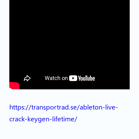
https://transportrad.se/ableton-live-
crack-keygen-lifetime/