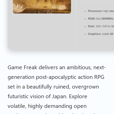
Processor:
high
sin
RAM:
fast
5600MHz
Disk:
150+ GB for
h
Graphics:
stable
60
Game Freak delivers an ambitious, next-
generation post-apocalyptic action RPG
set in a beautifully ruined, overgrown
futuristic vision of Japan. Explore
volatile, highly demanding open