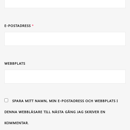
E-POSTADRESS
*
WEBBPLATS
SPARA MITT NAMN, MIN E-POSTADRESS OCH WEBBPLATS I
DENNA WEBBLÄSARE TILL NÄSTA GÅNG JAG SKRIVER EN
KOMMENTAR.