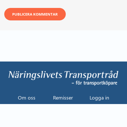
Om oss
Remisser
Logga in
Kontakt
Uttalande
Event
Näringslivets Transportråd