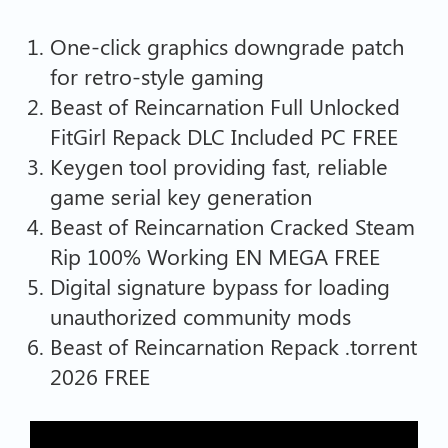
One-click graphics downgrade patch
for retro-style gaming
Beast of Reincarnation Full Unlocked
FitGirl Repack DLC Included PC FREE
Keygen tool providing fast, reliable
game serial key generation
Beast of Reincarnation Cracked Steam
Rip 100% Working EN MEGA FREE
Digital signature bypass for loading
unauthorized community mods
Beast of Reincarnation Repack .torrent
2026 FREE