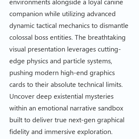
environments alongside a loyal canine
companion while utilizing advanced
dynamic tactical mechanics to dismantle
colossal boss entities. The breathtaking
visual presentation leverages cutting-
edge physics and particle systems,
pushing modern high-end graphics
cards to their absolute technical limits.
Uncover deep existential mysteries
within an emotional narrative sandbox
built to deliver true next-gen graphical
fidelity and immersive exploration.