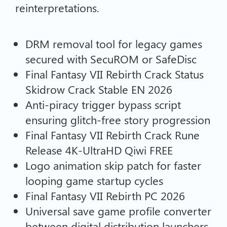
reinterpretations.
DRM removal tool for legacy games
secured with SecuROM or SafeDisc
Final Fantasy VII Rebirth Crack Status
Skidrow Crack Stable EN 2026
Anti-piracy trigger bypass script
ensuring glitch-free story progression
Final Fantasy VII Rebirth Crack Rune
Release 4K-UltraHD Qiwi FREE
Logo animation skip patch for faster
looping game startup cycles
Final Fantasy VII Rebirth PC 2026
Universal save game profile converter
between digital distribution launchers