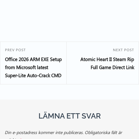
PREV POST
NEXT POST
Office 2026 ARM EXE Setup
Atomic Heart II Steam Rip
from Microsoft latest
Full Game Direct Link
Super-Lite Auto-Crack CMD
LÄMNA ETT SVAR
Din e-postadress kommer inte publiceras.
Obligatoriska fält är