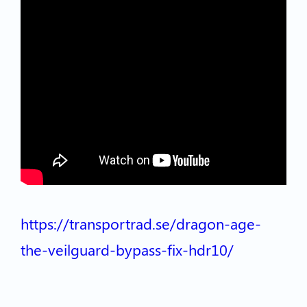
https://transportrad.se/dragon-age-
the-veilguard-bypass-fix-hdr10/