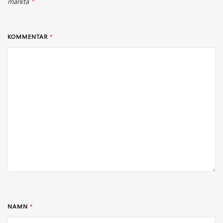
märkta
*
KOMMENTAR
*
NAMN
*