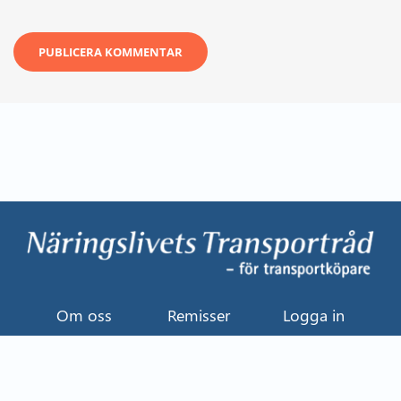
Om oss
Remisser
Logga in
Kontakt
Uttalande
Event
Näringslivets Transportråd