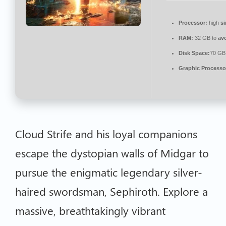
Processor:
high
si
RAM:
32 GB to
av
Disk Space:
70 GB 
Graphic Processo
Cloud Strife and his loyal companions
escape the dystopian walls of Midgar to
pursue the enigmatic legendary silver-
haired swordsman, Sephiroth. Explore a
massive, breathtakingly vibrant