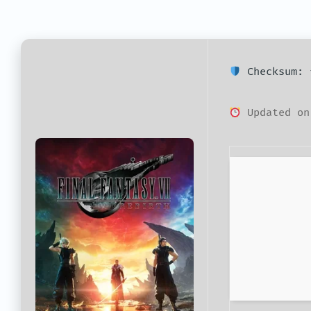
Checksum: 
Updated on