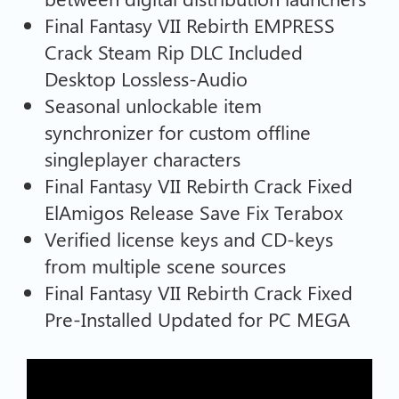
Final Fantasy VII Rebirth EMPRESS
Crack Steam Rip DLC Included
Desktop Lossless-Audio
Seasonal unlockable item
synchronizer for custom offline
singleplayer characters
Final Fantasy VII Rebirth Crack Fixed
ElAmigos Release Save Fix Terabox
Verified license keys and CD-keys
from multiple scene sources
Final Fantasy VII Rebirth Crack Fixed
Pre-Installed Updated for PC MEGA