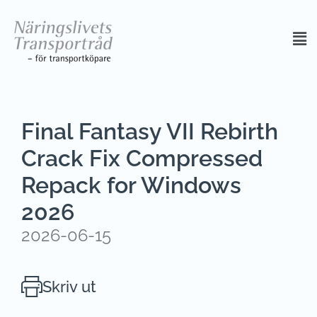
Final Fantasy VII Rebirth
Crack Fix Compressed
Repack for Windows
2026
2026-06-15
Skriv ut