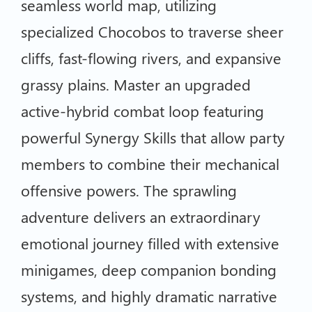
seamless world map, utilizing
specialized Chocobos to traverse sheer
cliffs, fast-flowing rivers, and expansive
grassy plains. Master an upgraded
active-hybrid combat loop featuring
powerful Synergy Skills that allow party
members to combine their mechanical
offensive powers. The sprawling
adventure delivers an extraordinary
emotional journey filled with extensive
minigames, deep companion bonding
systems, and highly dramatic narrative