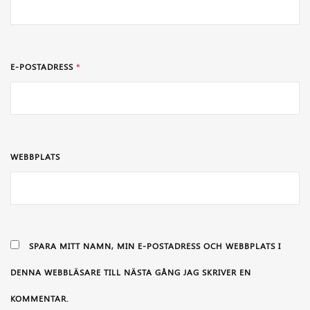
E-POSTADRESS
*
WEBBPLATS
SPARA MITT NAMN, MIN E-POSTADRESS OCH WEBBPLATS I
DENNA WEBBLÄSARE TILL NÄSTA GÅNG JAG SKRIVER EN
KOMMENTAR.