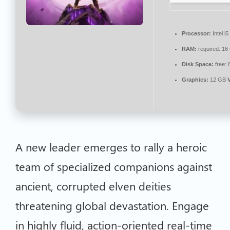
Processor:
Intel i
RAM:
required: 1
Disk Space:
free:
Graphics:
12 GB
A new leader emerges to rally a heroic
team of specialized companions against
ancient, corrupted elven deities
threatening global devastation. Engage
in highly fluid, action-oriented real-time