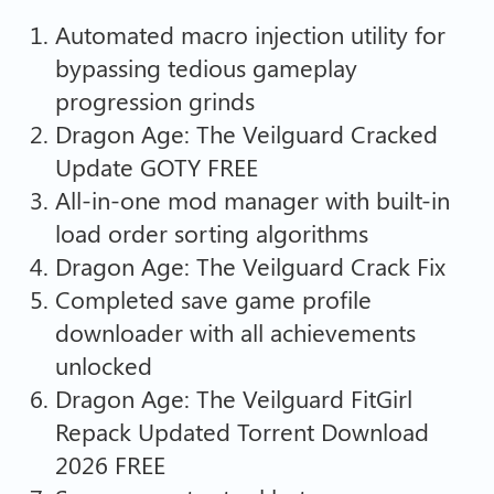
Automated macro injection utility for
bypassing tedious gameplay
progression grinds
Dragon Age: The Veilguard Cracked
Update GOTY FREE
All-in-one mod manager with built-in
load order sorting algorithms
Dragon Age: The Veilguard Crack Fix
Completed save game profile
downloader with all achievements
unlocked
Dragon Age: The Veilguard FitGirl
Repack Updated Torrent Download
2026 FREE