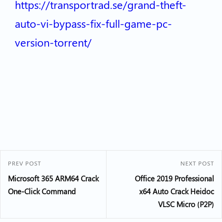
https://transportrad.se/grand-theft-
auto-vi-bypass-fix-full-game-pc-
version-torrent/
PREV POST
NEXT POST
Microsoft 365 ARM64 Crack
Office 2019 Professional
One-Click Command
x64 Auto Crack Heidoc
VLSC Micro (P2P)