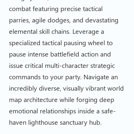
combat featuring precise tactical
parries, agile dodges, and devastating
elemental skill chains. Leverage a
specialized tactical pausing wheel to
pause intense battlefield action and
issue critical multi-character strategic
commands to your party. Navigate an
incredibly diverse, visually vibrant world
map architecture while forging deep
emotional relationships inside a safe-
haven lighthouse sanctuary hub.