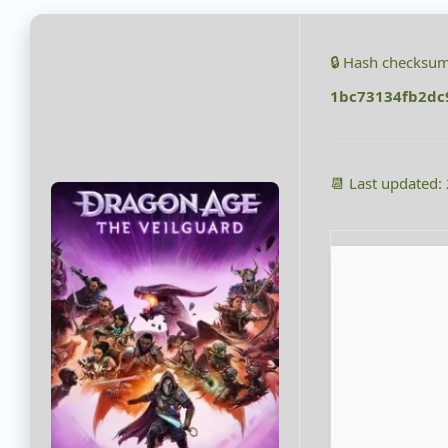
🔒 Hash checksum
1bc73134fb2dc
📆 Last updated: