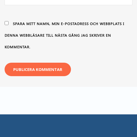
SPARA MITT NAMN, MIN E-POSTADRESS OCH WEBBPLATS I
DENNA WEBBLÄSARE TILL NÄSTA GÅNG JAG SKRIVER EN
KOMMENTAR.