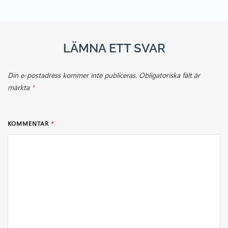
LÄMNA ETT SVAR
Din e-postadress kommer inte publiceras.
Obligatoriska fält är
märkta
*
KOMMENTAR
*