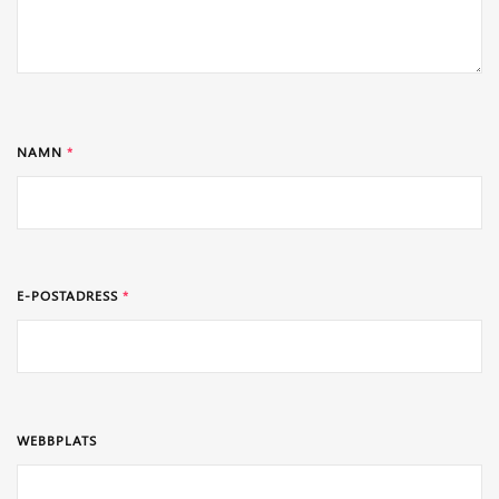
NAMN
*
E-POSTADRESS
*
WEBBPLATS