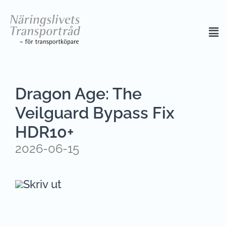
Dragon Age: The
Veilguard Bypass Fix
HDR10+
2026-06-15
Skriv ut