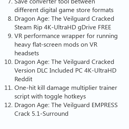
Save converter tool between
different digital game store formats
Dragon Age: The Veilguard Cracked
Steam Rip 4K-UltraHD gDrive FREE
VR performance wrapper for running
heavy flat-screen mods on VR
headsets
Dragon Age: The Veilguard Cracked
Version DLC Included PC 4K-UltraHD
Reddit
One-hit kill damage multiplier trainer
script with toggle hotkeys
Dragon Age: The Veilguard EMPRESS
Crack 5.1-Surround