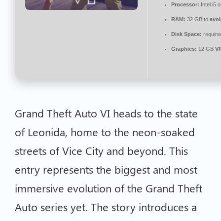
Processor:
Intel i5
RAM:
32 GB to
avoi
Disk Space:
require
Graphics:
12 GB
V
Grand Theft Auto VI heads to the state
of Leonida, home to the neon-soaked
streets of Vice City and beyond. This
entry represents the biggest and most
immersive evolution of the Grand Theft
Auto series yet. The story introduces a