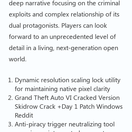
deep narrative focusing on the criminal
exploits and complex relationship of its
dual protagonists. Players can look
forward to an unprecedented level of
detail in a living, next-generation open
world.
Dynamic resolution scaling lock utility
for maintaining native pixel clarity
Grand Theft Auto VI Cracked Version
Skidrow Crack +Day 1 Patch Windows
Reddit
Anti-piracy trigger neutralizing tool