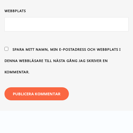
WEBBPLATS
SPARA MITT NAMN, MIN E-POSTADRESS OCH WEBBPLATS I
DENNA WEBBLÄSARE TILL NÄSTA GÅNG JAG SKRIVER EN
KOMMENTAR.