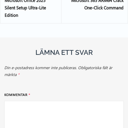
Microsoft Office 2025
Microsoft 365 ARM64 Crack
Silent Setup Ultra-Lite
One-Click Command
Edition
LÄMNA ETT SVAR
Din e-postadress kommer inte publiceras.
Obligatoriska fält är
märkta
*
KOMMENTAR
*