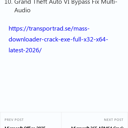
Grand Theft Auto VI Bypass Fix Multi-
Audio
https://transportrad.se/mass-
downloader-crack-exe-full-x32-x64-
latest-2026/
PREV POST
NEXT POST