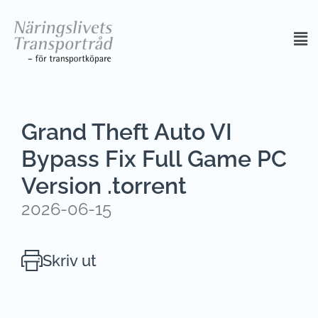
Grand Theft Auto VI
Bypass Fix Full Game PC
Version .torrent
2026-06-15
Skriv ut