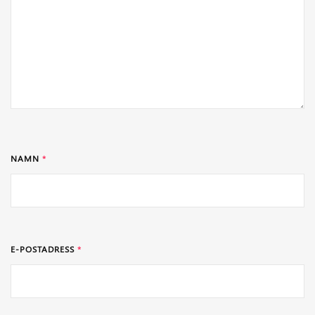
NAMN
*
E-POSTADRESS
*