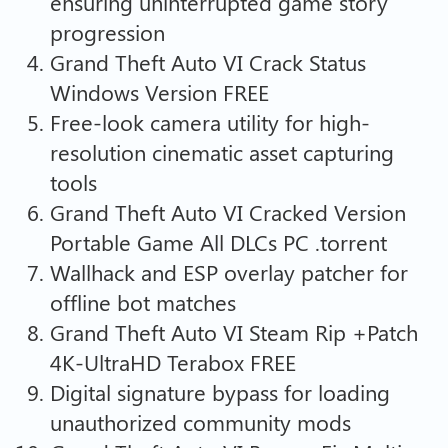
ensuring uninterrupted game story
progression
Grand Theft Auto VI Crack Status
Windows Version FREE
Free-look camera utility for high-
resolution cinematic asset capturing
tools
Grand Theft Auto VI Cracked Version
Portable Game All DLCs PC .torrent
Wallhack and ESP overlay patcher for
offline bot matches
Grand Theft Auto VI Steam Rip +Patch
4K-UltraHD Terabox FREE
Digital signature bypass for loading
unauthorized community mods