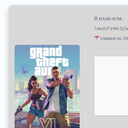
🖹 HASH-SUM:
7ebd1f7199c525
Updated on: 2