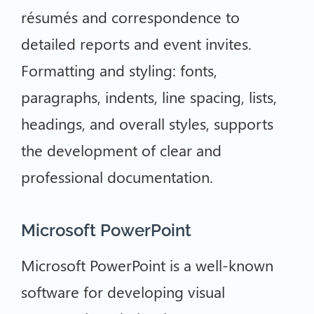
résumés and correspondence to
detailed reports and event invites.
Formatting and styling: fonts,
paragraphs, indents, line spacing, lists,
headings, and overall styles, supports
the development of clear and
professional documentation.
Microsoft PowerPoint
Microsoft PowerPoint is a well-known
software for developing visual