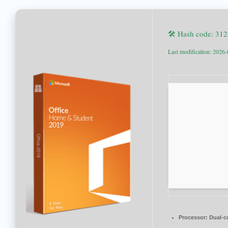
🛠 Hash code: 31
Last modification: 2026
Processor:
Dual-co