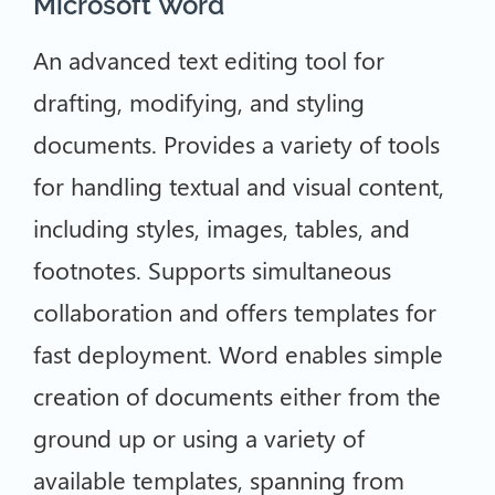
Microsoft Word
An advanced text editing tool for
drafting, modifying, and styling
documents. Provides a variety of tools
for handling textual and visual content,
including styles, images, tables, and
footnotes. Supports simultaneous
collaboration and offers templates for
fast deployment. Word enables simple
creation of documents either from the
ground up or using a variety of
available templates, spanning from