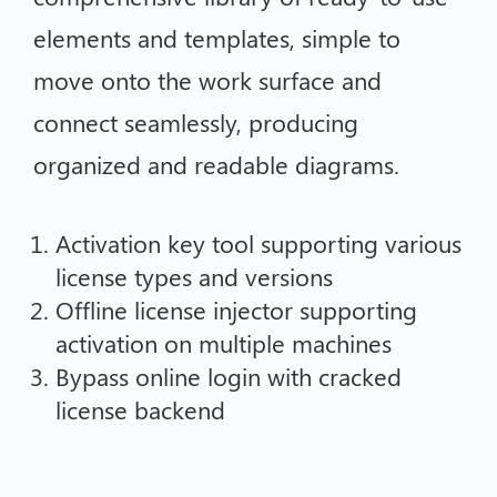
elements and templates, simple to
move onto the work surface and
connect seamlessly, producing
organized and readable diagrams.
Activation key tool supporting various
license types and versions
Offline license injector supporting
activation on multiple machines
Bypass online login with cracked
license backend