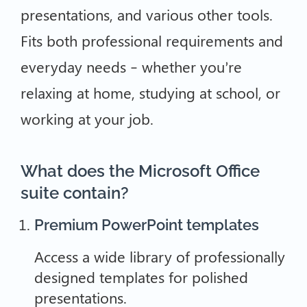
presentations, and various other tools.
Fits both professional requirements and
everyday needs – whether you’re
relaxing at home, studying at school, or
working at your job.
What does the Microsoft Office
suite contain?
Premium PowerPoint templates
Access a wide library of professionally
designed templates for polished
presentations.