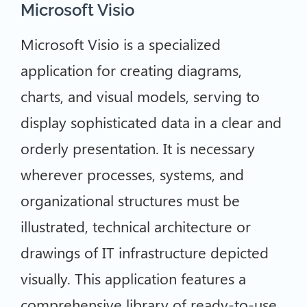
Microsoft Visio
Microsoft Visio is a specialized
application for creating diagrams,
charts, and visual models, serving to
display sophisticated data in a clear and
orderly presentation. It is necessary
wherever processes, systems, and
organizational structures must be
illustrated, technical architecture or
drawings of IT infrastructure depicted
visually. This application features a
comprehensive library of ready-to-use