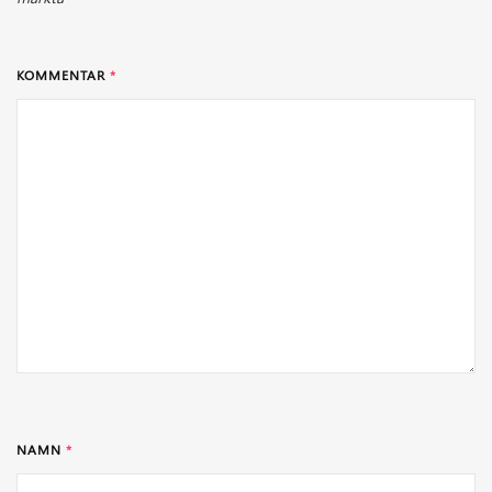
KOMMENTAR
*
NAMN
*