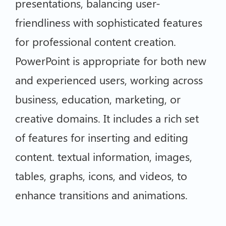
presentations, balancing user-
friendliness with sophisticated features
for professional content creation.
PowerPoint is appropriate for both new
and experienced users, working across
business, education, marketing, or
creative domains. It includes a rich set
of features for inserting and editing
content. textual information, images,
tables, graphs, icons, and videos, to
enhance transitions and animations.