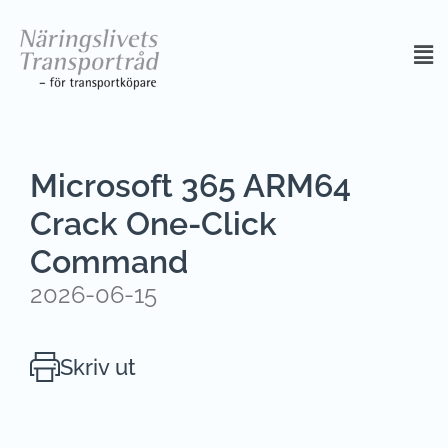
Microsoft 365 ARM64
Crack One-Click
Command
2026-06-15
Skriv ut