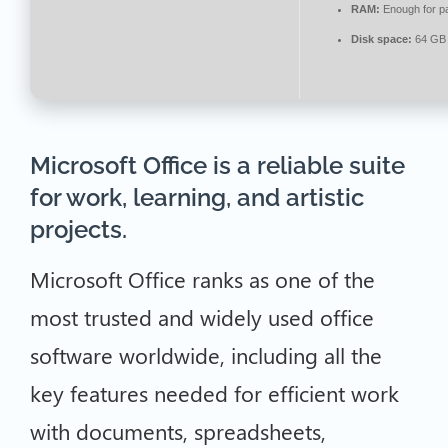
RAM:
Enough for p
Disk space:
64 GB 
Microsoft Office is a reliable suite
for work, learning, and artistic
projects.
Microsoft Office ranks as one of the
most trusted and widely used office
software worldwide, including all the
key features needed for efficient work
with documents, spreadsheets,