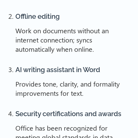
Offline editing
Work on documents without an
internet connection; syncs
automatically when online.
AI writing assistant in Word
Provides tone, clarity, and formality
improvements for text.
Security certifications and awards
Office has been recognized for
meeting global standards in data