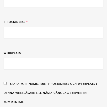
E-POSTADRESS
*
WEBBPLATS
SPARA MITT NAMN, MIN E-POSTADRESS OCH WEBBPLATS I
DENNA WEBBLÄSARE TILL NÄSTA GÅNG JAG SKRIVER EN
KOMMENTAR.