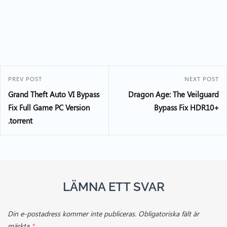
PREV POST
NEXT POST
Grand Theft Auto VI Bypass
Dragon Age: The Veilguard
Fix Full Game PC Version
Bypass Fix HDR10+
.torrent
LÄMNA ETT SVAR
Din e-postadress kommer inte publiceras.
Obligatoriska fält är
märkta
*