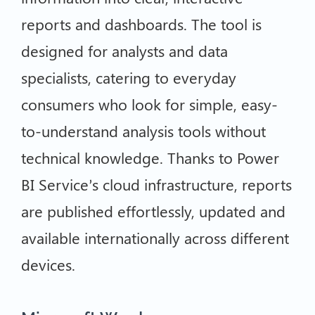
reports and dashboards. The tool is
designed for analysts and data
specialists, catering to everyday
consumers who look for simple, easy-
to-understand analysis tools without
technical knowledge. Thanks to Power
BI Service’s cloud infrastructure, reports
are published effortlessly, updated and
available internationally across different
devices.