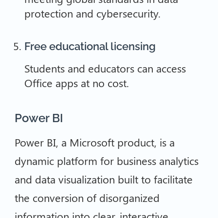
protection and cybersecurity.
Free educational licensing
Students and educators can access
Office apps at no cost.
Power BI
Power BI, a Microsoft product, is a
dynamic platform for business analytics
and data visualization built to facilitate
the conversion of disorganized
information into clear, interactive