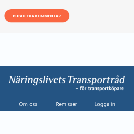
Om oss
Remisser
Logga in
Kontakt
Uttalande
Event
Näringslivets Transportråd