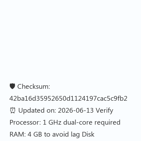
🛡️ Checksum:
42ba16d35952650d1124197cac5c9fb2
⏰ Updated on: 2026-06-13 Verify
Processor: 1 GHz dual-core required
RAM: 4 GB to avoid lag Disk