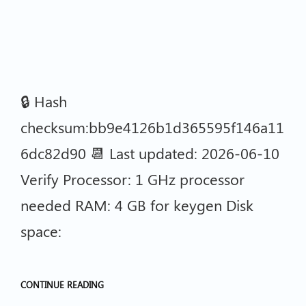
🔒 Hash
checksum:bb9e4126b1d365595f146a11
6dc82d90 📆 Last updated: 2026-06-10
Verify Processor: 1 GHz processor
needed RAM: 4 GB for keygen Disk
space:
CONTINUE READING