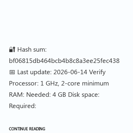
🔐 Hash sum:
bf06815db464bcb4b8c8a3ee25fec438
📅 Last update: 2026-06-14 Verify
Processor: 1 GHz, 2-core minimum
RAM: Needed: 4 GB Disk space:
Required:
CONTINUE READING