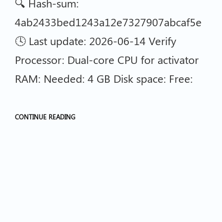
🔍 Hash-sum:
4ab2433bed1243a12e7327907abcaf5e
🕓 Last update: 2026-06-14 Verify
Processor: Dual-core CPU for activator
RAM: Needed: 4 GB Disk space: Free:
CONTINUE READING