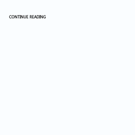
CONTINUE READING