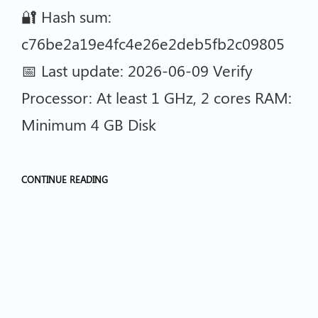
🔐 Hash sum:
c76be2a19e4fc4e26e2deb5fb2c09805
📅 Last update: 2026-06-09 Verify
Processor: At least 1 GHz, 2 cores RAM:
Minimum 4 GB Disk
CONTINUE READING