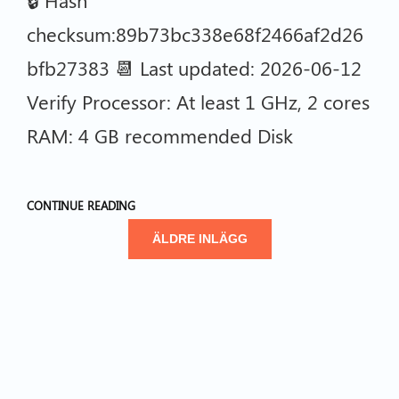
checksum:89b73bc338e68f2466af2d26
bfb27383 📆 Last updated: 2026-06-12
Verify Processor: At least 1 GHz, 2 cores
RAM: 4 GB recommended Disk
CONTINUE READING
ÄLDRE INLÄGG