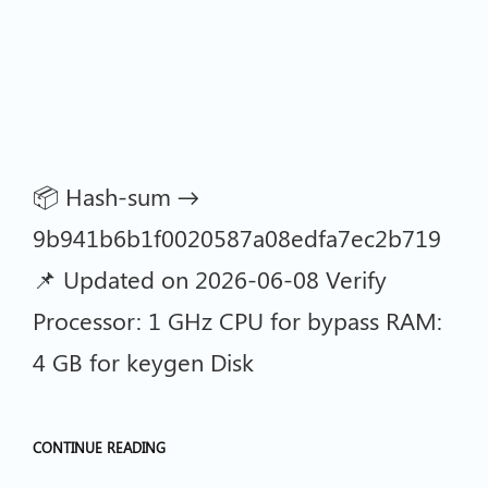
📦 Hash-sum →
9b941b6b1f0020587a08edfa7ec2b719
📌 Updated on 2026-06-08 Verify
Processor: 1 GHz CPU for bypass RAM:
4 GB for keygen Disk
CONTINUE READING