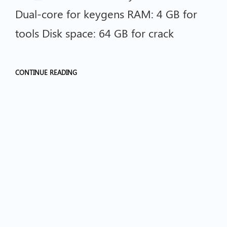
Dual-core for keygens RAM: 4 GB for
tools Disk space: 64 GB for crack
CONTINUE READING