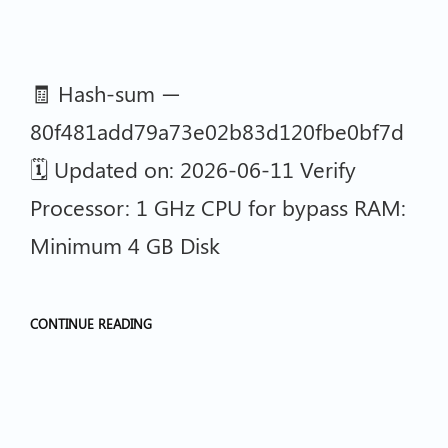
🧾 Hash-sum —
80f481add79a73e02b83d120fbe0bf7d
🗓 Updated on: 2026-06-11 Verify
Processor: 1 GHz CPU for bypass RAM:
Minimum 4 GB Disk
CONTINUE READING