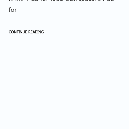
for
CONTINUE READING