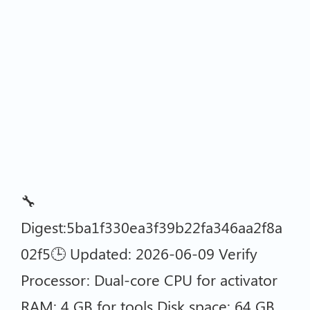
🔧
Digest:5ba1f330ea3f39b22fa346aa2f8a
02f5🕒 Updated: 2026-06-09 Verify
Processor: Dual-core CPU for activator
RAM: 4 GB for tools Disk space: 64 GB