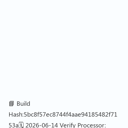
📘 Build
Hash:5bc8f57ec8744f4aae94185482f71
53a🗓 2026-06-14 Verify Processor: