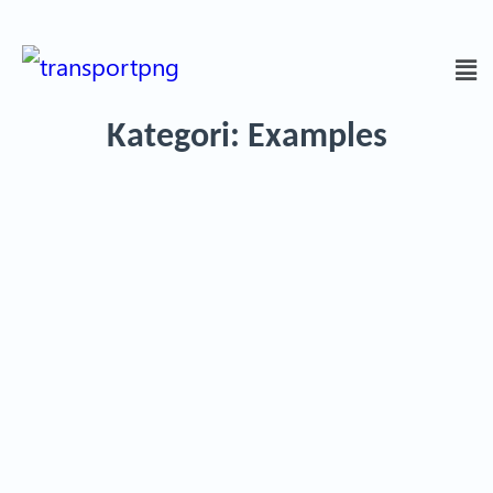
Kategori:
Examples