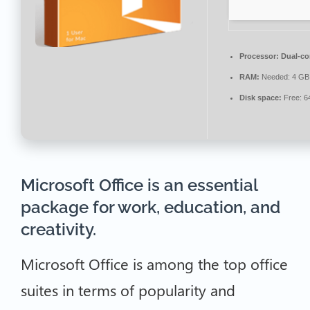
Processor:
Dual-cor
RAM:
Needed: 4 GB
Disk space:
Free: 6
Microsoft Office is an essential
package for work, education, and
creativity.
Microsoft Office is among the top office
suites in terms of popularity and