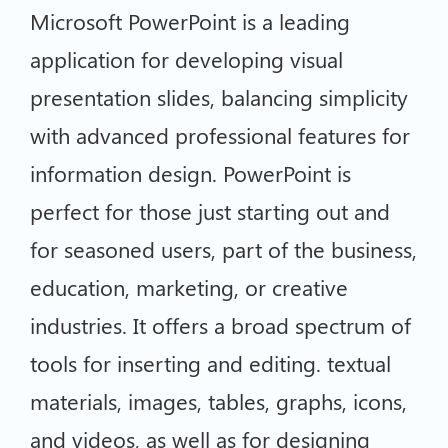
Microsoft PowerPoint is a leading
application for developing visual
presentation slides, balancing simplicity
with advanced professional features for
information design. PowerPoint is
perfect for those just starting out and
for seasoned users, part of the business,
education, marketing, or creative
industries. It offers a broad spectrum of
tools for inserting and editing. textual
materials, images, tables, graphs, icons,
and videos, as well as for designing