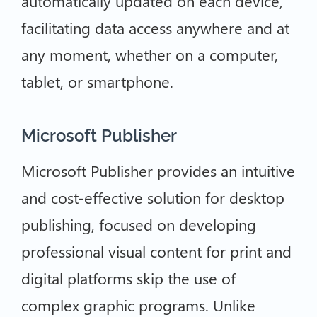
automatically updated on each device,
facilitating data access anywhere and at
any moment, whether on a computer,
tablet, or smartphone.
Microsoft Publisher
Microsoft Publisher provides an intuitive
and cost-effective solution for desktop
publishing, focused on developing
professional visual content for print and
digital platforms skip the use of
complex graphic programs. Unlike