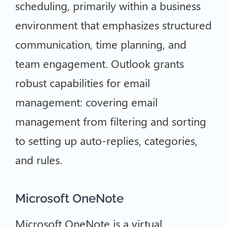
scheduling, primarily within a business
environment that emphasizes structured
communication, time planning, and
team engagement. Outlook grants
robust capabilities for email
management: covering email
management from filtering and sorting
to setting up auto-replies, categories,
and rules.
Microsoft OneNote
Microsoft OneNote is a virtual