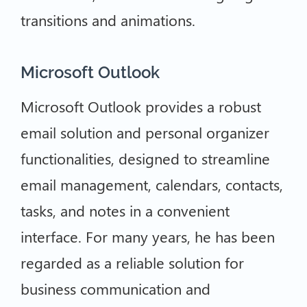
transitions and animations.
Microsoft Outlook
Microsoft Outlook provides a robust
email solution and personal organizer
functionalities, designed to streamline
email management, calendars, contacts,
tasks, and notes in a convenient
interface. For many years, he has been
regarded as a reliable solution for
business communication and