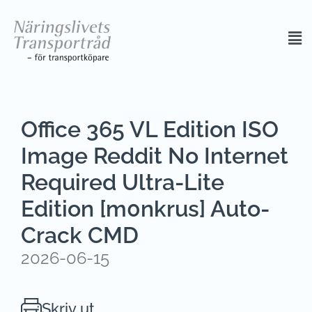
Office 365 VL Edition ISO
Image Reddit No Internet
Required Ultra-Lite
Edition [m0nkrus] Auto-
Crack CMD
2026-06-15
Skriv ut