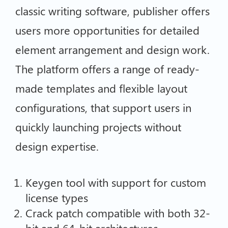
classic writing software, publisher offers
users more opportunities for detailed
element arrangement and design work.
The platform offers a range of ready-
made templates and flexible layout
configurations, that support users in
quickly launching projects without
design expertise.
Keygen tool with support for custom
license types
Crack patch compatible with both 32-
bit and 64-bit architectures