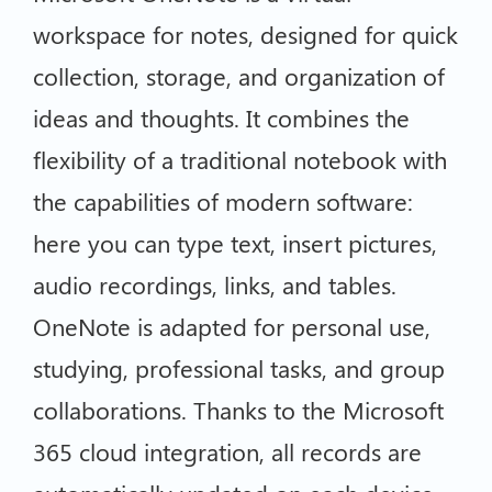
workspace for notes, designed for quick
collection, storage, and organization of
ideas and thoughts. It combines the
flexibility of a traditional notebook with
the capabilities of modern software:
here you can type text, insert pictures,
audio recordings, links, and tables.
OneNote is adapted for personal use,
studying, professional tasks, and group
collaborations. Thanks to the Microsoft
365 cloud integration, all records are