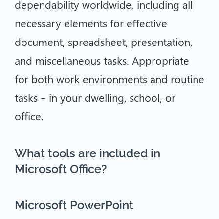
dependability worldwide, including all
necessary elements for effective
document, spreadsheet, presentation,
and miscellaneous tasks. Appropriate
for both work environments and routine
tasks – in your dwelling, school, or
office.
What tools are included in
Microsoft Office?
Microsoft PowerPoint