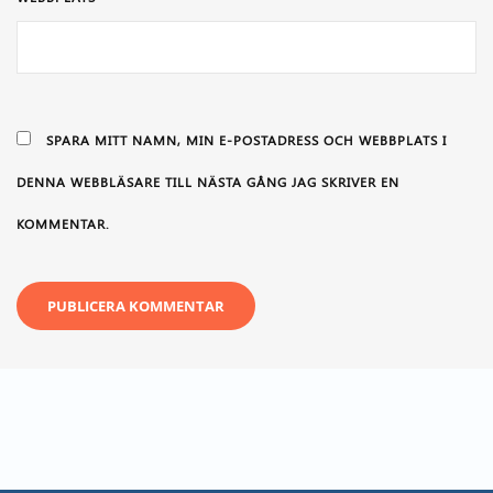
SPARA MITT NAMN, MIN E-POSTADRESS OCH WEBBPLATS I
DENNA WEBBLÄSARE TILL NÄSTA GÅNG JAG SKRIVER EN
KOMMENTAR.