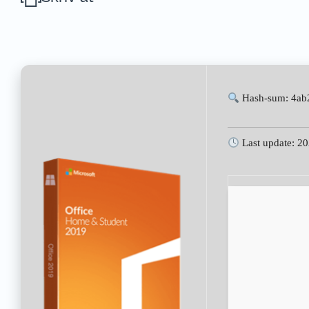
Hash-sum: 4ab
Last update: 2