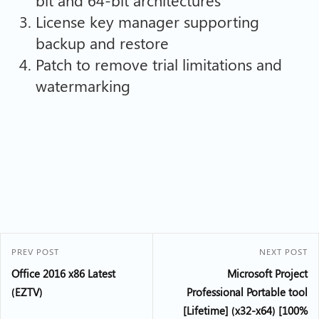
License key manager supporting
backup and restore
Patch to remove trial limitations and
watermarking
PREV POST
NEXT POST
Office 2016 x86 Latest
Microsoft Project
(EZTV)
Professional Portable tool
[Lifetime] (x32-x64) [100%