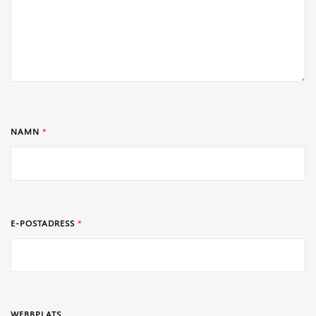
NAMN
*
E-POSTADRESS
*
WEBBPLATS