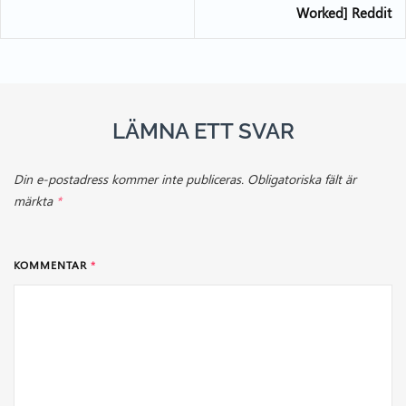
Worked] Reddit
LÄMNA ETT SVAR
Din e-postadress kommer inte publiceras.
Obligatoriska fält är
märkta
*
KOMMENTAR
*