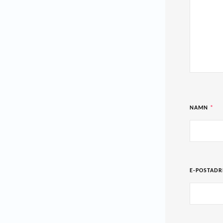
NAMN
*
E-POSTAD