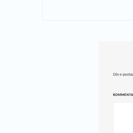
Din e-posta
KOMMENT