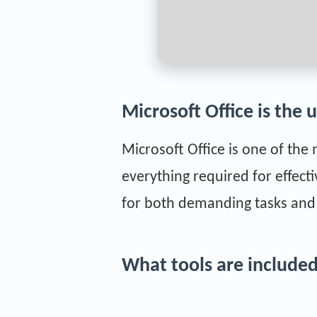
Microsoft Office is the 
Microsoft Office is one of the
everything required for effec
for both demanding tasks and s
What tools are included