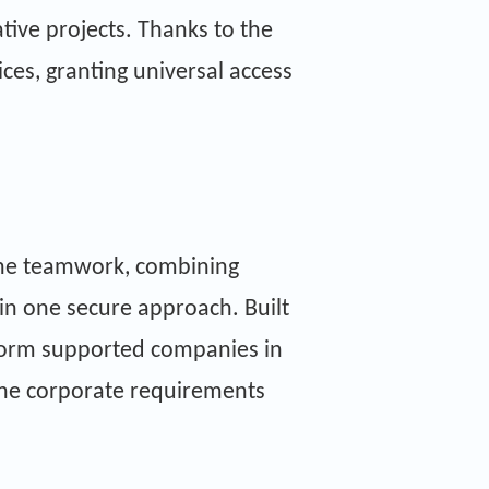
tive projects. Thanks to the
ces, granting universal access
.
line teamwork, combining
thin one secure approach. Built
tform supported companies in
the corporate requirements