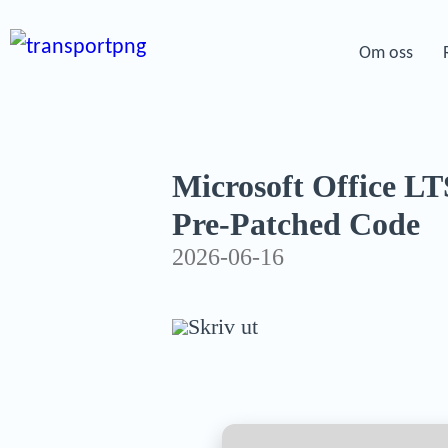
Om oss
Microsoft Office L
Pre-Patched Code
2026-06-16
Skriv ut