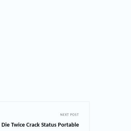
NEXT POST
 Die Twice Crack Status Portable