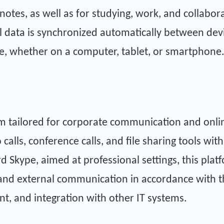
notes, as well as for studying, work, and collabora
ll data is synchronized automatically between devi
e, whether on a computer, tablet, or smartphone
orm tailored for corporate communication and on
calls, conference calls, and file sharing tools wi
 Skype, aimed at professional settings, this pla
l and external communication in accordance with 
t, and integration with other IT systems.