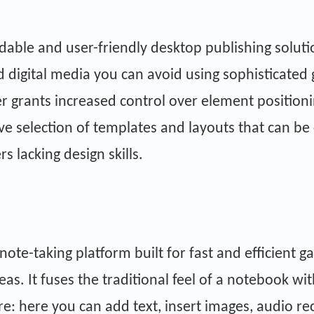
rdable and user-friendly desktop publishing solut
 digital media you can avoid using sophisticated 
er grants increased control over element position
ve selection of templates and layouts that can be
rs lacking design skills.
note-taking platform built for fast and efficient ga
as. It fuses the traditional feel of a notebook wi
 here you can add text, insert images, audio reco