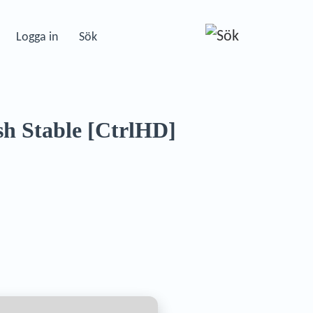
Logga in
Sök
sh Stable [CtrlHD]