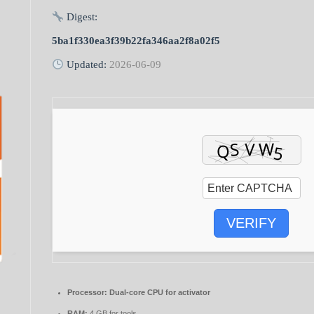
Digest:
5ba1f330ea3f39b22fa346aa2f8a02f5
Updated:
2026-06-09
VERIFY
Processor:
Dual-core CPU for activator
RAM:
4 GB for tools