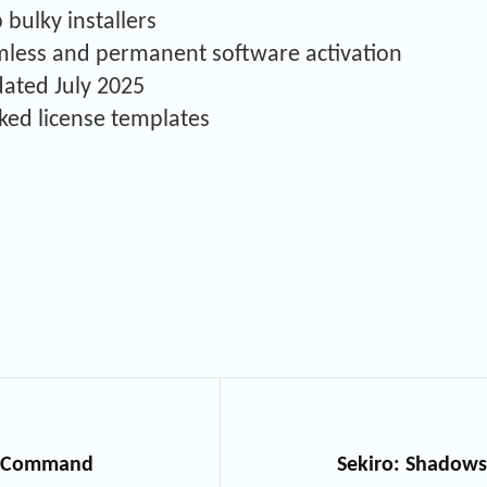
bulky installers
amless and permanent software activation
dated July 2025
ked license templates
ed Command
Sekiro: Shadows