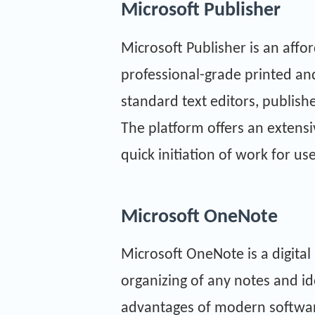
Microsoft Publisher
Microsoft Publisher is an affo
professional-grade printed and
standard text editors, publish
The platform offers an extensi
quick initiation of work for use
Microsoft OneNote
Microsoft OneNote is a digital 
organizing of any notes and ide
advantages of modern software: