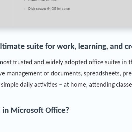
Disk space:
64 GB for setup
ultimate suite for work, learning, and cr
 most trusted and widely adopted office suites in 
tive management of documents, spreadsheets, pre
imple daily activities – at home, attending classe
 in Microsoft Office?