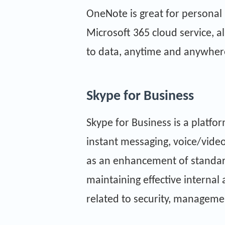
OneNote is great for personal 
Microsoft 365 cloud service, a
to data, anytime and anywher
Skype for Business
Skype for Business is a platf
instant messaging, voice/video 
as an enhancement of standard
maintaining effective interna
related to security, managemen