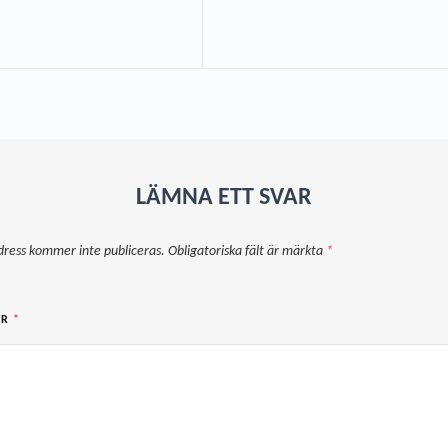
LÄMNA ETT SVAR
dress kommer inte publiceras.
Obligatoriska fält är märkta
*
AR
*