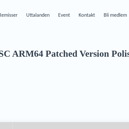
Remisser
Uttalanden
Event
Kontakt
Bli medlem
TSC ARM64 Patched Version Poli