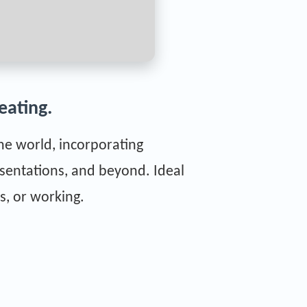
eating.
the world, incorporating
sentations, and beyond. Ideal
s, or working.