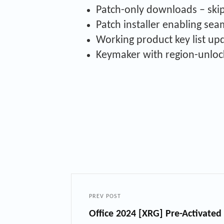
Patch-only downloads – skip 
Patch installer enabling se
Working product key list up
Keymaker with region-unloc
PREV POST
Office 2024 [XRG] Pre-Activat