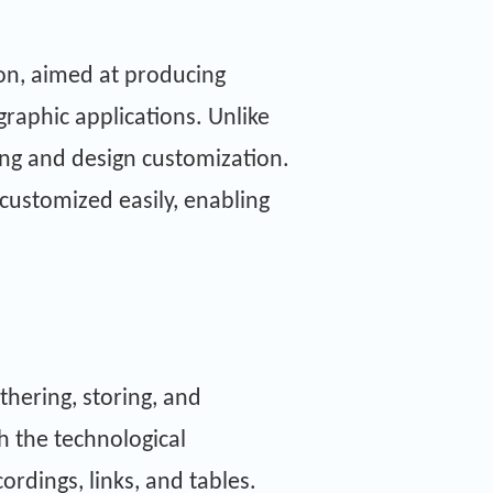
ion, aimed at producing
graphic applications. Unlike
ing and design customization.
 customized easily, enabling
thering, storing, and
th the technological
rdings, links, and tables.