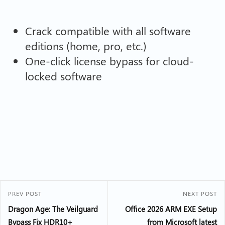
Crack compatible with all software
editions (home, pro, etc.)
One-click license bypass for cloud-
locked software
PREV POST
NEXT POST
Dragon Age: The Veilguard
Office 2026 ARM EXE Setup
Bypass Fix HDR10+
from Microsoft latest