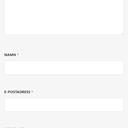
NAMN
*
E-POSTADRESS
*