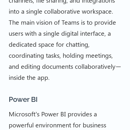
channels, file sharing, and integrations
into a single collaborative workspace.
The main vision of Teams is to provide
users with a single digital interface, a
dedicated space for chatting,
coordinating tasks, holding meetings,
and editing documents collaboratively—
inside the app.
Power BI
Microsoft’s Power BI provides a
powerful environment for business