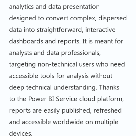
analytics and data presentation
designed to convert complex, dispersed
data into straightforward, interactive
dashboards and reports. It is meant for
analysts and data professionals,
targeting non-technical users who need
accessible tools for analysis without
deep technical understanding. Thanks
to the Power BI Service cloud platform,
reports are easily published, refreshed
and accessible worldwide on multiple
devices.