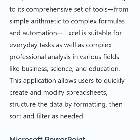
to its comprehensive set of tools—from
simple arithmetic to complex formulas
and automation— Excel is suitable for
everyday tasks as well as complex
professional analysis in various fields
like business, science, and education.
This application allows users to quickly
create and modify spreadsheets,
structure the data by formatting, then
sort and filter as needed.
Microsoft PowerPoint