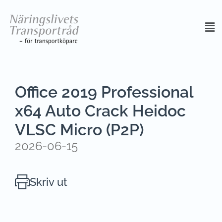
Office 2019 Professional
x64 Auto Crack Heidoc
VLSC Micro (P2P)
2026-06-15
Skriv ut