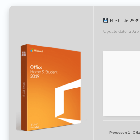
File hash: 25
Update date: 2026
Processor:
1+ GHz 