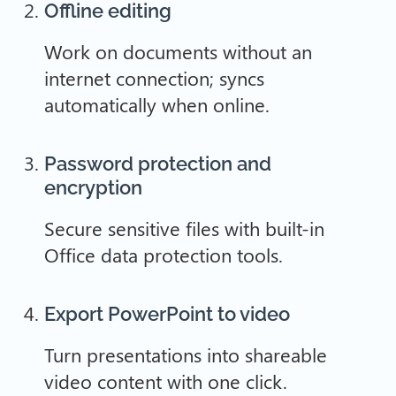
Offline editing
Work on documents without an
internet connection; syncs
automatically when online.
Password protection and
encryption
Secure sensitive files with built-in
Office data protection tools.
Export PowerPoint to video
Turn presentations into shareable
video content with one click.