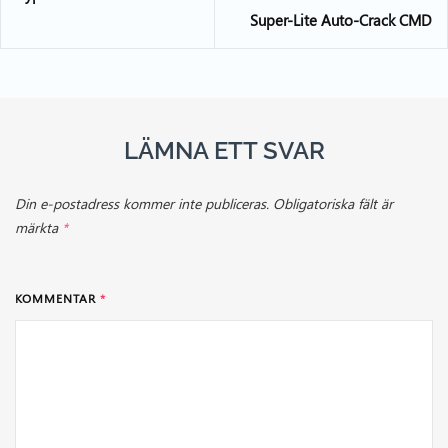
Super-Lite Auto-Crack CMD
LÄMNA ETT SVAR
Din e-postadress kommer inte publiceras.
Obligatoriska fält är
märkta
*
KOMMENTAR
*