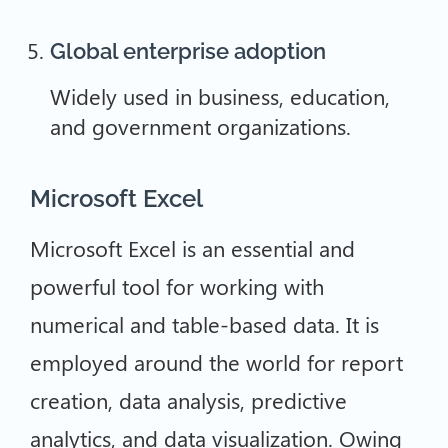
Global enterprise adoption
Widely used in business, education,
and government organizations.
Microsoft Excel
Microsoft Excel is an essential and
powerful tool for working with
numerical and table-based data. It is
employed around the world for report
creation, data analysis, predictive
analytics, and data visualization. Owing