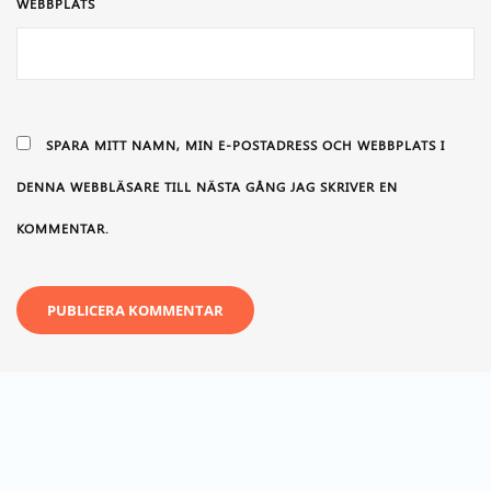
WEBBPLATS
SPARA MITT NAMN, MIN E-POSTADRESS OCH WEBBPLATS I
DENNA WEBBLÄSARE TILL NÄSTA GÅNG JAG SKRIVER EN
KOMMENTAR.