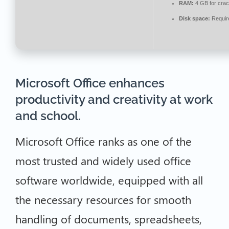
RAM:
4 GB for cra
Disk space:
Requir
Microsoft Office enhances
productivity and creativity at work
and school.
Microsoft Office ranks as one of the
most trusted and widely used office
software worldwide, equipped with all
the necessary resources for smooth
handling of documents, spreadsheets,