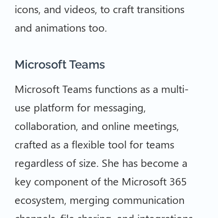
icons, and videos, to craft transitions
and animations too.
Microsoft Teams
Microsoft Teams functions as a multi-
use platform for messaging,
collaboration, and online meetings,
crafted as a flexible tool for teams
regardless of size. She has become a
key component of the Microsoft 365
ecosystem, merging communication