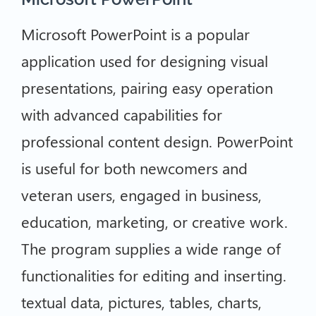
Microsoft PowerPoint is a popular
application used for designing visual
presentations, pairing easy operation
with advanced capabilities for
professional content design. PowerPoint
is useful for both newcomers and
veteran users, engaged in business,
education, marketing, or creative work.
The program supplies a wide range of
functionalities for editing and inserting.
textual data, pictures, tables, charts,