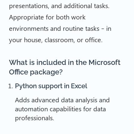
presentations, and additional tasks.
Appropriate for both work
environments and routine tasks – in
your house, classroom, or office.
What is included in the Microsoft
Office package?
Python support in Excel
Adds advanced data analysis and
automation capabilities for data
professionals.