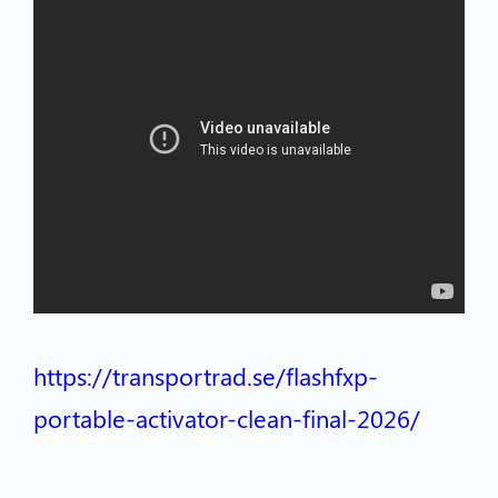
https://transportrad.se/flashfxp-
portable-activator-clean-final-2026/