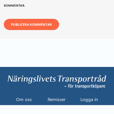
KOMMENTAR.
Om oss
Remisser
Logga in
Kontakt
Uttalande
Event