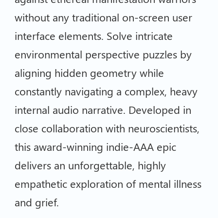
without any traditional on-screen user
interface elements. Solve intricate
environmental perspective puzzles by
aligning hidden geometry while
constantly navigating a complex, heavy
internal audio narrative. Developed in
close collaboration with neuroscientists,
this award-winning indie-AAA epic
delivers an unforgettable, highly
empathetic exploration of mental illness
and grief.