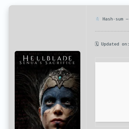
Hash-sum —
🗓 Updated on