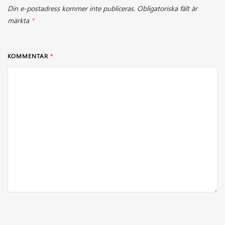
Din e-postadress kommer inte publiceras.
Obligatoriska fält är
märkta
*
KOMMENTAR
*