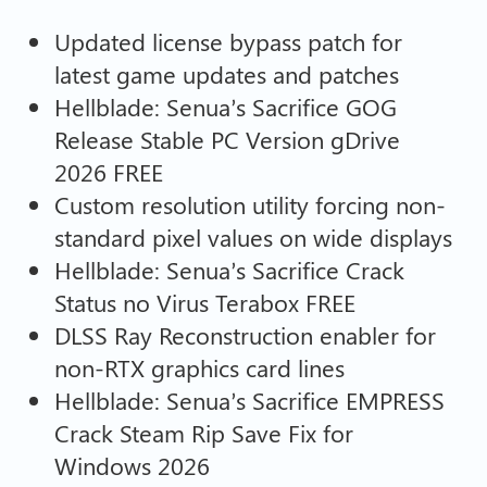
Updated license bypass patch for
latest game updates and patches
Hellblade: Senua’s Sacrifice GOG
Release Stable PC Version gDrive
2026 FREE
Custom resolution utility forcing non-
standard pixel values on wide displays
Hellblade: Senua’s Sacrifice Crack
Status no Virus Terabox FREE
DLSS Ray Reconstruction enabler for
non-RTX graphics card lines
Hellblade: Senua’s Sacrifice EMPRESS
Crack Steam Rip Save Fix for
Windows 2026