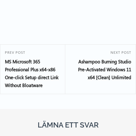
PREV POST
NEXT POST
MS Microsoft 365
Ashampoo Burning Studio
Professional Plus x64-x86
Pre-Activated Windows 11
One-click Setup direct Link
x64 [Clean] Unlimited
Without Bloatware
LÄMNA ETT SVAR