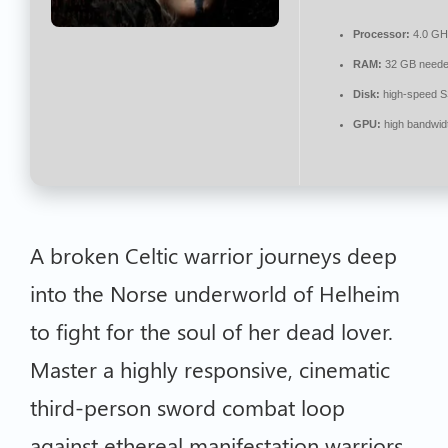
Processor:
4.0 G
RAM:
32 GB neede
Disk:
high-speed 
GPU:
high bandwid
A broken Celtic warrior journeys deep
into the Norse underworld of Helheim
to fight for the soul of her dead lover.
Master a highly responsive, cinematic
third-person sword combat loop
against ethereal manifestation warriors