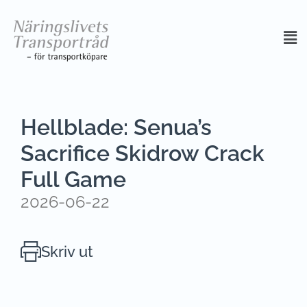
Hellblade: Senua’s
Sacrifice Skidrow Crack
Full Game
2026-06-22
Skriv ut