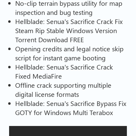
No-clip terrain bypass utility for map
inspection and bug testing
Hellblade: Senua’s Sacrifice Crack Fix
Steam Rip Stable Windows Version
Torrent Download FREE
Opening credits and legal notice skip
script for instant game booting
Hellblade: Senua’s Sacrifice Crack
Fixed MediaFire
Offline crack supporting multiple
digital license formats
Hellblade: Senua’s Sacrifice Bypass Fix
GOTY for Windows Multi Terabox