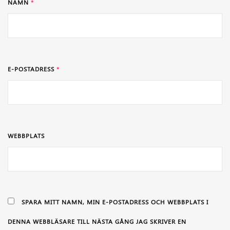
NAMN
*
E-POSTADRESS
*
WEBBPLATS
SPARA MITT NAMN, MIN E-POSTADRESS OCH WEBBPLATS I
DENNA WEBBLÄSARE TILL NÄSTA GÅNG JAG SKRIVER EN