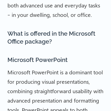
both advanced use and everyday tasks
– in your dwelling, school, or office.
What is offered in the Microsoft
Office package?
Microsoft PowerPoint
Microsoft PowerPoint is a dominant tool
for producing visual presentations,
combining straightforward usability with
advanced presentation and formatting
tools. PowerPoint appeals to both