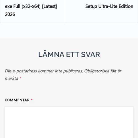
exe Full (x32-x64) [Latest]
Setup Ultra-Lite Edition
2026
LÄMNA ETT SVAR
Din e-postadress kommer inte publiceras.
Obligatoriska fält är
märkta
*
KOMMENTAR
*