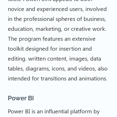
novice and experienced users, involved
in the professional spheres of business,
education, marketing, or creative work.
The program features an extensive
toolkit designed for insertion and
editing. written content, images, data
tables, diagrams, icons, and videos, also
intended for transitions and animations.
Power BI
Power BI is an influential platform by