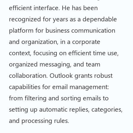
efficient interface. He has been
recognized for years as a dependable
platform for business communication
and organization, in a corporate
context, focusing on efficient time use,
organized messaging, and team
collaboration. Outlook grants robust
capabilities for email management:
from filtering and sorting emails to
setting up automatic replies, categories,
and processing rules.