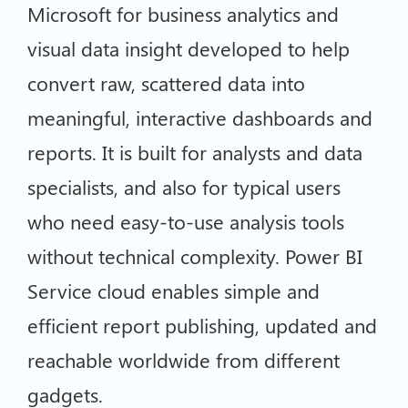
Microsoft for business analytics and
visual data insight developed to help
convert raw, scattered data into
meaningful, interactive dashboards and
reports. It is built for analysts and data
specialists, and also for typical users
who need easy-to-use analysis tools
without technical complexity. Power BI
Service cloud enables simple and
efficient report publishing, updated and
reachable worldwide from different
gadgets.