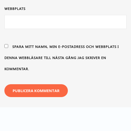
WEBBPLATS
SPARA MITT NAMN, MIN E-POSTADRESS OCH WEBBPLATS I
DENNA WEBBLÄSARE TILL NÄSTA GÅNG JAG SKRIVER EN
KOMMENTAR.