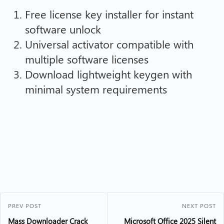
Free license key installer for instant
software unlock
Universal activator compatible with
multiple software licenses
Download lightweight keygen with
minimal system requirements
PREV POST
NEXT POST
Mass Downloader Crack
Microsoft Office 2025 Silent