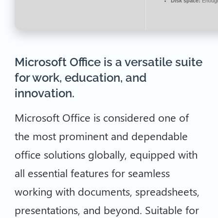
Disk space:
Enough 
Microsoft Office is a versatile suite
for work, education, and
innovation.
Microsoft Office is considered one of
the most prominent and dependable
office solutions globally, equipped with
all essential features for seamless
working with documents, spreadsheets,
presentations, and beyond. Suitable for