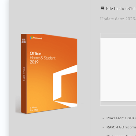
💾 File hash: c3
Update date: 2026
Processor:
1 GHz 
RAM:
4 GB recom