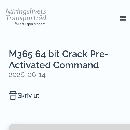
M365 64 bit Crack Pre-
Activated Command
2026-06-14
Skriv ut