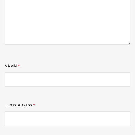
NAMN
*
E-POSTADRESS
*