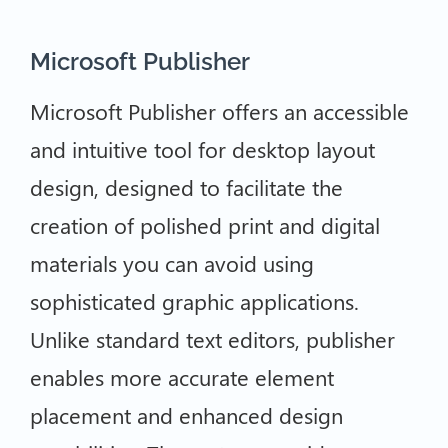
Microsoft Publisher
Microsoft Publisher offers an accessible
and intuitive tool for desktop layout
design, designed to facilitate the
creation of polished print and digital
materials you can avoid using
sophisticated graphic applications.
Unlike standard text editors, publisher
enables more accurate element
placement and enhanced design