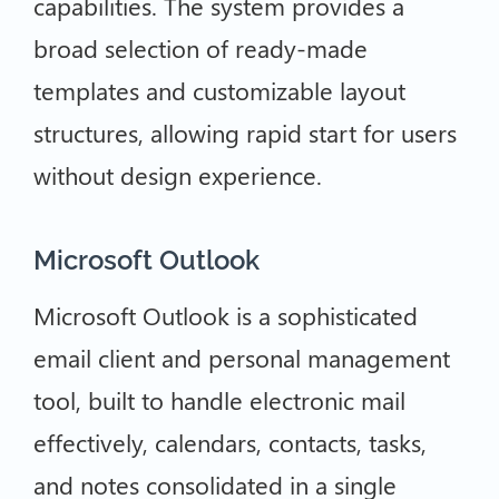
capabilities. The system provides a
broad selection of ready-made
templates and customizable layout
structures, allowing rapid start for users
without design experience.
Microsoft Outlook
Microsoft Outlook is a sophisticated
email client and personal management
tool, built to handle electronic mail
effectively, calendars, contacts, tasks,
and notes consolidated in a single