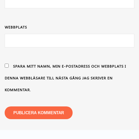
WEBBPLATS
SPARA MITT NAMN, MIN E-POSTADRESS OCH WEBBPLATS I
DENNA WEBBLÄSARE TILL NÄSTA GÅNG JAG SKRIVER EN
KOMMENTAR.