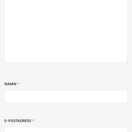
NAMN
*
E-POSTADRESS
*