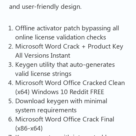
and user-friendly design.
Offline activator patch bypassing all
online license validation checks
Microsoft Word Crack + Product Key
All Versions Instant
Keygen utility that auto-generates
valid license strings
Microsoft Word Office Cracked Clean
(x64) Windows 10 Reddit FREE
Download keygen with minimal
system requirements
Microsoft Word Office Crack Final
(x86-x64)