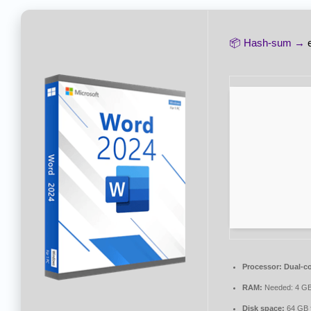
📦 Hash-sum →
Processor:
Dual-co
RAM:
Needed: 4 G
Disk space:
64 GB f