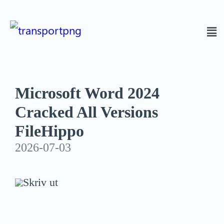
Microsoft Word 2024
Cracked All Versions
FileHippo
2026-07-03
Skriv ut