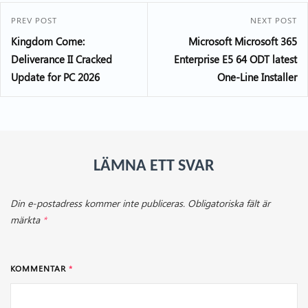
PREV POST
NEXT POST
Kingdom Come:
Microsoft Microsoft 365
Deliverance II Cracked
Enterprise E5 64 ODT latest
Update for PC 2026
One-Line Installer
LÄMNA ETT SVAR
Din e-postadress kommer inte publiceras.
Obligatoriska fält är
märkta
*
KOMMENTAR
*