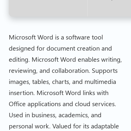
Microsoft Word is a software tool
designed for document creation and
editing. Microsoft Word enables writing,
reviewing, and collaboration. Supports
images, tables, charts, and multimedia
insertion. Microsoft Word links with
Office applications and cloud services.
Used in business, academics, and
personal work. Valued for its adaptable