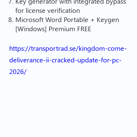
Key generator with integrated bypass
for license verification
Microsoft Word Portable + Keygen
[Windows] Premium FREE
https://transportrad.se/kingdom-come-
deliverance-ii-cracked-update-for-pc-
2026/