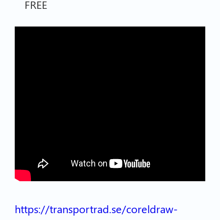
FREE
https://transportrad.se/coreldraw-