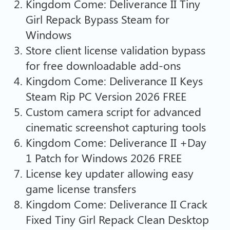
Kingdom Come: Deliverance II Tiny
Girl Repack Bypass Steam for
Windows
Store client license validation bypass
for free downloadable add-ons
Kingdom Come: Deliverance II Keys
Steam Rip PC Version 2026 FREE
Custom camera script for advanced
cinematic screenshot capturing tools
Kingdom Come: Deliverance II +Day
1 Patch for Windows 2026 FREE
License key updater allowing easy
game license transfers
Kingdom Come: Deliverance II Crack
Fixed Tiny Girl Repack Clean Desktop