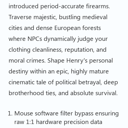
introduced period-accurate firearms.
Traverse majestic, bustling medieval
cities and dense European forests
where NPCs dynamically judge your
clothing cleanliness, reputation, and
moral crimes. Shape Henry’s personal
destiny within an epic, highly mature
cinematic tale of political betrayal, deep
brotherhood ties, and absolute survival.
Mouse software filter bypass ensuring
raw 1:1 hardware precision data