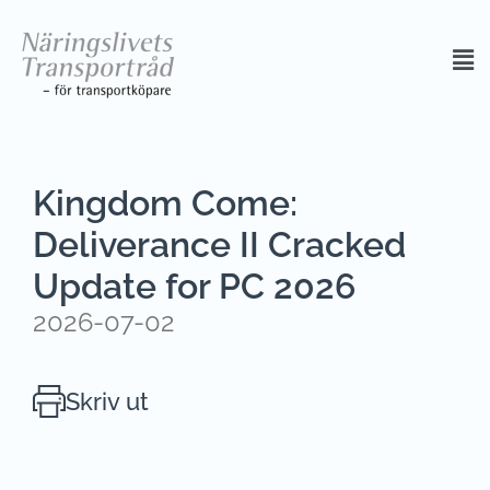
Kingdom Come:
Deliverance II Cracked
Update for PC 2026
2026-07-02
Skriv ut