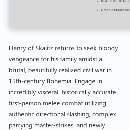
Disk:
150+ GB for
h
Graphic Processor
Henry of Skalitz returns to seek bloody
vengeance for his family amidst a
brutal, beautifully realized civil war in
15th-century Bohemia. Engage in
incredibly visceral, historically accurate
first-person melee combat utilizing
authentic directional slashing, complex
parrying master-strikes, and newly