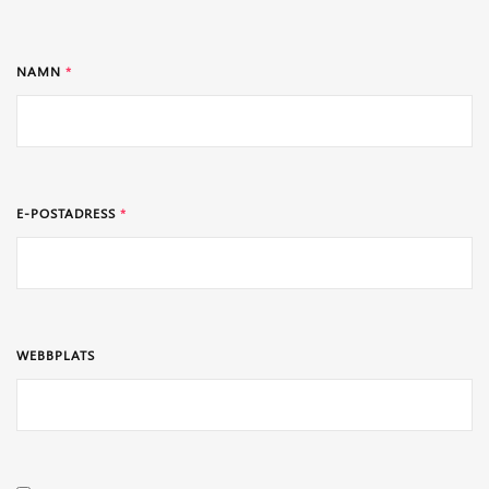
NAMN
*
E-POSTADRESS
*
WEBBPLATS