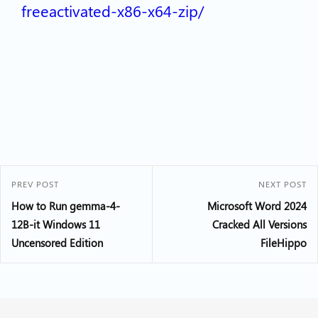
freeactivated-x86-x64-zip/
PREV POST
NEXT POST
How to Run gemma-4-
Microsoft Word 2024
12B-it Windows 11
Cracked All Versions
Uncensored Edition
FileHippo