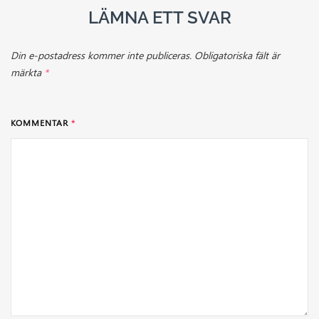
LÄMNA ETT SVAR
Din e-postadress kommer inte publiceras.
Obligatoriska fält är
märkta
*
KOMMENTAR
*