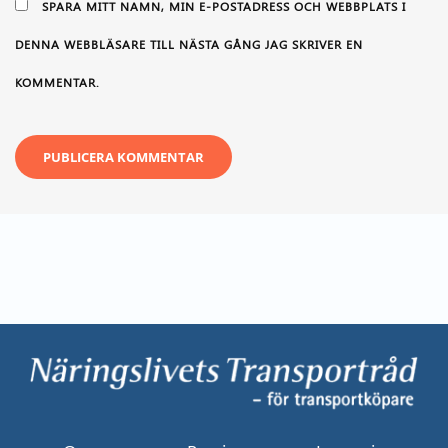
SPARA MITT NAMN, MIN E-POSTADRESS OCH WEBBPLATS I
DENNA WEBBLÄSARE TILL NÄSTA GÅNG JAG SKRIVER EN
KOMMENTAR.