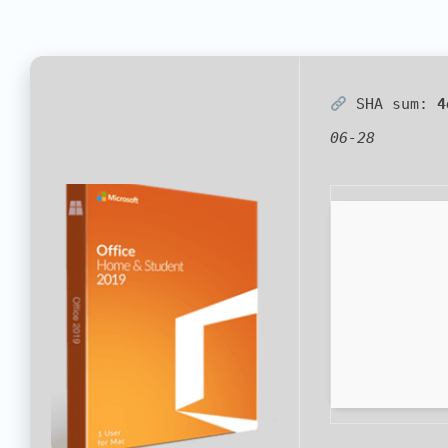
SHA sum:
4
06-28