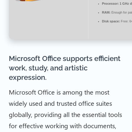
Processor:
1 GHz du
RAM:
Enough for pa
Disk space:
Free: 6
Microsoft Office supports efficient
work, study, and artistic
expression.
Microsoft Office is among the most
widely used and trusted office suites
globally, providing all the essential tools
for effective working with documents,