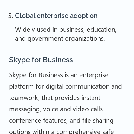
Global enterprise adoption
Widely used in business, education,
and government organizations.
Skype for Business
Skype for Business is an enterprise
platform for digital communication and
teamwork, that provides instant
messaging, voice and video calls,
conference features, and file sharing
options within a comprehensive safe