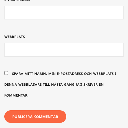
WEBBPLATS
SPARA MITT NAMN, MIN E-POSTADRESS OCH WEBBPLATS I
DENNA WEBBLÄSARE TILL NÄSTA GÅNG JAG SKRIVER EN
KOMMENTAR.