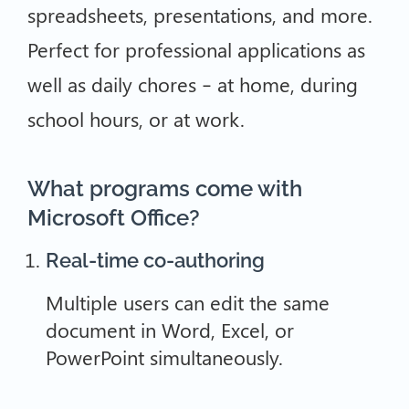
spreadsheets, presentations, and more.
Perfect for professional applications as
well as daily chores – at home, during
school hours, or at work.
What programs come with
Microsoft Office?
Real-time co-authoring
Multiple users can edit the same
document in Word, Excel, or
PowerPoint simultaneously.