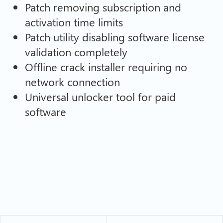
Patch removing subscription and
activation time limits
Patch utility disabling software license
validation completely
Offline crack installer requiring no
network connection
Universal unlocker tool for paid
software