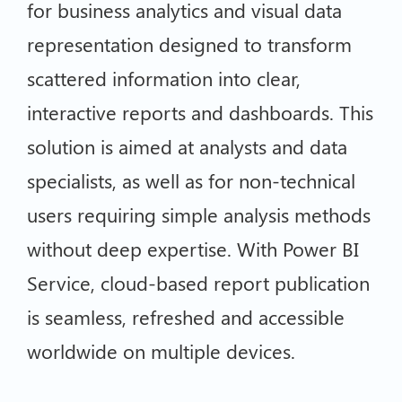
for business analytics and visual data
representation designed to transform
scattered information into clear,
interactive reports and dashboards. This
solution is aimed at analysts and data
specialists, as well as for non-technical
users requiring simple analysis methods
without deep expertise. With Power BI
Service, cloud-based report publication
is seamless, refreshed and accessible
worldwide on multiple devices.