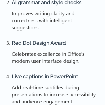
AI grammar and style checks
Improves writing clarity and
correctness with intelligent
suggestions.
Red Dot Design Award
Celebrates excellence in Office’s
modern user interface design.
Live captions in PowerPoint
Add real-time subtitles during
presentations to increase accessibility
and audience engagement.