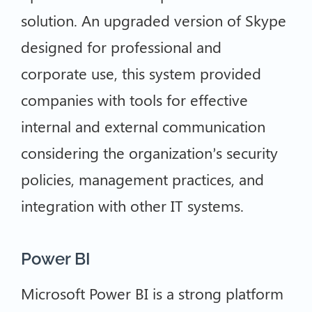
solution. An upgraded version of Skype
designed for professional and
corporate use, this system provided
companies with tools for effective
internal and external communication
considering the organization’s security
policies, management practices, and
integration with other IT systems.
Power BI
Microsoft Power BI is a strong platform