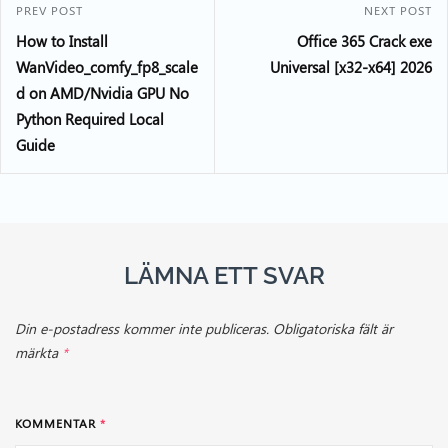
PREV POST
NEXT POST
How to Install
Office 365 Crack exe
WanVideo_comfy_fp8_scale
Universal [x32-x64] 2026
d on AMD/Nvidia GPU No
Python Required Local
Guide
LÄMNA ETT SVAR
Din e-postadress kommer inte publiceras.
Obligatoriska fält är
märkta
*
KOMMENTAR
*