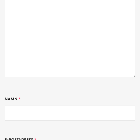
NAMN
*
E-POSTADRESS
*