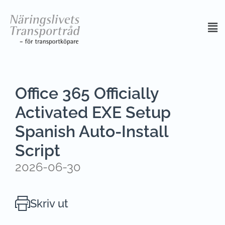
Office 365 Officially
Activated EXE Setup
Spanish Auto-Install
Script
2026-06-30
Skriv ut