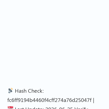
Hash Check:
fc6ff9194b4460f4cff274a76d25047f |
Last Update: 2026-06-25 Verify