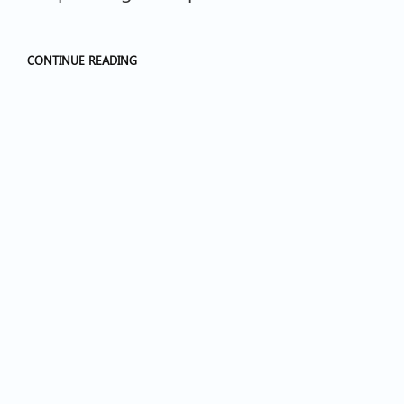
CONTINUE READING