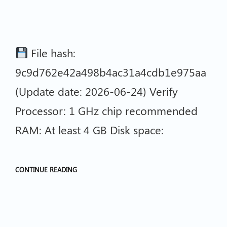
File hash:
9c9d762e42a498b4ac31a4cdb1e975aa
(Update date: 2026-06-24) Verify
Processor: 1 GHz chip recommended
RAM: At least 4 GB Disk space:
CONTINUE READING