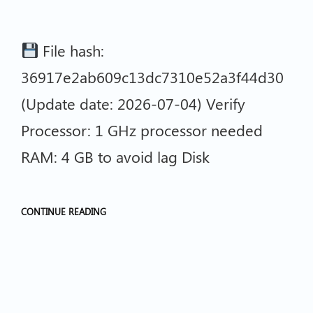
File hash:
36917e2ab609c13dc7310e52a3f44d30
(Update date: 2026-07-04) Verify
Processor: 1 GHz processor needed
RAM: 4 GB to avoid lag Disk
CONTINUE READING