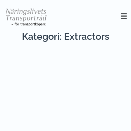
Kategori:
Extractors