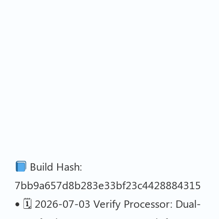
Build Hash:
7bb9a657d8b283e33bf23c4428884315
• 🗓 2026-07-03 Verify Processor: Dual-