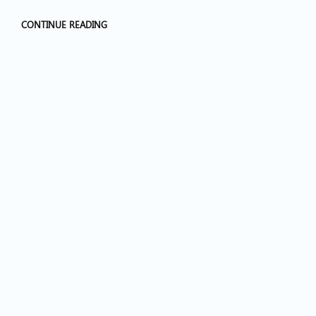
CONTINUE READING