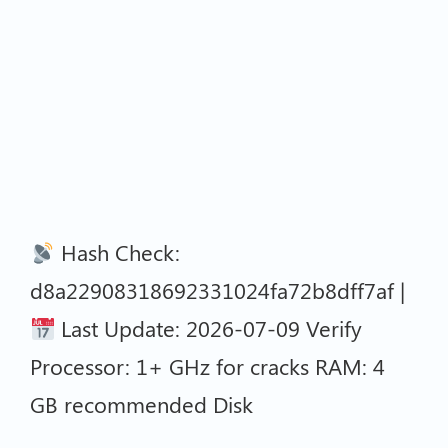
Hash Check:
d8a22908318692331024fa72b8dff7af |
Last Update: 2026-07-09 Verify
Processor: 1+ GHz for cracks RAM: 4
GB recommended Disk