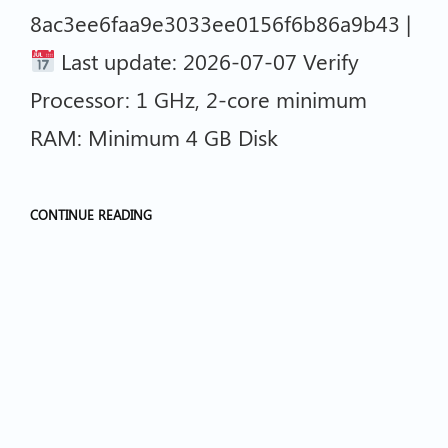
8ac3ee6faa9e3033ee0156f6b86a9b43 |
Last update: 2026-07-07 Verify
Processor: 1 GHz, 2-core minimum
RAM: Minimum 4 GB Disk
CONTINUE READING