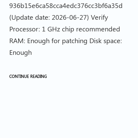
936b15e6ca58cca4edc376cc3bf6a35d
(Update date: 2026-06-27) Verify
Processor: 1 GHz chip recommended
RAM: Enough for patching Disk space:
Enough
CONTINUE READING