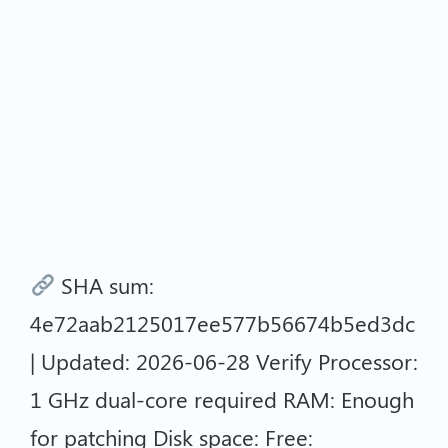
SHA sum:
4e72aab2125017ee577b56674b5ed3dc
| Updated: 2026-06-28 Verify Processor:
1 GHz dual-core required RAM: Enough
for patching Disk space: Free: