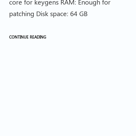
core for keygens RAM: Enough for
patching Disk space: 64 GB
CONTINUE READING