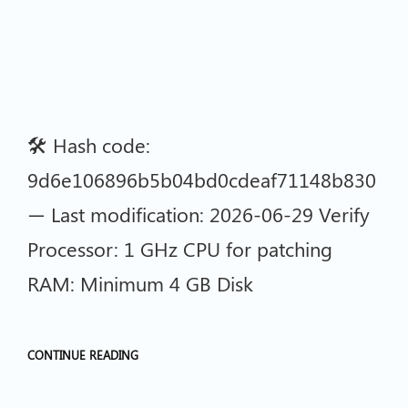
🛠 Hash code:
9d6e106896b5b04bd0cdeaf71148b830
— Last modification: 2026-06-29 Verify
Processor: 1 GHz CPU for patching
RAM: Minimum 4 GB Disk
CONTINUE READING