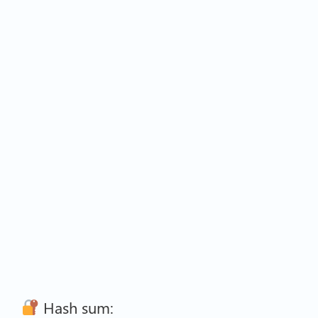
Hash sum: