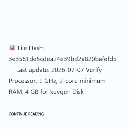
File Hash:
3e3581de5cdea24e39bd2a820bafefd5
— Last update: 2026-07-07 Verify
Processor: 1 GHz, 2-core minimum
RAM: 4 GB for keygen Disk
CONTINUE READING