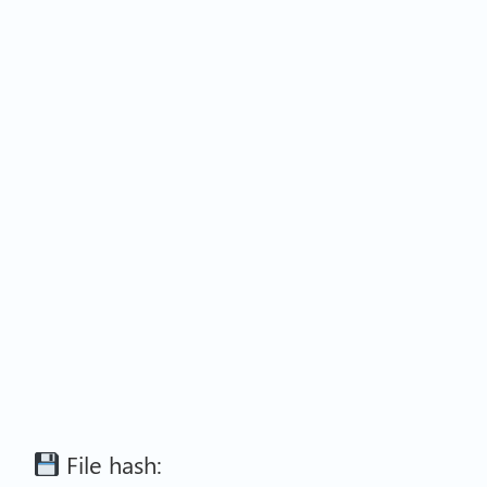
File hash: