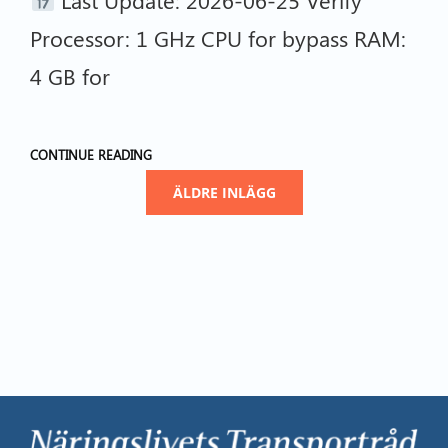
Processor: 1 GHz CPU for bypass RAM:
4 GB for
CONTINUE READING
ÄLDRE INLÄGG