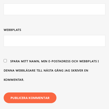
WEBBPLATS
SPARA MITT NAMN, MIN E-POSTADRESS OCH WEBBPLATS I
DENNA WEBBLÄSARE TILL NÄSTA GÅNG JAG SKRIVER EN
KOMMENTAR.