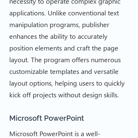
necessity to operate complex graphic
applications. Unlike conventional text
manipulation programs, publisher
enhances the ability to accurately
position elements and craft the page
layout. The program offers numerous
customizable templates and versatile
layout options, helping users to quickly
kick off projects without design skills.
Microsoft PowerPoint
Microsoft PowerPoint is a well-