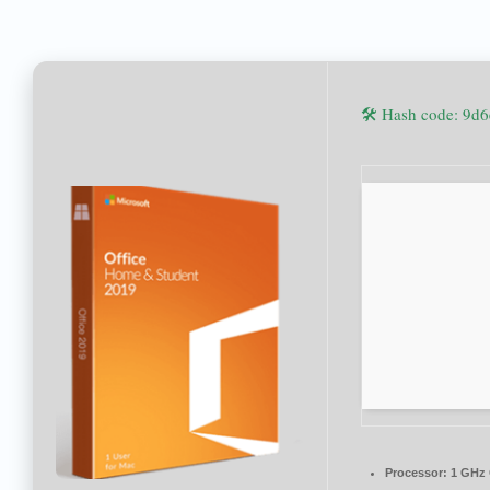
🛠 Hash code: 9
Processor:
1 GHz 