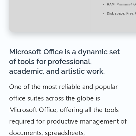
RAM:
Minimum 4 
Disk space:
Free: 
Microsoft Office is a dynamic set
of tools for professional,
academic, and artistic work.
One of the most reliable and popular
office suites across the globe is
Microsoft Office, offering all the tools
required for productive management of
documents, spreadsheets,