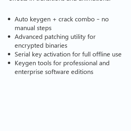
Auto keygen + crack combo – no
manual steps
Advanced patching utility for
encrypted binaries
Serial key activation for full offline use
Keygen tools for professional and
enterprise software editions