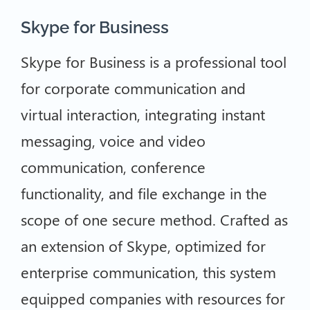
Skype for Business
Skype for Business is a professional tool
for corporate communication and
virtual interaction, integrating instant
messaging, voice and video
communication, conference
functionality, and file exchange in the
scope of one secure method. Crafted as
an extension of Skype, optimized for
enterprise communication, this system
equipped companies with resources for