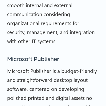
smooth internal and external
communication considering
organizational requirements for
security, management, and integration
with other IT systems.
Microsoft Publisher
Microsoft Publisher is a budget-friendly
and straightforward desktop layout
software, centered on developing
polished printed and digital assets no