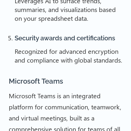
Leverages AI to surface trends,
summaries, and visualizations based
on your spreadsheet data.
Security awards and certifications
Recognized for advanced encryption
and compliance with global standards.
Microsoft Teams
Microsoft Teams is an integrated
platform for communication, teamwork,
and virtual meetings, built as a
comprehensive solution for teams of all