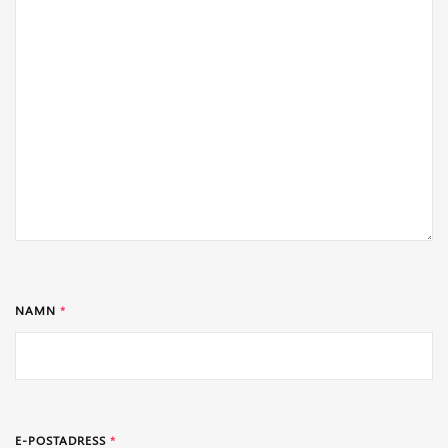
NAMN
*
E-POSTADRESS
*