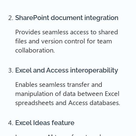
SharePoint document integration
Provides seamless access to shared
files and version control for team
collaboration.
Excel and Access interoperability
Enables seamless transfer and
manipulation of data between Excel
spreadsheets and Access databases.
Excel Ideas feature