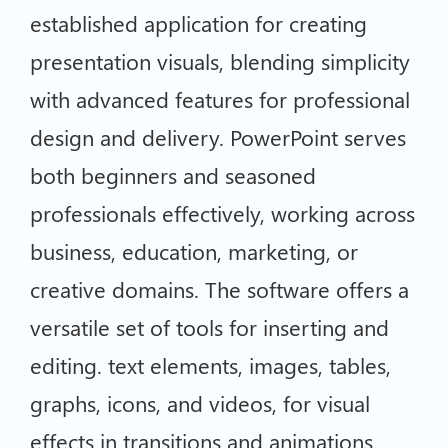
established application for creating
presentation visuals, blending simplicity
with advanced features for professional
design and delivery. PowerPoint serves
both beginners and seasoned
professionals effectively, working across
business, education, marketing, or
creative domains. The software offers a
versatile set of tools for inserting and
editing. text elements, images, tables,
graphs, icons, and videos, for visual
effects in transitions and animations.