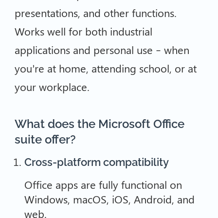
presentations, and other functions.
Works well for both industrial
applications and personal use – when
you’re at home, attending school, or at
your workplace.
What does the Microsoft Office
suite offer?
Cross-platform compatibility
Office apps are fully functional on
Windows, macOS, iOS, Android, and
web.