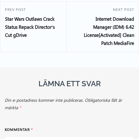
PREV POST
NEXT POST
Star Wars Outlaws Crack
Internet Download
Status Repack Director’s
Manager (IDM) 6.42
Cut gDrive
License[Activated] Clean
Patch MediaFire
LÄMNA ETT SVAR
Din e-postadress kommer inte publiceras.
Obligatoriska fält är
märkta
*
KOMMENTAR
*