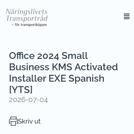
Office 2024 Small
Business KMS Activated
Installer EXE Spanish
[YTS]
2026-07-04
Skriv ut