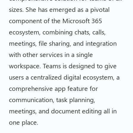
sizes. She has emerged as a pivotal
component of the Microsoft 365
ecosystem, combining chats, calls,
meetings, file sharing, and integration
with other services in a single
workspace. Teams is designed to give
users a centralized digital ecosystem, a
comprehensive app feature for
communication, task planning,
meetings, and document editing all in
one place.