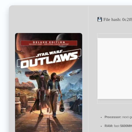
File hash: 0c
Processor:
next-g
RAM:
fast
5600MH