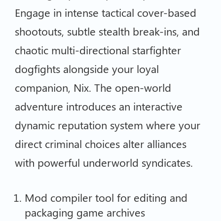
Engage in intense tactical cover-based
shootouts, subtle stealth break-ins, and
chaotic multi-directional starfighter
dogfights alongside your loyal
companion, Nix. The open-world
adventure introduces an interactive
dynamic reputation system where your
direct criminal choices alter alliances
with powerful underworld syndicates.
Mod compiler tool for editing and
packaging game archives