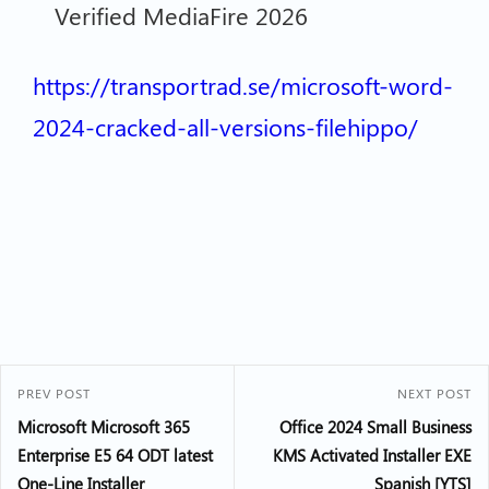
Verified MediaFire 2026
https://transportrad.se/microsoft-word-
2024-cracked-all-versions-filehippo/
PREV POST
NEXT POST
Microsoft Microsoft 365
Office 2024 Small Business
Enterprise E5 64 ODT latest
KMS Activated Installer EXE
One-Line Installer
Spanish [YTS]