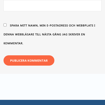
SPARA MITT NAMN, MIN E-POSTADRESS OCH WEBBPLATS I
DENNA WEBBLÄSARE TILL NÄSTA GÅNG JAG SKRIVER EN
KOMMENTAR.