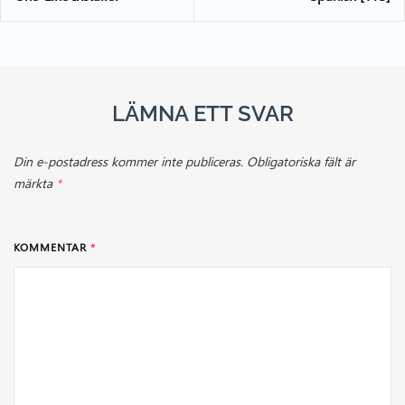
LÄMNA ETT SVAR
Din e-postadress kommer inte publiceras.
Obligatoriska fält är
märkta
*
KOMMENTAR
*