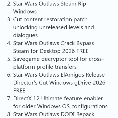
Star Wars Outlaws Steam Rip
Windows
Cut content restoration patch
unlocking unreleased levels and
dialogues
Star Wars Outlaws Crack Bypass
Steam for Desktop 2026 FREE
Savegame decryptor tool for cross-
platform profile transfers
Star Wars Outlaws ElAmigos Release
Director’s Cut Windows gDrive 2026
FREE
DirectX 12 Ultimate feature enabler
for older Windows OS configurations
Star Wars Outlaws DODI Repack