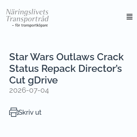
Star Wars Outlaws Crack
Status Repack Director’s
Cut gDrive
2026-07-04
Skriv ut