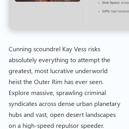
Disk Space:
at lea
GPU:
high bandwi
Cunning scoundrel Kay Vess risks
absolutely everything to attempt the
greatest, most lucrative underworld
heist the Outer Rim has ever seen.
Explore massive, sprawling criminal
syndicates across dense urban planetary
hubs and vast, open desert landscapes
on a high-speed repulsor speeder.