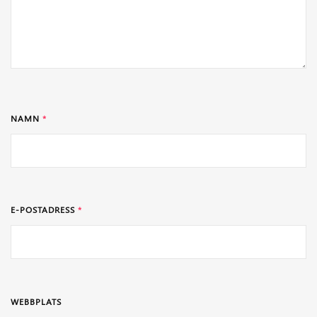
NAMN
*
E-POSTADRESS
*
WEBBPLATS