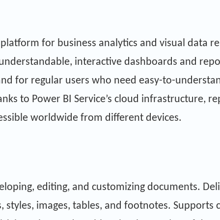
 platform for business analytics and visual data 
understandable, interactive dashboards and report
 and for regular users who need easy-to-understan
ks to Power BI Service’s cloud infrastructure, re
cessible worldwide from different devices.
eveloping, editing, and customizing documents. Deli
, styles, images, tables, and footnotes. Supports 