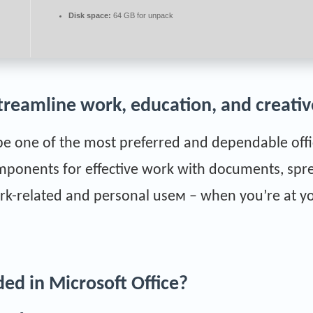
Disk space:
64 GB for unpack
treamline work, education, and creative
be one of the most preferred and dependable offic
omponents for effective work with documents, spr
rk-related and personal useм – when you’re at yo
ded in Microsoft Office?