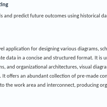
ting
s and predict future outcomes using historical da
vel application for designing various diagrams, sc
cate data in a concise and structured format. It is 
s, and organizational architectures, visual diagra
s. It offers an abundant collection of pre-made 
nto the work area and interconnect, producing or