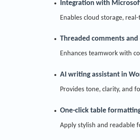
Integration with Microsof
Enables cloud storage, real-
Threaded comments and 
Enhances teamwork with con
AI writing assistant in W
Provides tone, clarity, and 
One-click table formattin
Apply stylish and readable f