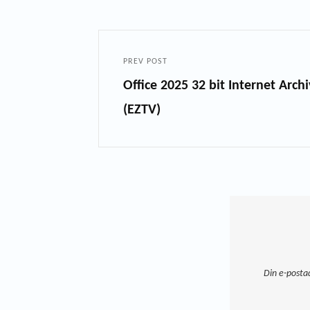
PREV POST
Office 2025 32 bit Internet Arc
(EZTV)
Din e-posta