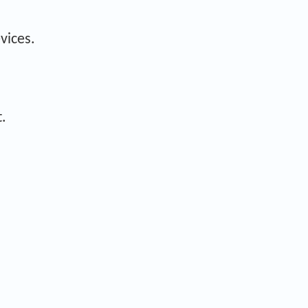
vices.
.