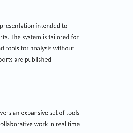
representation intended to
s. The system is tailored for
d tools for analysis without
ports are published
vers an expansive set of tools
collaborative work in real time