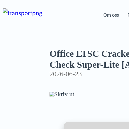
Om oss
Office LTSC Cracke
Check Super-Lite [
2026-06-23
Skriv ut