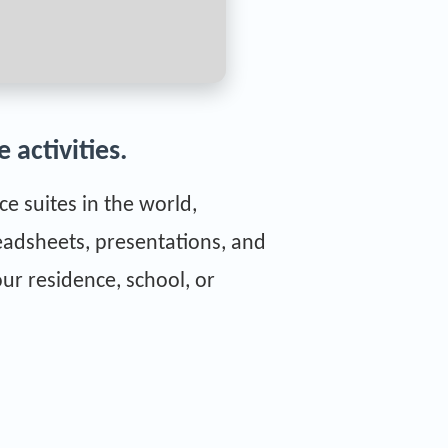
 activities.
e suites in the world,
eadsheets, presentations, and
ur residence, school, or