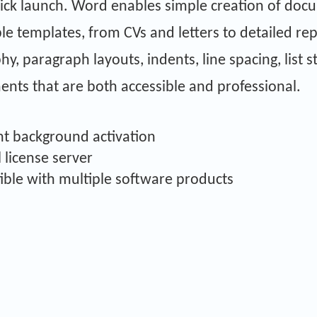
ick launch. Word enables simple creation of doc
ble templates, from CVs and letters to detailed rep
y, paragraph layouts, indents, line spacing, list s
ents that are both accessible and professional.
ent background activation
l license server
ible with multiple software products