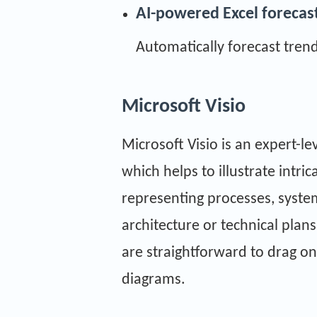
AI-powered Excel forecas
Automatically forecast trend
Microsoft Visio
Microsoft Visio is an expert-le
which helps to illustrate intri
representing processes, system
architecture or technical plan
are straightforward to drag o
diagrams.