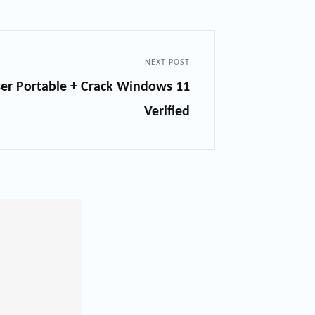
NEXT POST
ser Portable + Crack Windows 11
Verified