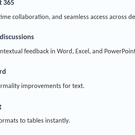
t 365
time collaboration, and seamless access across de
discussions
textual feedback in Word, Excel, and PowerPoint
ord
formality improvements for text.
g
ormats to tables instantly.