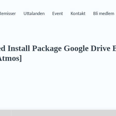
Remisser
Uttalanden
Event
Kontakt
Bli medlem
d Install Package Google Drive
Atmos]