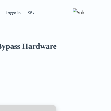
Logga in
Sök
 Bypass Hardware