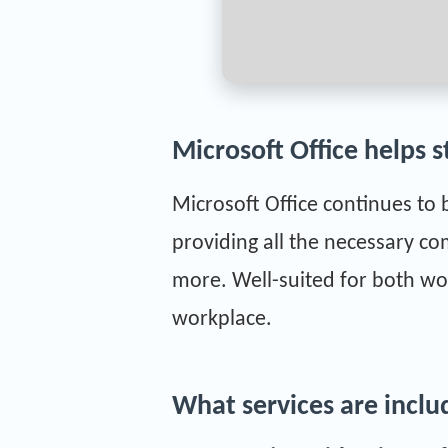
Microsoft Office helps s
Microsoft Office continues to 
providing all the necessary c
more. Well-suited for both wo
workplace.
What services are inclu