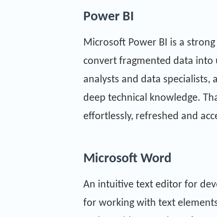
Power BI
Microsoft Power BI is a strong
convert fragmented data into 
analysts and data specialists,
deep technical knowledge. Than
effortlessly, refreshed and ac
Microsoft Word
An intuitive text editor for d
for working with text elements