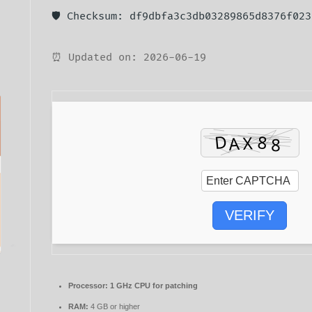
🛡️ Checksum: df9dbfa3c3db03289865d8376f023
⏰ Updated on: 2026-06-19
VERIFY
Processor:
1 GHz CPU for patching
RAM:
4 GB or higher