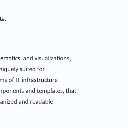
ta.
hematics, and visualizations,
uniquely suited for
ms of IT infrastructure
components and templates, that
ganized and readable