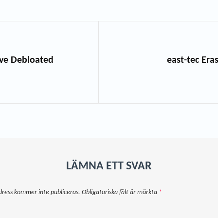
hive Debloated
east-tec Era
LÄMNA ETT SVAR
dress kommer inte publiceras.
Obligatoriska fält är märkta
*