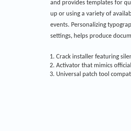
and provides templates for qu
up or using a variety of availa
events. Personalizing typograph
settings, helps produce docum
Crack installer featuring sil
Activator that mimics officia
Universal patch tool compat