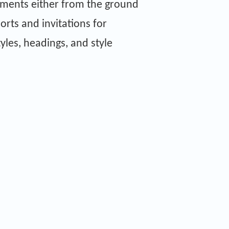
uments either from the ground
orts and invitations for
tyles, headings, and style