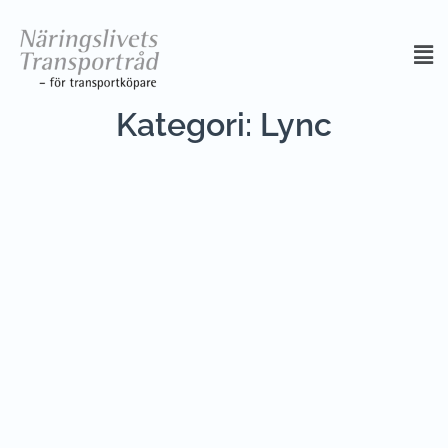
Kategori:
Lync