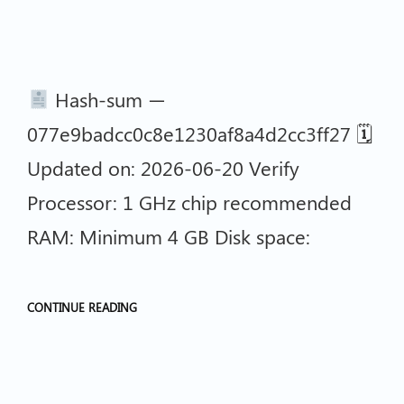
Hash-sum —
077e9badcc0c8e1230af8a4d2cc3ff27 🗓
Updated on: 2026-06-20 Verify
Processor: 1 GHz chip recommended
RAM: Minimum 4 GB Disk space:
CONTINUE READING