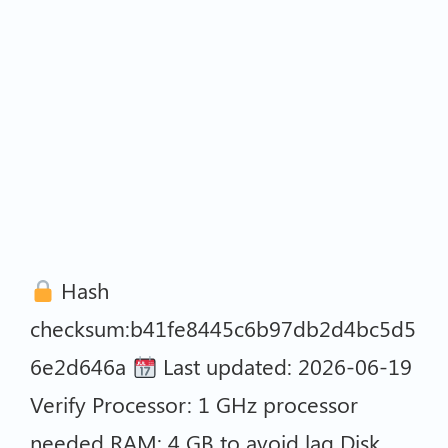
Hash
checksum:b41fe8445c6b97db2d4bc5d5
6e2d646a
Last updated: 2026-06-19
Verify Processor: 1 GHz processor
needed RAM: 4 GB to avoid lag Disk