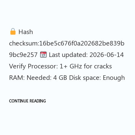
Hash
checksum:16be5c676f0a202682be839b
9bc9e257
Last updated: 2026-06-14
Verify Processor: 1+ GHz for cracks
RAM: Needed: 4 GB Disk space: Enough
CONTINUE READING