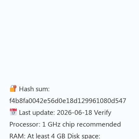
Hash sum:
f4b8fa0042e56d0e18d129961080d547
Last update: 2026-06-18 Verify
Processor: 1 GHz chip recommended
RAM: At least 4 GB Disk space: