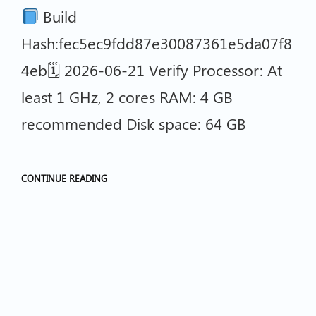
Build
Hash:fec5ec9fdd87e30087361e5da07f8
4eb🗓 2026-06-21 Verify Processor: At
least 1 GHz, 2 cores RAM: 4 GB
recommended Disk space: 64 GB
CONTINUE READING