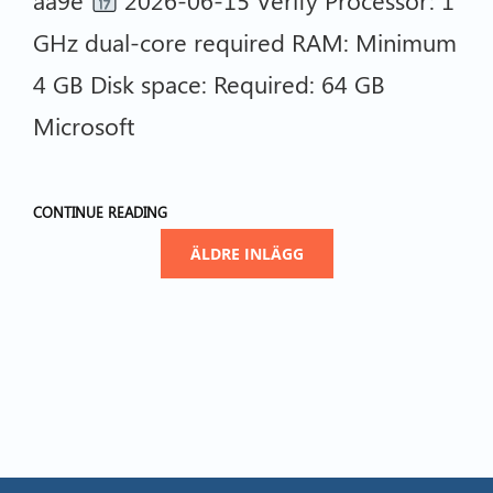
GHz dual-core required RAM: Minimum
4 GB Disk space: Required: 64 GB
Microsoft
CONTINUE READING
ÄLDRE INLÄGG