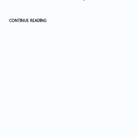
CONTINUE READING