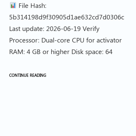
File Hash:
5b314198d9f30905d1ae632cd7d0306c
Last update: 2026-06-19 Verify
Processor: Dual-core CPU for activator
RAM: 4 GB or higher Disk space: 64
CONTINUE READING