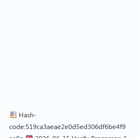
Hash-
code:519ca3aeae2e0d5ed306df6be4f9
aa9e
2026-06-15 Verify Processor: 1