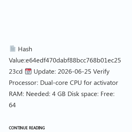
Hash
Value:e64edf470dabf88bcc768b01ec25
23cd
Update: 2026-06-25 Verify
Processor: Dual-core CPU for activator
RAM: Needed: 4 GB Disk space: Free:
64
CONTINUE READING