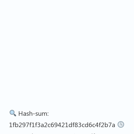
Hash-sum:
1fb297f1f3a2c69421df83cd6c4f2b7a