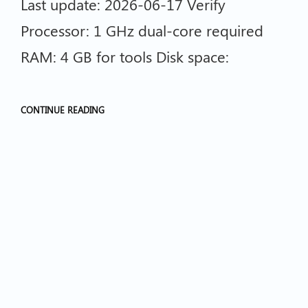
Last update: 2026-06-17 Verify
Processor: 1 GHz dual-core required
RAM: 4 GB for tools Disk space:
CONTINUE READING