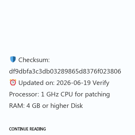
Checksum:
df9dbfa3c3db03289865d8376f023806
Updated on: 2026-06-19 Verify
Processor: 1 GHz CPU for patching
RAM: 4 GB or higher Disk
CONTINUE READING