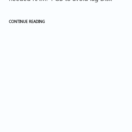
CONTINUE READING