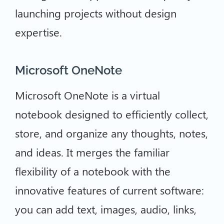
launching projects without design
expertise.
Microsoft OneNote
Microsoft OneNote is a virtual
notebook designed to efficiently collect,
store, and organize any thoughts, notes,
and ideas. It merges the familiar
flexibility of a notebook with the
innovative features of current software:
you can add text, images, audio, links,