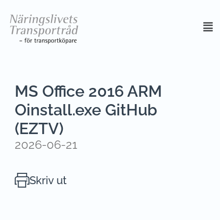
MS Office 2016 ARM
Oinstall.exe GitHub
(EZTV)
2026-06-21
Skriv ut