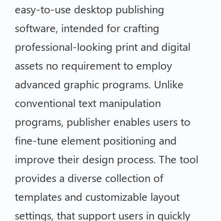
easy-to-use desktop publishing
software, intended for crafting
professional-looking print and digital
assets no requirement to employ
advanced graphic programs. Unlike
conventional text manipulation
programs, publisher enables users to
fine-tune element positioning and
improve their design process. The tool
provides a diverse collection of
templates and customizable layout
settings, that support users in quickly