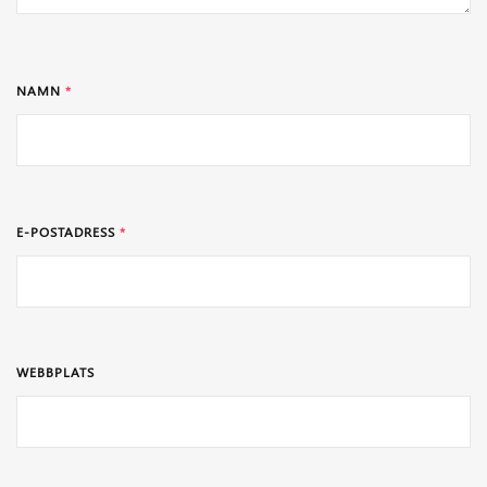
NAMN
*
E-POSTADRESS
*
WEBBPLATS