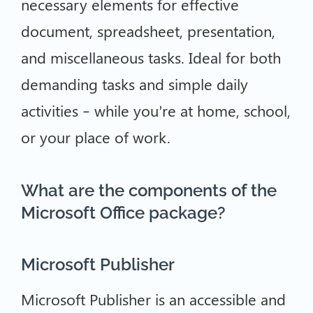
necessary elements for effective
document, spreadsheet, presentation,
and miscellaneous tasks. Ideal for both
demanding tasks and simple daily
activities – while you’re at home, school,
or your place of work.
What are the components of the
Microsoft Office package?
Microsoft Publisher
Microsoft Publisher is an accessible and