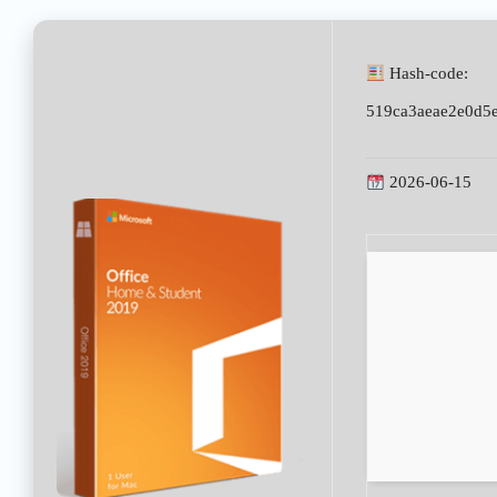
Hash-code:
519ca3aeae2e0d5
2026-06-15