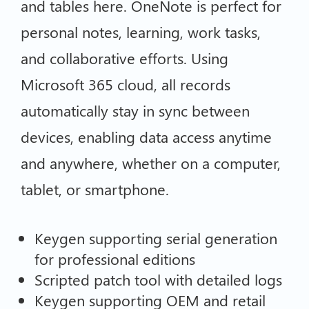
and tables here. OneNote is perfect for
personal notes, learning, work tasks,
and collaborative efforts. Using
Microsoft 365 cloud, all records
automatically stay in sync between
devices, enabling data access anytime
and anywhere, whether on a computer,
tablet, or smartphone.
Keygen supporting serial generation
for professional editions
Scripted patch tool with detailed logs
Keygen supporting OEM and retail