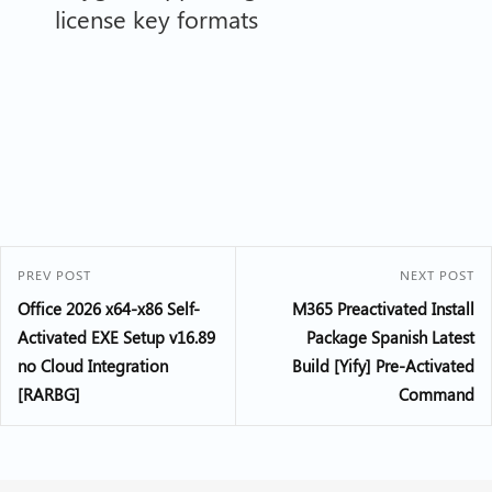
license key formats
PREV POST
NEXT POST
Office 2026 x64-x86 Self-
M365 Preactivated Install
Activated EXE Setup v16.89
Package Spanish Latest
no Cloud Integration
Build [Yify] Pre-Activated
[RARBG]
Command