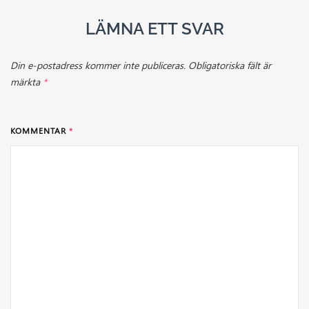
LÄMNA ETT SVAR
Din e-postadress kommer inte publiceras.
Obligatoriska fält är
märkta
*
KOMMENTAR
*