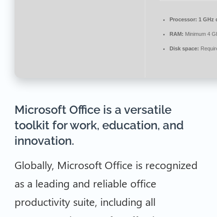
Processor:
1 GHz d
RAM:
Minimum 4 G
Disk space:
Requir
Microsoft Office is a versatile
toolkit for work, education, and
innovation.
Globally, Microsoft Office is recognized
as a leading and reliable office
productivity suite, including all