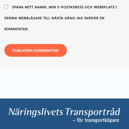
SPARA MITT NAMN, MIN E-POSTADRESS OCH WEBBPLATS I
DENNA WEBBLÄSARE TILL NÄSTA GÅNG JAG SKRIVER EN
KOMMENTAR.