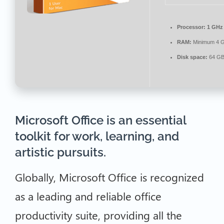
Processor:
1 GHz 
RAM:
Minimum 4 
Disk space:
64 GB
Microsoft Office is an essential
toolkit for work, learning, and
artistic pursuits.
Globally, Microsoft Office is recognized
as a leading and reliable office
productivity suite, providing all the