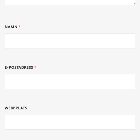
NAMN
*
E-POSTADRESS
*
WEBBPLATS