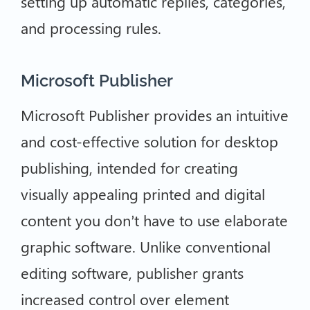
setting up automatic replies, categories,
and processing rules.
Microsoft Publisher
Microsoft Publisher provides an intuitive
and cost-effective solution for desktop
publishing, intended for creating
visually appealing printed and digital
content you don’t have to use elaborate
graphic software. Unlike conventional
editing software, publisher grants
increased control over element