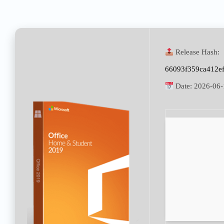
Release Hash:
66093f359ca412e
Date:
2026-06-