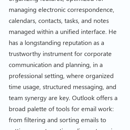
managing electronic correspondence,
calendars, contacts, tasks, and notes
managed within a unified interface. He
has a longstanding reputation as a
trustworthy instrument for corporate
communication and planning, in a
professional setting, where organized
time usage, structured messaging, and
team synergy are key. Outlook offers a
broad palette of tools for email work:
from filtering and sorting emails to