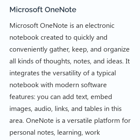
Microsoft OneNote
Microsoft OneNote is an electronic
notebook created to quickly and
conveniently gather, keep, and organize
all kinds of thoughts, notes, and ideas. It
integrates the versatility of a typical
notebook with modern software
features: you can add text, embed
images, audio, links, and tables in this
area. OneNote is a versatile platform for
personal notes, learning, work