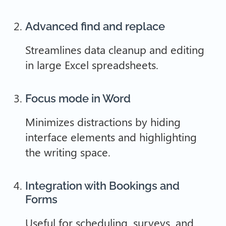
Advanced find and replace
Streamlines data cleanup and editing
in large Excel spreadsheets.
Focus mode in Word
Minimizes distractions by hiding
interface elements and highlighting
the writing space.
Integration with Bookings and
Forms
Useful for scheduling, surveys, and