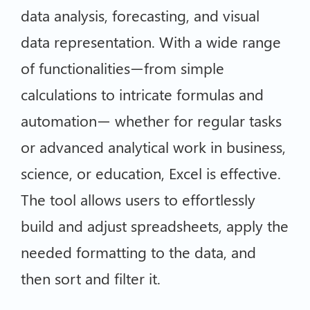
data analysis, forecasting, and visual
data representation. With a wide range
of functionalities—from simple
calculations to intricate formulas and
automation— whether for regular tasks
or advanced analytical work in business,
science, or education, Excel is effective.
The tool allows users to effortlessly
build and adjust spreadsheets, apply the
needed formatting to the data, and
then sort and filter it.