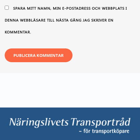
SPARA MITT NAMN, MIN E-POSTADRESS OCH WEBBPLATS I
DENNA WEBBLÄSARE TILL NÄSTA GÅNG JAG SKRIVER EN
KOMMENTAR.