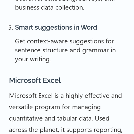
business data collection.
Smart suggestions in Word
Get context-aware suggestions for
sentence structure and grammar in
your writing.
Microsoft Excel
Microsoft Excel is a highly effective and
versatile program for managing
quantitative and tabular data. Used
across the planet, it supports reporting,