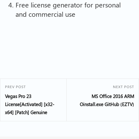
Free license generator for personal
and commercial use
PREV POST
NEXT POST
Vegas Pro 23
MS Office 2016 ARM
License[Activated] [x32-
Oinstall.exe GitHub (EZTV)
x64] [Patch] Genuine