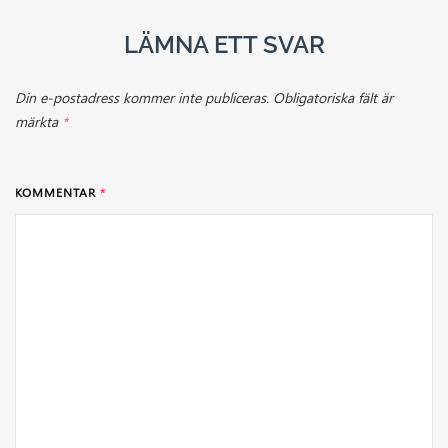
LÄMNA ETT SVAR
Din e-postadress kommer inte publiceras.
Obligatoriska fält är
märkta
*
KOMMENTAR
*