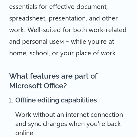
essentials for effective document,
spreadsheet, presentation, and other
work. Well-suited for both work-related
and personal useм – while you’re at
home, school, or your place of work.
What features are part of
Microsoft Office?
Offline editing capabilities
Work without an internet connection
and sync changes when you’re back
online.