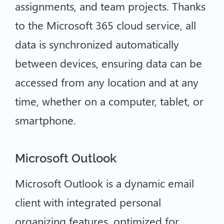
assignments, and team projects. Thanks
to the Microsoft 365 cloud service, all
data is synchronized automatically
between devices, ensuring data can be
accessed from any location and at any
time, whether on a computer, tablet, or
smartphone.
Microsoft Outlook
Microsoft Outlook is a dynamic email
client with integrated personal
organizing features, optimized for