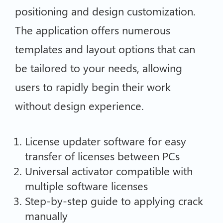
positioning and design customization.
The application offers numerous
templates and layout options that can
be tailored to your needs, allowing
users to rapidly begin their work
without design experience.
License updater software for easy
transfer of licenses between PCs
Universal activator compatible with
multiple software licenses
Step-by-step guide to applying crack
manually