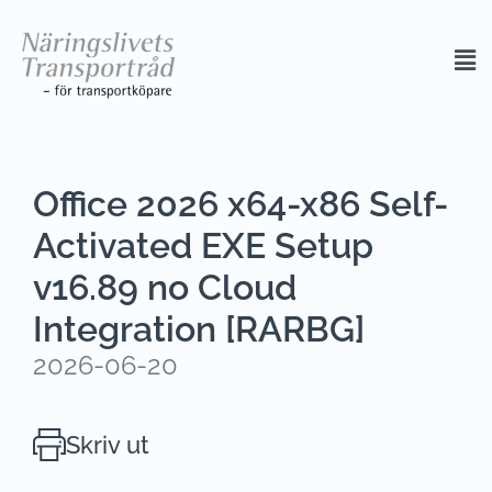
Office 2026 x64-x86 Self-
Activated EXE Setup
v16.89 no Cloud
Integration [RARBG]
2026-06-20
Skriv ut