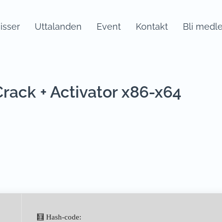
sser
Uttalanden
Event
Kontakt
Bli medl
ack + Activator x86-x64
🧮 Hash-code: