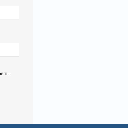
E TILL