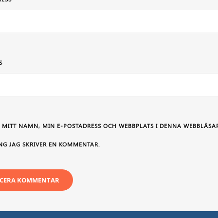
S
 MITT NAMN, MIN E-POSTADRESS OCH WEBBPLATS I DENNA WEBBLÄSAR
NG JAG SKRIVER EN KOMMENTAR.