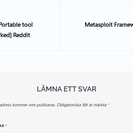
Portable tool
Metasploit Frame
rked] Reddit
LÄMNA ETT SVAR
adress kommer inte publiceras.
Obligatoriska fält är märkta
*
AR
*