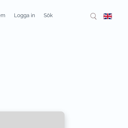
em
Logga in
Sök