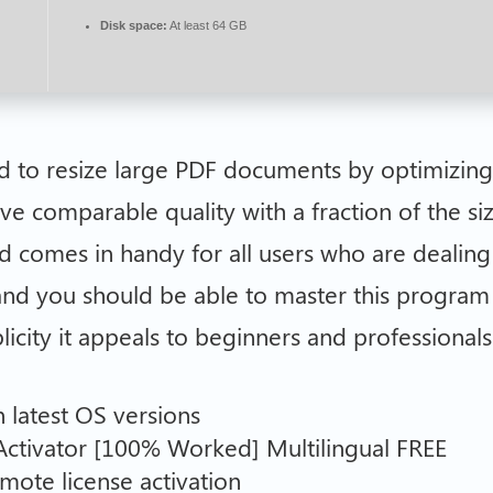
Disk space:
At least 64 GB
ed to resize large PDF documents by optimizin
ve comparable quality with a fraction of the si
d comes in handy for all users who are dealing 
 and you should be able to master this program 
licity it appeals to beginners and professionals 
n latest OS versions
ctivator [100% Worked] Multilingual FREE
mote license activation