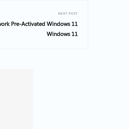
NEXT POST
work Pre-Activated Windows 11
Windows 11