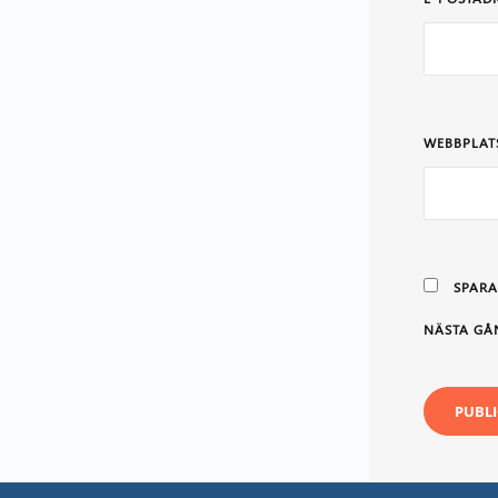
WEBBPLAT
SPARA
NÄSTA GÅ