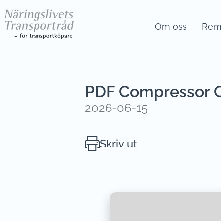
Om oss
Remi
PDF Compressor Cr
2026-06-15
Skriv ut