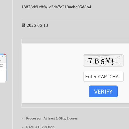
18878df1c8f41c3da7c219aebc05d8b4
📆 2026-06-13
VERIFY
Processor:
At least 1 GHz, 2 cores
RAM:
4 GB for tools