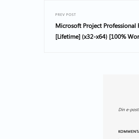
PREV POST
Microsoft Project Professional 
[Lifetime] (x32-x64) [100% Wo
Din e-post
KOMMENT