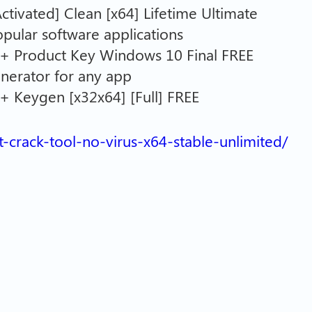
tivated] Clean [x64] Lifetime Ultimate
popular software applications
+ Product Key Windows 10 Final FREE
enerator for any app
 Keygen [x32x64] [Full] FREE
it-crack-tool-no-virus-x64-stable-unlimited/