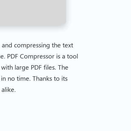
g and compressing the text
ze. PDF Compressor is a tool
with large PDF files. The
in no time. Thanks to its
alike.