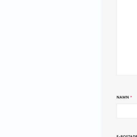
NAMN
*
E-POSTAD