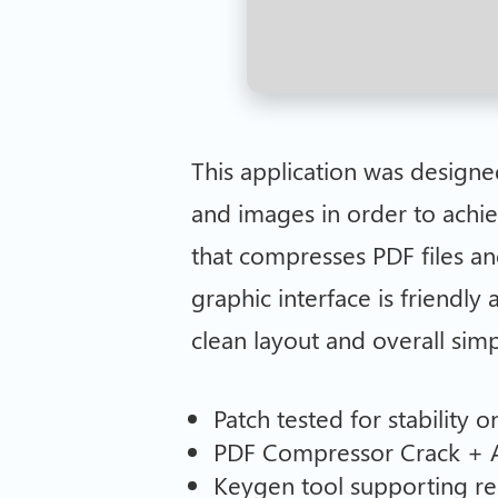
This application was design
and images in order to achie
that compresses PDF files an
graphic interface is friendly
clean layout and overall simp
Patch tested for stability o
PDF Compressor Crack + A
Keygen tool supporting re