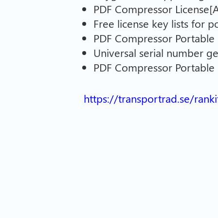
PDF Compressor License[Ac
Free license key lists for 
PDF Compressor Portable 
Universal serial number g
PDF Compressor Portable +
https://transportrad.se/rank