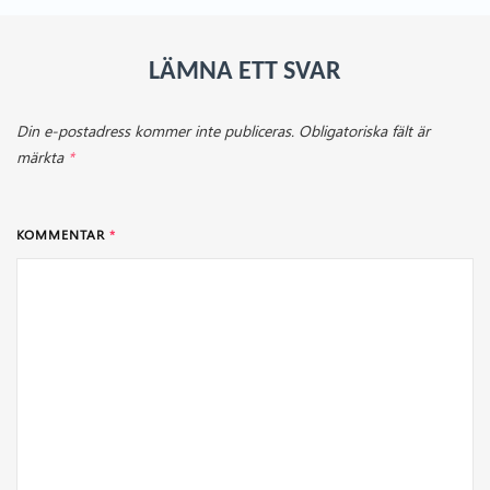
LÄMNA ETT SVAR
Din e-postadress kommer inte publiceras.
Obligatoriska fält är
märkta
*
KOMMENTAR
*