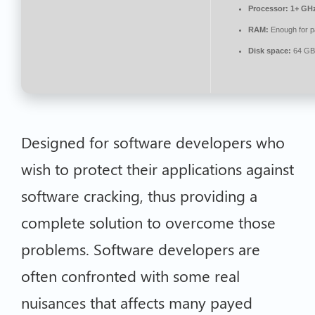
Processor:
1+ GHz
RAM:
Enough for p
Disk space:
64 GB 
Designed for software developers who
wish to protect their applications against
software cracking, thus providing a
complete solution to overcome those
problems. Software developers are
often confronted with some real
nuisances that affects many payed