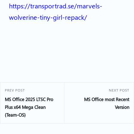
https://transportrad.se/marvels-
wolverine-tiny-girl-repack/
PREV POST
NEXT POST
MS Office 2025 LTSC Pro
MS Office most Recent
Plus x64 Mega Clean
Version
{Team-OS}