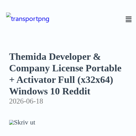
Themida Developer &
Company License Portable
+ Activator Full (x32x64)
Windows 10 Reddit
2026-06-18
Skriv ut