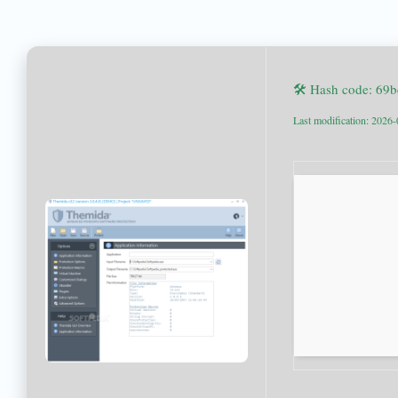
🛠 Hash code: 69
Last modification: 2026