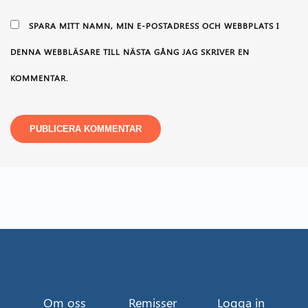
SPARA MITT NAMN, MIN E-POSTADRESS OCH WEBBPLATS I
DENNA WEBBLÄSARE TILL NÄSTA GÅNG JAG SKRIVER EN
KOMMENTAR.
Om oss
Remisser
Logga in