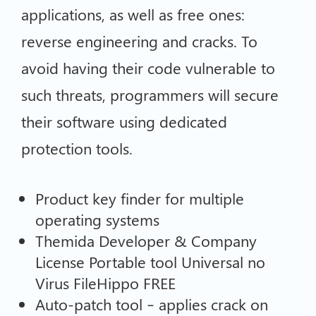
applications, as well as free ones:
reverse engineering and cracks. To
avoid having their code vulnerable to
such threats, programmers will secure
their software using dedicated
protection tools.
Product key finder for multiple
operating systems
Themida Developer & Company
License Portable tool Universal no
Virus FileHippo FREE
Auto-patch tool – applies crack on