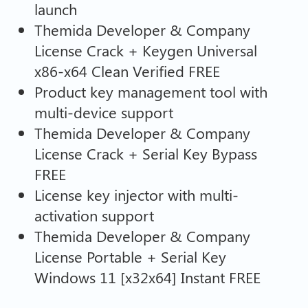
launch
Themida Developer & Company
License Crack + Keygen Universal
x86-x64 Clean Verified FREE
Product key management tool with
multi-device support
Themida Developer & Company
License Crack + Serial Key Bypass
FREE
License key injector with multi-
activation support
Themida Developer & Company
License Portable + Serial Key
Windows 11 [x32x64] Instant FREE