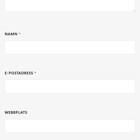
NAMN
*
E-POSTADRESS
*
WEBBPLATS